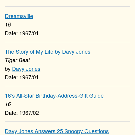
Dreamsville
16
1967/01
The Story of My Life by Davy Jones
Tiger Beat
Davy Jones
1967/01
16’s All-Star Birthday-Address-Gift Guide
16
1967/02
Davy Jones Answers 25 Snoopy Questions