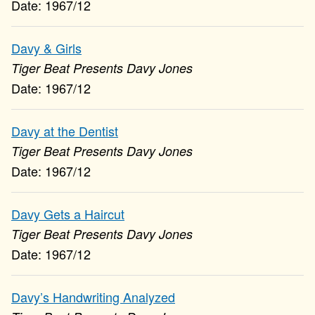
1967/12
Davy & Girls
Tiger Beat Presents Davy Jones
1967/12
Davy at the Dentist
Tiger Beat Presents Davy Jones
1967/12
Davy Gets a Haircut
Tiger Beat Presents Davy Jones
1967/12
Davy’s Handwriting Analyzed