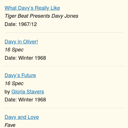
What Davy’s Really Like
Tiger Beat Presents Davy Jones
1967/12
Davy in Oliver!
16 Spec
Winter 1968
Davy’s Future
16 Spec
Gloria Stavers
Winter 1968
Davy and Love
Fave