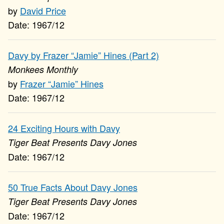
David Price
1967/12
Davy by Frazer “Jamie” Hines (Part 2)
Monkees Monthly
Frazer “Jamie” Hines
1967/12
24 Exciting Hours with Davy
Tiger Beat Presents Davy Jones
1967/12
50 True Facts About Davy Jones
Tiger Beat Presents Davy Jones
1967/12