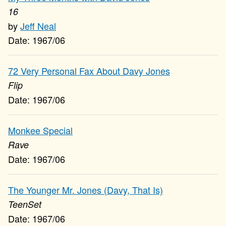
16
Jeff Neal
1967/06
72 Very Personal Fax About Davy Jones
Flip
1967/06
Monkee Special
Rave
1967/06
The Younger Mr. Jones (Davy, That Is)
TeenSet
1967/06