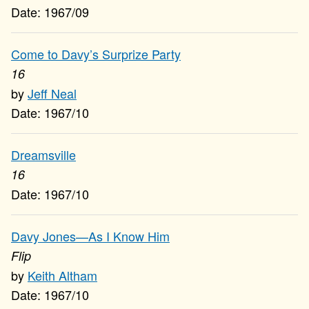
1967/09
Come to Davy’s Surprize Party
16
Jeff Neal
1967/10
Dreamsville
16
1967/10
Davy Jones—As I Know Him
Flip
Keith Altham
1967/10