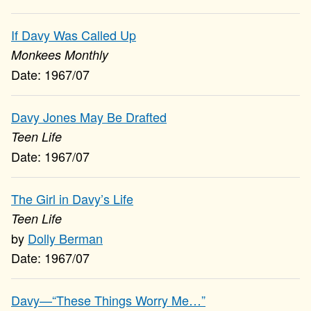
If Davy Was Called Up
Monkees Monthly
1967/07
Davy Jones May Be Drafted
Teen Life
1967/07
The Girl in Davy’s Life
Teen Life
Dolly Berman
1967/07
Davy—“These Things Worry Me…”