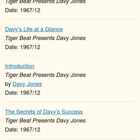
Tiger Beat Presents Davy Jones
1967/12
Davy’s Life at a Glance
Tiger Beat Presents Davy Jones
1967/12
Introduction
Tiger Beat Presents Davy Jones
Davy Jones
1967/12
The Secrets of Davy’s Success
Tiger Beat Presents Davy Jones
1967/12