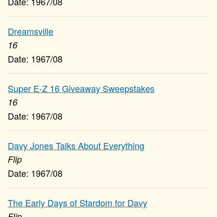
1967/08
Dreamsville
16
1967/08
Super E-Z 16 Giveaway Sweepstakes
16
1967/08
Davy Jones Talks About Everything
Flip
1967/08
The Early Days of Stardom for Davy
Flip