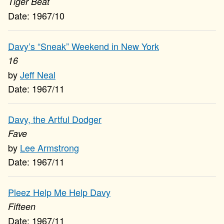
Tiger Beat
1967/10
Davy’s “Sneak” Weekend in New York
16
Jeff Neal
1967/11
Davy, the Artful Dodger
Fave
Lee Armstrong
1967/11
Pleez Help Me Help Davy
Fifteen
1967/11