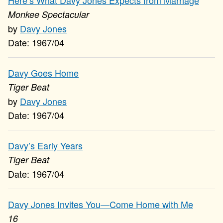
Here’s What Davy Jones Expects from Marriage
Monkee Spectacular
Davy Jones
1967/04
Davy Goes Home
Tiger Beat
Davy Jones
1967/04
Davy’s Early Years
Tiger Beat
1967/04
Davy Jones Invites You—Come Home with Me
16