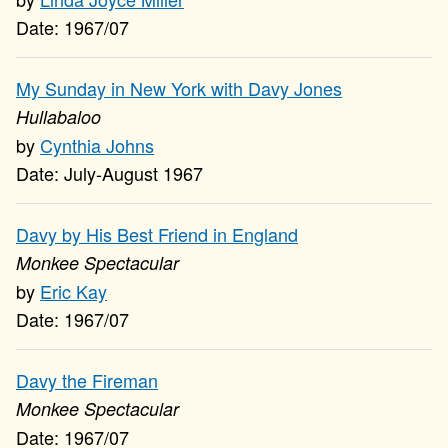
1967/07
My Sunday in New York with Davy Jones
Hullabaloo
Cynthia Johns
July-August 1967
Davy by His Best Friend in England
Monkee Spectacular
Eric Kay
1967/07
Davy the Fireman
Monkee Spectacular
1967/07