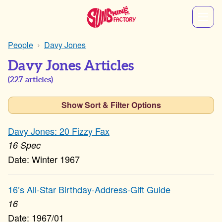
People
Davy Jones
Davy Jones Articles
(
227
articles)
Show Sort & Filter Options
Davy Jones: 20 Fizzy Fax
16 Spec
Winter 1967
16’s All-Star Birthday-Address-Gift Guide
16
1967/01