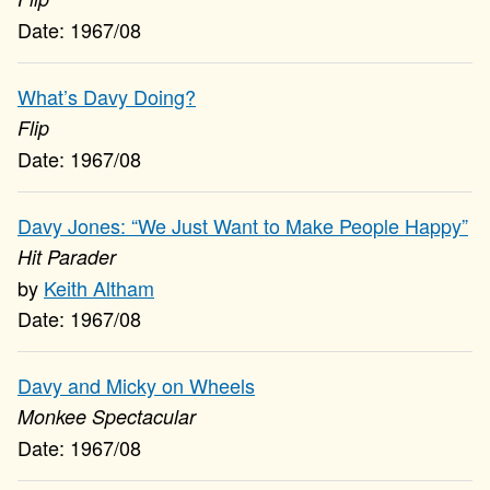
1967/08
What’s Davy Doing?
Flip
1967/08
Davy Jones: “We Just Want to Make People Happy”
Hit Parader
Keith Altham
1967/08
Davy and Micky on Wheels
Monkee Spectacular
1967/08