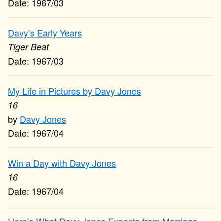
1967/03
Davy’s Early Years
Tiger Beat
1967/03
My Life in Pictures by Davy Jones
16
Davy Jones
1967/04
Win a Day with Davy Jones
16
1967/04