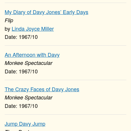
My Diary of Davy Jones’ Early Days
Flip
Linda Joyce Miller
1967/10
An Afternoon with Davy
Monkee Spectacular
1967/10
The Crazy Faces of Davy Jones
Monkee Spectacular
1967/10
Jump Davy Jump