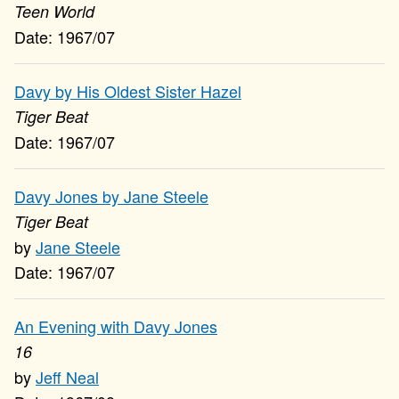
Teen World
1967/07
Davy by His Oldest Sister Hazel
Tiger Beat
1967/07
Davy Jones by Jane Steele
Tiger Beat
Jane Steele
1967/07
An Evening with Davy Jones
16
Jeff Neal