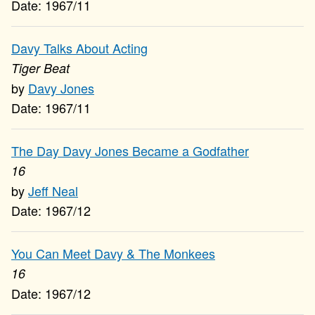
1967/11
Davy Talks About Acting
Tiger Beat
Davy Jones
1967/11
The Day Davy Jones Became a Godfather
16
Jeff Neal
1967/12
You Can Meet Davy & The Monkees
16
1967/12