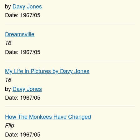
Davy Jones
1967/05
Dreamsville
16
1967/05
My Life in Pictures by Davy Jones
16
Davy Jones
1967/05
How The Monkees Have Changed
Flip
1967/05