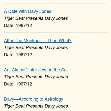
A Date with Davy Jones
Tiger Beat Presents Davy Jones
1967/12
After The Monkees… Then What?
Tiger Beat Presents Davy Jones
1967/12
An “Almost” Interview on the Set
Tiger Beat Presents Davy Jones
1967/12
Davy—According to Astrology
Tiger Beat Presents Davy Jones