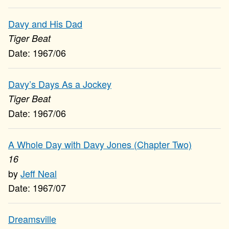
Davy and His Dad
Tiger Beat
1967/06
Davy’s Days As a Jockey
Tiger Beat
1967/06
A Whole Day with Davy Jones (Chapter Two)
16
Jeff Neal
1967/07
Dreamsville