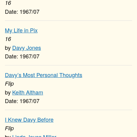
16
1967/07
My Life in Pix
16
Davy Jones
1967/07
Davy’s Most Personal Thoughts
Flip
Keith Altham
1967/07
I Knew Davy Before
Flip
Linda Joyce Miller