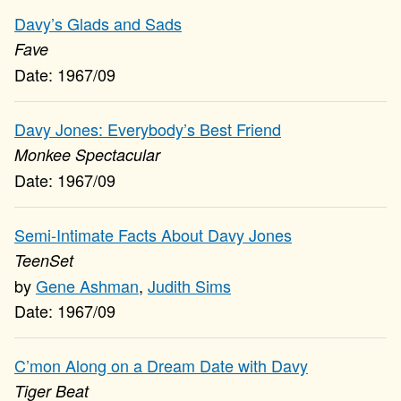
Davy’s Glads and Sads
Fave
1967/09
Davy Jones: Everybody’s Best Friend
Monkee Spectacular
1967/09
Semi-Intimate Facts About Davy Jones
TeenSet
Gene Ashman
,
Judith Sims
1967/09
C’mon Along on a Dream Date with Davy
Tiger Beat