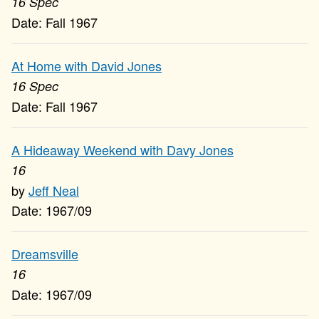
16 Spec
Fall 1967
At Home with David Jones
16 Spec
Fall 1967
A Hideaway Weekend with Davy Jones
16
Jeff Neal
1967/09
Dreamsville
16
1967/09