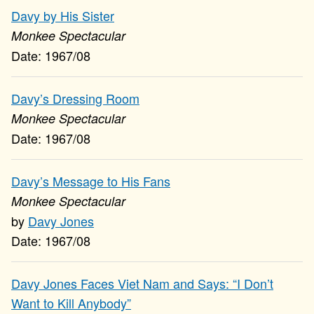
Davy by His Sister
Monkee Spectacular
1967/08
Davy’s Dressing Room
Monkee Spectacular
1967/08
Davy’s Message to His Fans
Monkee Spectacular
Davy Jones
1967/08
Davy Jones Faces Viet Nam and Says: “I Don’t
Want to Kill Anybody”