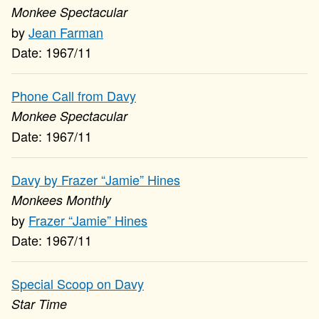
Monkee Spectacular
Jean Farman
1967/11
Phone Call from Davy
Monkee Spectacular
1967/11
Davy by Frazer “Jamie” Hines
Monkees Monthly
Frazer “Jamie” Hines
1967/11
Special Scoop on Davy
Star Time