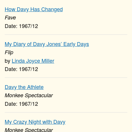
How Davy Has Changed
Fave
1967/12
My Diary of Davy Jones’ Early Days
Flip
Linda Joyce Miller
1967/12
Davy the Athlete
Monkee Spectacular
1967/12
My Crazy Night with Davy
Monkee Spectacular