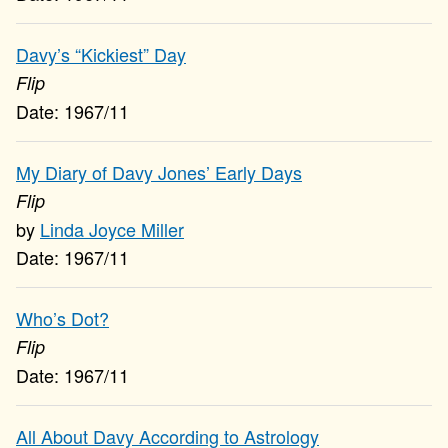
Davy’s “Kickiest” Day
Flip
1967/11
My Diary of Davy Jones’ Early Days
Flip
Linda Joyce Miller
1967/11
Who’s Dot?
Flip
1967/11
All About Davy According to Astrology