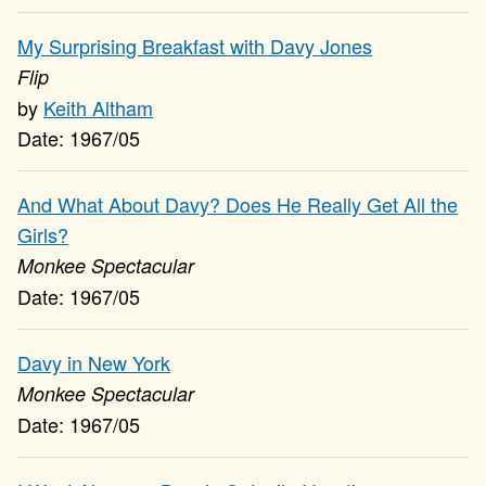
My Surprising Breakfast with Davy Jones
Flip
Keith Altham
1967/05
And What About Davy? Does He Really Get All the
Girls?
Monkee Spectacular
1967/05
Davy in New York
Monkee Spectacular
1967/05