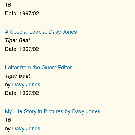
16
1967/02
A Special Look at Davy Jones
Tiger Beat
1967/02
Letter from the Guest Editor
Tiger Beat
Davy Jones
1967/02
My Life Story in Pictures by Davy Jones
16
Davy Jones