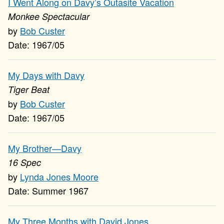
I Went Along on Davy’s Outasite Vacation
Monkee Spectacular
Bob Custer
1967/05
My Days with Davy
Tiger Beat
Bob Custer
1967/05
My Brother—Davy
16 Spec
Lynda Jones Moore
Summer 1967
My Three Months with David Jones