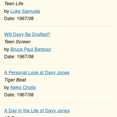
Teen Life
Luke Samuals
1967/08
Will Davy Be Drafted?
Teen Screen
Bruce Paul Barbour
1967/08
A Personal Look at Davy Jones
Tiger Beat
Neko Cholis
1967/08
A Day in the Life of Davy Jones