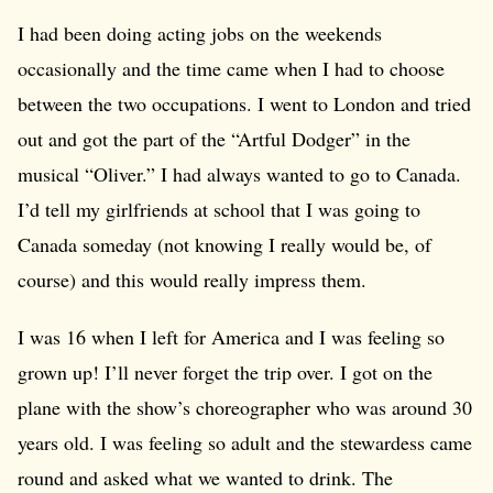
I had been doing acting jobs on the weekends
occasionally and the time came when I had to choose
between the two occupations. I went to London and tried
out and got the part of the “Artful Dodger” in the
musical “Oliver.” I had always wanted to go to Canada.
I’d tell my girlfriends at school that I was going to
Canada someday (not knowing I really would be, of
course) and this would really impress them.
I was 16 when I left for America and I was feeling so
grown up! I’ll never forget the trip over. I got on the
plane with the show’s choreographer who was around 30
years old. I was feeling so adult and the stewardess came
round and asked what we wanted to drink. The