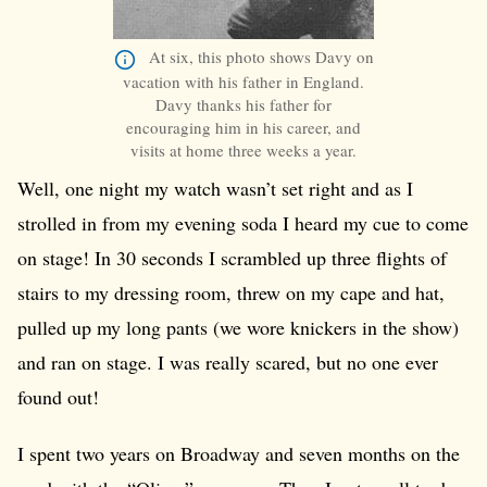
At six, this photo shows Davy on
vacation with his father in England.
Davy thanks his father for
encouraging him in his career, and
visits at home three weeks a year.
Well, one night my watch wasn’t set right and as I
strolled in from my evening soda I heard my cue to come
on stage! In 30 seconds I scrambled up three flights of
stairs to my dressing room, threw on my cape and hat,
pulled up my long pants (we wore knickers in the show)
and ran on stage. I was really scared, but no one ever
found out!
I spent two years on Broadway and seven months on the