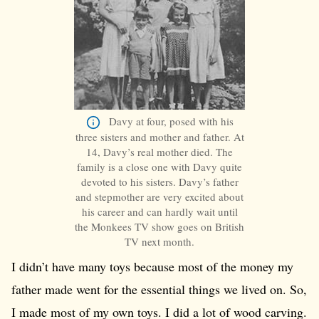
Davy at four, posed with his
three sisters and mother and father. At
14, Davy’s real mother died. The
family is a close one with Davy quite
devoted to his sisters. Davy’s father
and stepmother are very excited about
his career and can hardly wait until
the Monkees TV show goes on British
TV next month.
I didn’t have many toys because most of the money my
father made went for the essential things we lived on. So,
I made most of my own toys. I did a lot of wood carving.