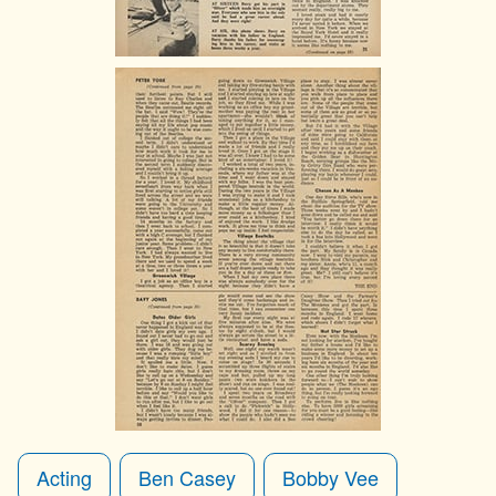
Acting
Ben Casey
Bobby Vee