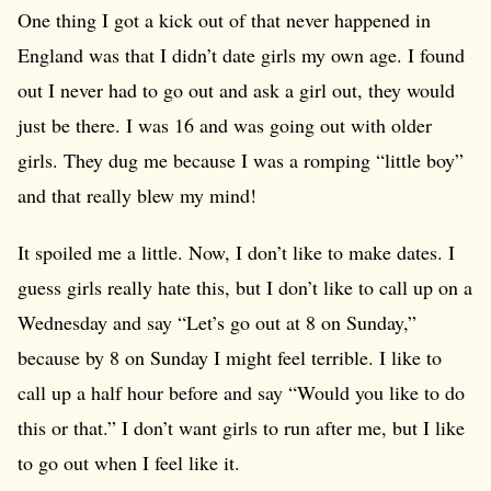
One thing I got a kick out of that never happened in
England was that I didn’t date girls my own age. I found
out I never had to go out and ask a girl out, they would
just be there. I was 16 and was going out with older
girls. They dug me because I was a romping “little boy”
and that really blew my mind!
It spoiled me a little. Now, I don’t like to make dates. I
guess girls really hate this, but I don’t like to call up on a
Wednesday and say “Let’s go out at 8 on Sunday,”
because by 8 on Sunday I might feel terrible. I like to
call up a half hour before and say “Would you like to do
this or that.” I don’t want girls to run after me, but I like
to go out when I feel like it.