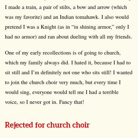
I made a train, a pair of stilts, a bow and arrow (which
was my favorite) and an Indian tomahawk. I also would
pretend I was a Knight (as in “in shining armor,” only I
had no armor) and ran about dueling with all my friends.
One of my early recollections is of going to church,
which my family always did. I hated it, because I had to
sit still and I’m definitely not one who sits still! I wanted
to join the church choir very much, but every time I
would sing, everyone would tell me I had a terrible
voice, so I never got in. Fancy that!
Rejected for church choir