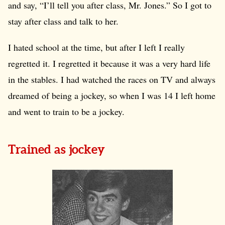
and say, “I’ll tell you after class, Mr. Jones.” So I got to
stay after class and talk to her.
I hated school at the time, but after I left I really
regretted it. I regretted it because it was a very hard life
in the stables. I had watched the races on TV and always
dreamed of being a jockey, so when I was 14 I left home
and went to train to be a jockey.
Trained as jockey