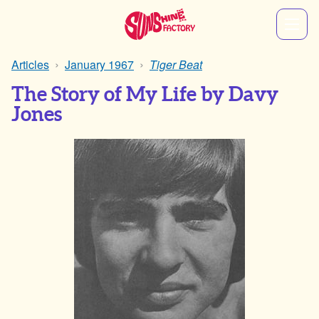
Articles
January 1967
Tiger Beat
The Story of My Life by Davy
Jones