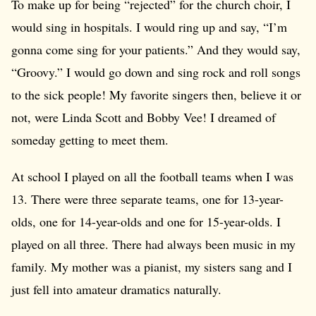
To make up for being “rejected” for the church choir, I
would sing in hospitals. I would ring up and say, “I’m
gonna come sing for your patients.” And they would say,
“Groovy.” I would go down and sing rock and roll songs
to the sick people! My favorite singers then, believe it or
not, were Linda Scott and Bobby Vee! I dreamed of
someday getting to meet them.
At school I played on all the football teams when I was
13. There were three separate teams, one for 13-year-
olds, one for 14-year-olds and one for 15-year-olds. I
played on all three. There had always been music in my
family. My mother was a pianist, my sisters sang and I
just fell into amateur dramatics naturally.