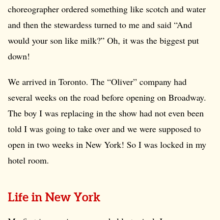
choreographer ordered something like scotch and water
and then the stewardess turned to me and said “And
would your son like milk?” Oh, it was the biggest put
down!
We arrived in Toronto. The “Oliver” company had
several weeks on the road before opening on Broadway.
The boy I was replacing in the show had not even been
told I was going to take over and we were supposed to
open in two weeks in New York! So I was locked in my
hotel room.
Life in New York