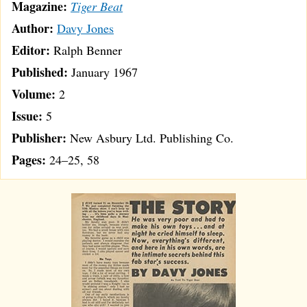
Magazine:
Tiger Beat
Author:
Davy Jones
Editor:
Ralph Benner
Published:
January 1967
Volume:
2
Issue:
5
Publisher:
New Asbury Ltd. Publishing Co.
Pages:
24–25, 58