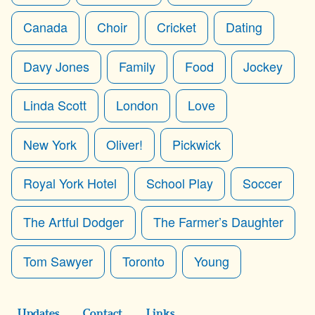
Canada
Choir
Cricket
Dating
Davy Jones
Family
Food
Jockey
Linda Scott
London
Love
New York
Oliver!
Pickwick
Royal York Hotel
School Play
Soccer
The Artful Dodger
The Farmer’s Daughter
Tom Sawyer
Toronto
Young
Updates
Contact
Links