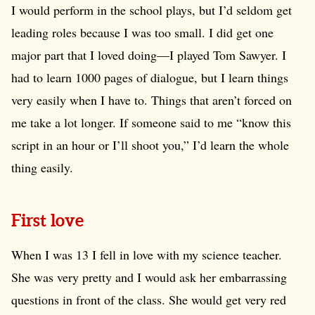
I would perform in the school plays, but I’d seldom get
leading roles because I was too small. I did get one
major part that I loved doing—I played Tom Sawyer. I
had to learn 1000 pages of dialogue, but I learn things
very easily when I have to. Things that aren’t forced on
me take a lot longer. If someone said to me “know this
script in an hour or I’ll shoot you,” I’d learn the whole
thing easily.
First love
When I was 13 I fell in love with my science teacher.
She was very pretty and I would ask her embarrassing
questions in front of the class. She would get very red