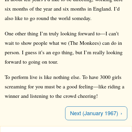
six months of the year and six months in England. I’d
also like to go round the world someday.
One other thing I’m truly looking forward to—I can’t
wait to show people what we (The Monkees) can do in
person. I guess it’s an ego thing, but I’m really looking
forward to going on tour.
To perform live is like nothing else. To have 3000 girls
screaming for you must be a good feeling—like riding a
winner and listening to the crowd cheering!
Next (January 1967)