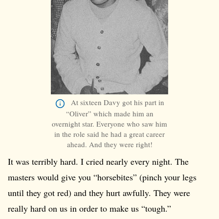
At sixteen Davy got his part in
“Oliver” which made him an
overnight star. Everyone who saw him
in the role said he had a great career
ahead. And they were right!
It was terribly hard. I cried nearly every night. The
masters would give you “horsebites” (pinch your legs
until they got red) and they hurt awfully. They were
really hard on us in order to make us “tough.”