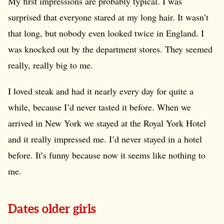
My first impressions are probably typical. I was
surprised that everyone stared at my long hair. It wasn’t
that long, but nobody even looked twice in England. I
was knocked out by the department stores. They seemed
really, really big to me.
I loved steak and had it nearly every day for quite a
while, because I’d never tasted it before. When we
arrived in New York we stayed at the Royal York Hotel
and it really impressed me. I’d never stayed in a hotel
before. It’s funny because now it seems like nothing to
me.
Dates older girls