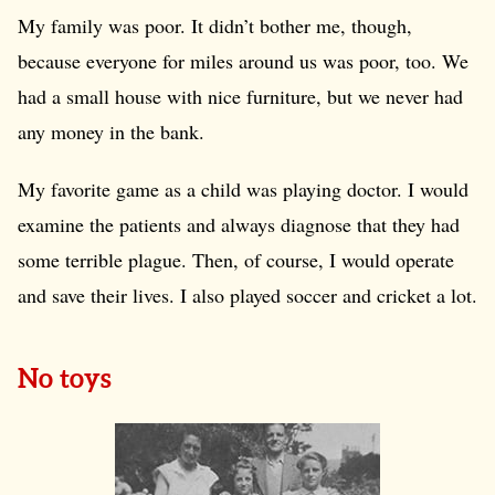
My family was poor. It didn’t bother me, though,
because everyone for miles around us was poor, too. We
had a small house with nice furniture, but we never had
any money in the bank.
My favorite game as a child was playing doctor. I would
examine the patients and always diagnose that they had
some terrible plague. Then, of course, I would operate
and save their lives. I also played soccer and cricket a lot.
No toys