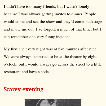
I didn’t have too many friends, but I wasn’t lonely
because I was always getting invites to dinner. People
would come and see the show and they’d come backstage
and invite me out. I’ve forgotten much of that time, but I
can remember one very funny incident.
My first cue every night was at five minutes after nine.
We were always supposed to be at the theater by eight
o’clock, but I would always go across the street to a little
restaurant and have a soda.
Scarey evening