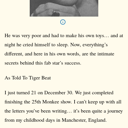
He was very poor and had to make his own toys… and at
night he cried himself to sleep. Now, everything’s
different, and here in his own words, are the intimate
secrets behind this fab star’s success.
As Told To Tiger Beat
I just turned 21 on December 30. We just completed
finishing the 25th Monkee show. I can’t keep up with all
the letters you’ve been writing… it’s been quite a journey
from my childhood days in Manchester, England.