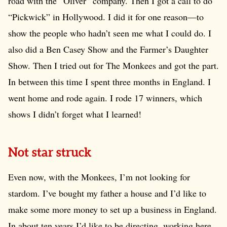
road with the “Oliver” company. Then I got a call to do
“Pickwick” in Hollywood. I did it for one reason—to
show the people who hadn’t seen me what I could do. I
also did a Ben Casey Show and the Farmer’s Daughter
Show. Then I tried out for The Monkees and got the part.
In between this time I spent three months in England. I
went home and rode again. I rode 17 winners, which
shows I didn’t forget what I learned!
Not star struck
Even now, with the Monkees, I’m not looking for
stardom. I’ve bought my father a house and I’d like to
make some more money to set up a business in England.
In about ten years I’d like to be directing, working here