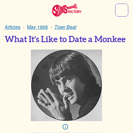
Articles
May 1968
Tiger Beat
What It’s Like to Date a Monkee