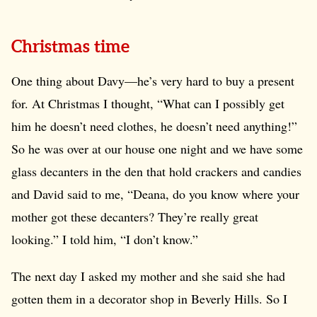
Christmas time
One thing about Davy—he’s very hard to buy a present
for. At Christmas I thought, “What can I possibly get
him he doesn’t need clothes, he doesn’t need anything!”
So he was over at our house one night and we have some
glass decanters in the den that hold crackers and candies
and David said to me, “Deana, do you know where your
mother got these decanters? They’re really great
looking.” I told him, “I don’t know.”
The next day I asked my mother and she said she had
gotten them in a decorator shop in Beverly Hills. So I