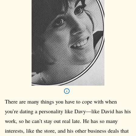
There are many things you have to cope with when
you’re dating a personality like Davy—like David has his
work, so he can’t stay out real late. He has so many
interests, like the store, and his other business deals that