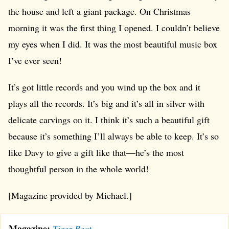
the house and left a giant package. On Christmas
morning it was the first thing I opened. I couldn’t believe
my eyes when I did. It was the most beautiful music box
I’ve ever seen!
It’s got little records and you wind up the box and it
plays all the records. It’s big and it’s all in silver with
delicate carvings on it. I think it’s such a beautiful gift
because it’s something I’ll always be able to keep. It’s so
like Davy to give a gift like that—he’s the most
thoughtful person in the whole world!
[Magazine provided by Michael.]
Magazine:
Tiger Beat