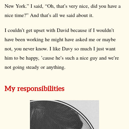
New York.” I said, “Oh, that’s very nice, did you have a
nice time?” And that’s all we said about it.
I couldn’t get upset with David because if I wouldn’t
have been working he might have asked me or maybe
not, you never know. I like Davy so much I just want
him to be happy, ’cause he’s such a nice guy and we’re
not going steady or anything.
My responsibilities