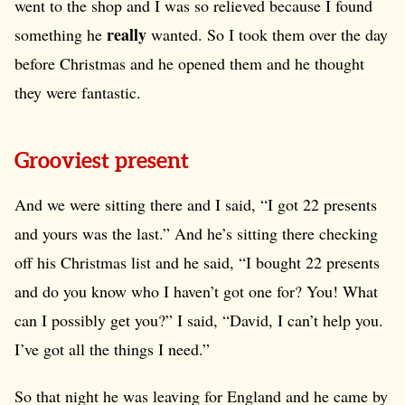
went to the shop and I was so relieved because I found
really
something he
wanted. So I took them over the day
before Christmas and he opened them and he thought
they were fantastic.
Grooviest present
And we were sitting there and I said, “I got 22 presents
and yours was the last.” And he’s sitting there checking
off his Christmas list and he said, “I bought 22 presents
and do you know who I haven’t got one for? You! What
can I possibly get you?” I said, “David, I can’t help you.
I’ve got all the things I need.”
So that night he was leaving for England and he came by