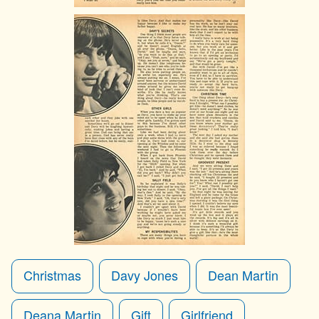
Christmas
Davy Jones
Dean Martin
Deana Martin
Gift
Girlfriend