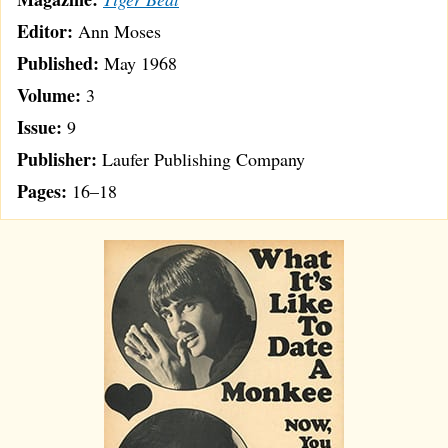
Editor:
Ann Moses
Published:
May 1968
Volume:
3
Issue:
9
Publisher:
Laufer Publishing Company
Pages:
16–18