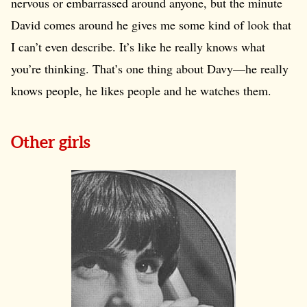
nervous or embarrassed around anyone, but the minute
David comes around he gives me some kind of look that
I can’t even describe. It’s like he really knows what
you’re thinking. That’s one thing about Davy—he really
knows people, he likes people and he watches them.
Other girls