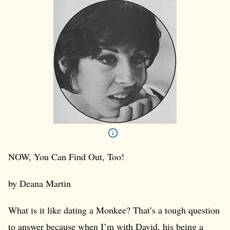
NOW, You Can Find Out, Too!
by Deana Martin
What is it like dating a Monkee? That’s a tough question
to answer because when I’m with David, his being a