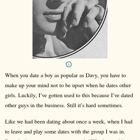
When you date a boy as popular as Davy, you have to
make up your mind not to be upset when he dates other
girls. Luckily, I’ve gotten used to this because I’ve dated
other guys in the business. Still it’s hard sometimes.
Like we had been dating about once a week, when I had
to leave and play some dates with the group I was in.