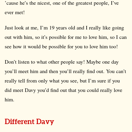
’cause he’s the nicest, one of the greatest people, I’ve
ever met!
Just look at me, I’m 19 years old and I really like going
out with him, so it’s possible for me to love him, so I can
see how it would be possible for you to love him too!
Don’t listen to what other people say! Maybe one day
you’ll meet him and then you’ll really find out. You can’t
really tell from only what you see, but I’m sure if you
did meet Davy you’d find out that you could really love
him.
Different Davy