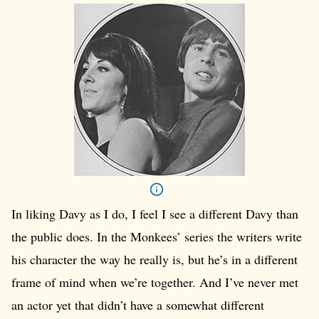
In liking Davy as I do, I feel I see a different Davy than
the public does. In the Monkees’ series the writers write
his character the way he really is, but he’s in a different
frame of mind when we’re together. And I’ve never met
an actor yet that didn’t have a somewhat different