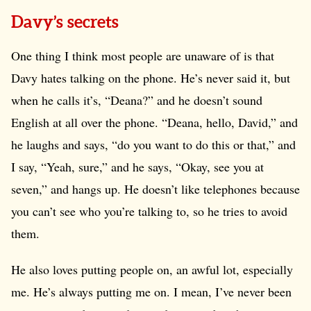
Davy’s secrets
One thing I think most people are unaware of is that
Davy hates talking on the phone. He’s never said it, but
when he calls it’s, “Deana?” and he doesn’t sound
English at all over the phone. “Deana, hello, David,” and
he laughs and says, “do you want to do this or that,” and
I say, “Yeah, sure,” and he says, “Okay, see you at
seven,” and hangs up. He doesn’t like telephones because
you can’t see who you’re talking to, so he tries to avoid
them.
He also loves putting people on, an awful lot, especially
me. He’s always putting me on. I mean, I’ve never been