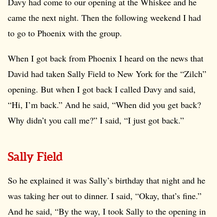
Davy had come to our opening at the Whiskee and he
came the next night. Then the following weekend I had
to go to Phoenix with the group.
When I got back from Phoenix I heard on the news that
David had taken Sally Field to New York for the “Zilch”
opening. But when I got back I called Davy and said,
“Hi, I’m back.” And he said, “When did you get back?
Why didn’t you call me?” I said, “I just got back.”
Sally Field
So he explained it was Sally’s birthday that night and he
was taking her out to dinner. I said, “Okay, that’s fine.”
And he said, “By the way, I took Sally to the opening in