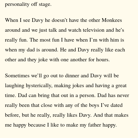
personality off stage.
When I see Davy he doesn’t have the other Monkees
around and we just talk and watch television and he’s
really fun. The most fun I have when I’m with him is
when my dad is around. He and Davy really like each
other and they joke with one another for hours.
Sometimes we’ll go out to dinner and Davy will be
laughing hysterically, making jokes and having a great
time. Dad can bring that out in a person. Dad has never
really been that close with any of the boys I’ve dated
before, but he really, really likes Davy. And that makes
me happy because I like to make my father happy.