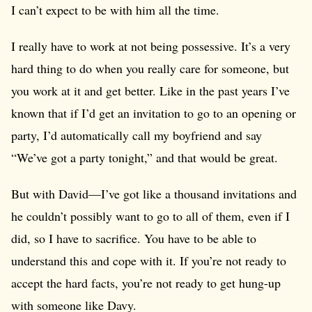
I can’t expect to be with him all the time.
I really have to work at not being possessive. It’s a very
hard thing to do when you really care for someone, but
you work at it and get better. Like in the past years I’ve
known that if I’d get an invitation to go to an opening or
party, I’d automatically call my boyfriend and say
“We’ve got a party tonight,” and that would be great.
But with David—I’ve got like a thousand invitations and
he couldn’t possibly want to go to all of them, even if I
did, so I have to sacrifice. You have to be able to
understand this and cope with it. If you’re not ready to
accept the hard facts, you’re not ready to get hung-up
with someone like Davy.