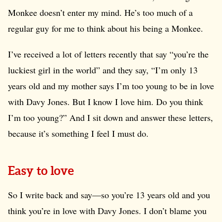
Monkee doesn’t enter my mind. He’s too much of a
regular guy for me to think about his being a Monkee.
I’ve received a lot of letters recently that say “you’re the
luckiest girl in the world” and they say, “I’m only 13
years old and my mother says I’m too young to be in love
with Davy Jones. But I know I love him. Do you think
I’m too young?” And I sit down and answer these letters,
because it’s something I feel I must do.
Easy to love
So I write back and say—so you’re 13 years old and you
think you’re in love with Davy Jones. I don’t blame you