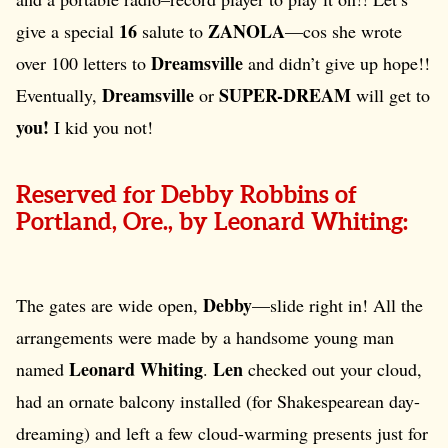
16
ZANOLA
give a special
salute to
—cos she wrote
Dreamsville
over 100 letters to
and didn’t give up hope!!
Dreamsville
SUPER-DREAM
Eventually,
or
will get to
you!
I kid you not!
Reserved for Debby Robbins of
Portland, Ore., by Leonard Whiting:
Debby
The gates are wide open,
—slide right in! All the
arrangements were made by a handsome young man
Leonard Whiting
Len
named
.
checked out your cloud,
had an ornate balcony installed (for Shakespearean day-
dreaming) and left a few cloud-warming presents just for