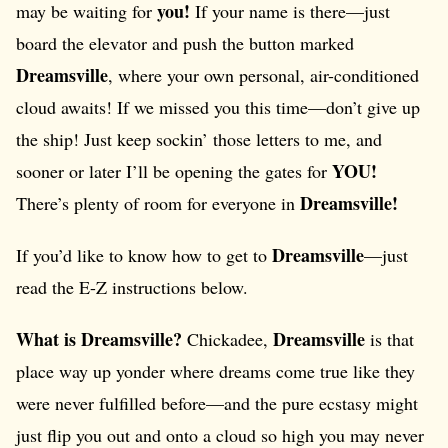
you!
may be waiting for
If your name is there—just
board the elevator and push the button marked
Dreamsville
, where your own personal, air-conditioned
cloud awaits! If we missed you this time—don’t give up
the ship! Just keep sockin’ those letters to me, and
YOU!
sooner or later I’ll be opening the gates for
Dreamsville!
There’s plenty of room for everyone in
Dreamsville
If you’d like to know how to get to
—just
read the E-Z instructions below.
What is Dreamsville?
Dreamsville
Chickadee,
is that
place way up yonder where dreams come true like they
were never fulfilled before—and the pure ecstasy might
just flip you out and onto a cloud so high you may never