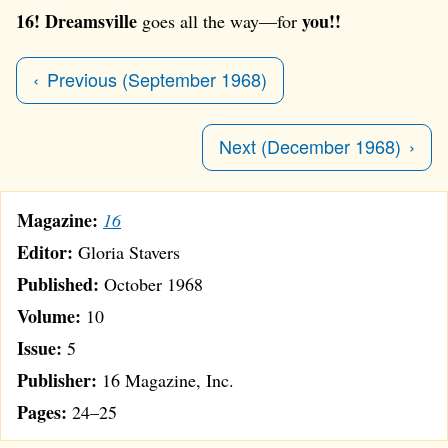
16!
Dreamsville
you!!
goes all the way—for
Previous (September 1968)
Next (December 1968)
Magazine:
16
Editor:
Gloria Stavers
Published:
October 1968
Volume:
10
Issue:
5
Publisher:
16 Magazine, Inc.
Pages:
24–25