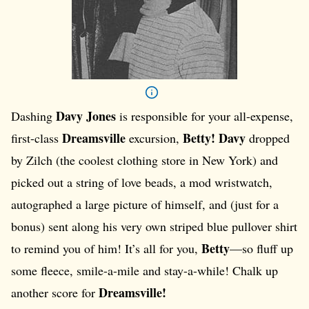
Davy Jones
Dashing
is responsible for your all-expense,
Dreamsville
Betty!
Davy
first-class
excursion,
dropped
by Zilch (the coolest clothing store in New York) and
picked out a string of love beads, a mod wristwatch,
autographed a large picture of himself, and (just for a
bonus) sent along his very own striped blue pullover shirt
Betty
to remind you of him! It’s all for you,
—so fluff up
some fleece, smile-a-mile and stay-a-while! Chalk up
Dreamsville!
another score for