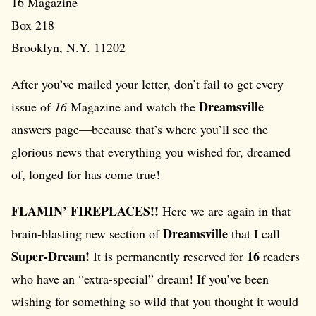
16 Magazine
Box 218
Brooklyn, N.Y. 11202
After you’ve mailed your letter, don’t fail to get every
Dreamsville
issue of
16
Magazine and watch the
answers page—because that’s where you’ll see the
glorious news that everything you wished for, dreamed
of, longed for has come true!
FLAMIN’ FIREPLACES!!
Here we are again in that
Dreamsville
brain-blasting new section of
that I call
Super-Dream!
16
It is permanently reserved for
readers
who have an “extra-special” dream! If you’ve been
wishing for something so wild that you thought it would