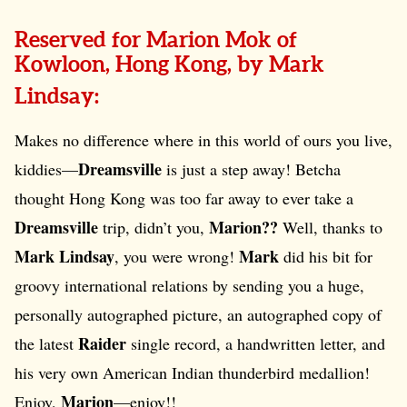
Reserved for Marion Mok of
Kowloon, Hong Kong, by Mark
Lindsay:
Makes no difference where in this world of ours you live,
Dreamsville
kiddies—
is just a step away! Betcha
thought Hong Kong was too far away to ever take a
Dreamsville
Marion??
trip, didn’t you,
Well, thanks to
Mark Lindsay
Mark
, you were wrong!
did his bit for
groovy international relations by sending you a huge,
personally autographed picture, an autographed copy of
Raider
the latest
single record, a handwritten letter, and
his very own American Indian thunderbird medallion!
Marion
Enjoy,
—enjoy!!