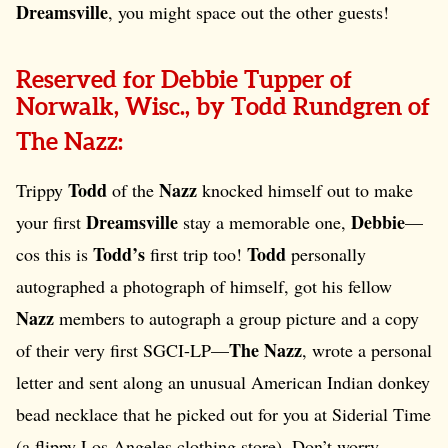
Dreamsville
, you might space out the other guests!
Reserved for Debbie Tupper of
Norwalk, Wisc., by Todd Rundgren of
The Nazz:
Todd
Nazz
Trippy
of the
knocked himself out to make
Dreamsville
Debbie
your first
stay a memorable one,
—
Todd’s
Todd
cos this is
first trip too!
personally
autographed a photograph of himself, got his fellow
Nazz
members to autograph a group picture and a copy
The Nazz
of their very first SGCI-LP—
, wrote a personal
letter and sent along an unusual American Indian donkey
bead necklace that he picked out for you at Siderial Time
(a flippy Los Angeles clothing store). Don’t worry,