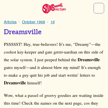
Articles
October 1968
16
Dreamsville
PSSSSST! Hey, true-believers! It’s me, “Dreamy”—the
coolest key-keeper and gate grrrrr-uardian on this side of
Dreamsville
the solar system. I just peeped behind the
gates myself—and it almost blew my mind! It’s enough
to make a guy quit his job and start writin’ letters to
Dreamsville
himself!
Wow, what a passel of groovy goodies are waiting inside
this time! Check the names on the next page, cos they