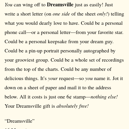
Dreamsville
You
can wing off to
just as easily! Just
write a short letter (on
one side
of the sheet
only!
) telling
what you would dearly love to have. Could be a personal
phone call—or a personal letter—from your favorite star.
Could be a personal keepsake from your dream guy.
Could be a pin-up portrait personally autographed by
your grooviest group. Could be a whole set of recordings
from the top of the charts. Could be any number of
delicious things. It’s
your
request—so
you
name it. Jot it
down on a sheet of paper and mail it to the address
below. All it costs is just one 6¢ stamp—
nothing else!
Your Dreamsville gift is
absolutely free!
“Dreamsville”