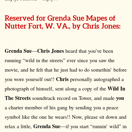
Reserved for Grenda Sue Mapes of
Nutter Fort, W. VA., by Chris Jones:
Grenda Sue
Chris Jones
—
heard that you’ve been
running “wild in the streets” ever since you saw the
movie, and he felt that he just had to do somethin’ before
Chris
you wore yourself out!!
personally autographed a
Wild In
photograph of himself, sent along a copy of the
The Streets
you
soundtrack record on Tower, and made
a charter member of his gang by sending you a peace
symbol like the one he wears!! Now, please sit down and
Grenda Sue
relax a little,
—if you start “runnin’ wild” in