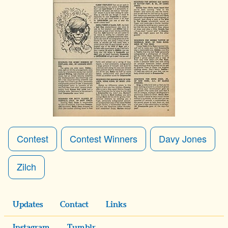
Contest
Contest Winners
Davy Jones
Zilch
Updates
Contact
Links
Instagram
Tumblr