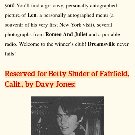
you!
You’ll find a grr-oovy, personally autographed
Len
picture of
, a personally autographed menu (a
souvenir of his very first New York visit), several
Romeo And Juliet
photographs from
and a portable
Dreamsville
radio. Welcome to the winner’s club!
never
fails!
Reserved for Betty Sluder of Fairfield,
Calif., by Davy Jones: