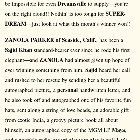
Dreamsville
be impossible for even
to supply—you’re
SUPER-
on the right cloud!! Nothin’ is too tough for
DREAM
—just look at what this month’s winner won!!
ZANOLA PARKER of Seaside, Calif.
, has been a
Sajid Khan
standard-bearer ever since he rode his first
ZANOLA
elephant—and
had almost given up hope of
Sajid
ever winning something from him.
heard her call
and rushed to her rescue by sending her a beautiful
personal
autographed picture, a
handwritten letter, and
he also took off and autographed one of his favorite fun
hats, sent along a string of love beads, an adorable gift
from exotic India, a groovy picture book all about
Maya
himself, an autographed copy of the MGM LP
,
and a portable radio–record player to play it on!! Let’s