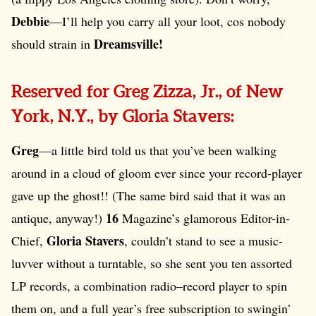
Debbie
—I’ll help you carry all your loot, cos nobody
Dreamsville!
should strain in
Reserved for Greg Zizza, Jr., of New
York, N.Y., by Gloria Stavers:
Greg
—a little bird told us that you’ve been walking
around in a cloud of gloom ever since your record-player
gave up the ghost!! (The same bird said that it was an
16
antique, anyway!)
Magazine’s glamorous Editor-in-
Gloria Stavers
Chief,
, couldn’t stand to see a music-
luvver without a turntable, so she sent you ten assorted
LP records, a combination radio–record player to spin
them on, and a full year’s free subscription to swingin’