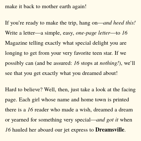
make it back to mother earth again!
If you’re ready to make the trip, hang on—
and heed this!
Write a letter—a simple, easy,
one-page letter
—to
16
Magazine telling exactly what special delight you are
longing to get from your very favorite teen star. If we
possibly can (and be assured:
16
stops at
nothing!
), we’ll
see that you get exactly what you dreamed about!
Hard to believe? Well, then, just take a look at the facing
page. Each girl whose name and home town is printed
there is a
16
reader who made a wish, dreamed a dream
or yearned for something very special—
and got it
when
Dreamsville
16
hauled her aboard our jet express to
.