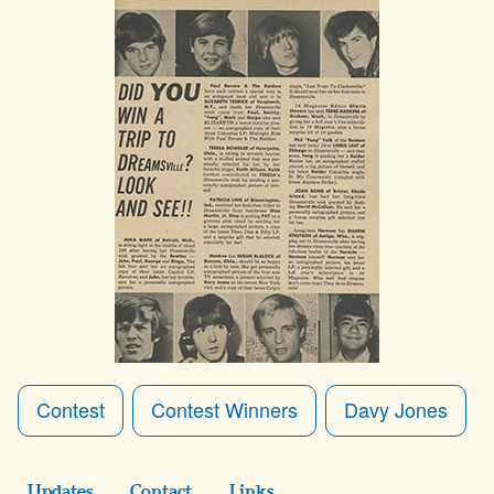
Contest
Contest Winners
Davy Jones
Updates
Contact
Links