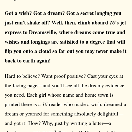
Got a wish? Got a dream? Got a secret longing you
just can’t shake off? Well, then, climb aboard
’s jet
16
express to Dreamsville, where dreams come true and
wishes and longings are satisfied to a degree that will
flip you onto a cloud so far out you may never make it
back to earth again!
Hard to believe? Want proof positive? Cast your eyes at
the facing page—and you’ll see all the dreamy evidence
you need. Each girl whose name and home town is
printed there is a
16
reader who made a wish, dreamed a
dream or yearned for something absolutely delightful—
and got it! How? Why, just by writting a letter—a