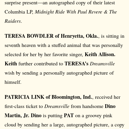
surprise present—an autographed copy of their latest
Columbia LP,
Midnight Ride With Paul Revere & The
Raiders
.
TERESA BOWDLER of Henryetta, Okla.
, is sitting in
seventh heaven with a stuffed animal that was personally
Keith Allison.
selected for her by her favorite singer,
Keith
TERESA’s
further contributed to
Dreamsville
wish by sending a personally autographed picture of
himself.
PATRICIA LINK of Bloomington, Ind.
, received her
Dino
first-class ticket to
Dreamsville
from handsome
Martin, Jr. Dino
PAT
is putting
on a groovey pink
cloud by sending her a large, autographed picture, a copy