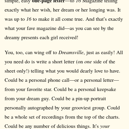
one-page letter
simple, easy
—to
16
Magazine telling
exactly what her wish, her dream or her longing was. It
was up to
16
to make it all come true. And that’s exactly
what your fave magazine did—as you can see by the
dreamy presents each girl received!
You, too, can wing off to
Dreamsville
, just as easily! All
you need do is write a short letter (on
one
side of the
sheet only!) telling what you would dearly love to have.
Could be a personal phone call—or a personal letter—
from your favorite star. Could be a personal keepsake
from your dream guy. Could be a pin-up portrait
personally autographed by your grooviest group. Could
be a whole set of recordings from the top of the charts.
Could be any number of delicious things. It’s
your