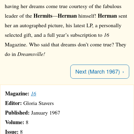
having her dreams come true courtesy of the fabulous
Hermits
Herman
Herman
leader of the
—
himself!
sent
her an autographed picture, his latest LP, a personally
selected gift, and a full year’s subscription to
16
Magazine. Who said that dreams don’t come true? They
do in
Dreamsville!
Next (March 1967)
Magazine:
16
Editor:
Gloria Stavers
Published:
January 1967
Volume:
8
Issue:
8