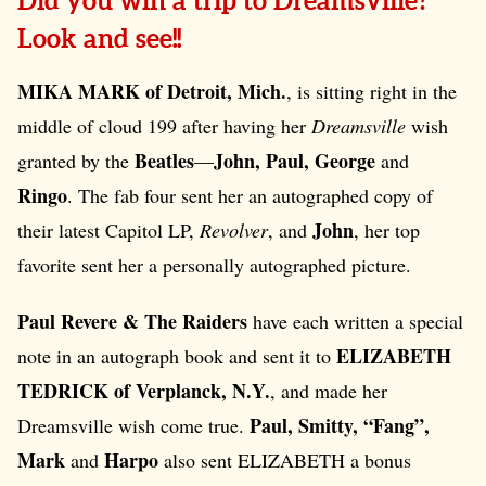
Did you win a trip to Dreamsville?
Look and see!!
MIKA MARK of Detroit, Mich.
, is sitting right in the
middle of cloud 199 after having her
Dreamsville
wish
Beatles
John, Paul, George
granted by the
—
and
Ringo
. The fab four sent her an autographed copy of
John
their latest Capitol LP,
Revolver
, and
, her top
favorite sent her a personally autographed picture.
Paul Revere & The Raiders
have each written a special
ELIZABETH
note in an autograph book and sent it to
TEDRICK of Verplanck, N.Y.
, and made her
Paul, Smitty, “Fang”,
Dreamsville wish come true.
Mark
Harpo
and
also sent ELIZABETH a bonus