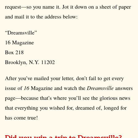
request—so you name it. Jot it down on a sheet of paper
and mail it to the address below:
“Dreamsville”
16 Magazine
Box 218
Brooklyn, N.Y. 11202
After you’ve mailed your letter, don’t fail to get every
issue of
16
Magazine and watch the
Dreamsville
answers
page—because that’s where you’ll see the glorious news
that everything you wished for, dreamed of, longed for
has come true!