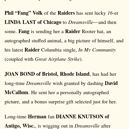
Phil “Fang” Volk
Raiders
of the
has sent lucky
16
-er
LINDA LAST of Chicago
to
Dreamsville
—and then
Fang
Raider
some.
is sending her a
Rooter hat, an
autographed stuffed animal, a big picture of himself, and
Raider
his latest
Columbia single,
In My Community
(coupled with
Great Airplane Strike
).
JOAN BOND of Bristol, Rhode Island
, has had her
David
long-time
Dreamsville
wish granted by dashing
McCallum
. He sent her a personally autographed
picture, and a bonus surprise gift selected just for her.
Herman
DIANNE KNUTSON of
Long-time
fan
Antigo, Wisc.
, is wigging out in
Dreamsville
after