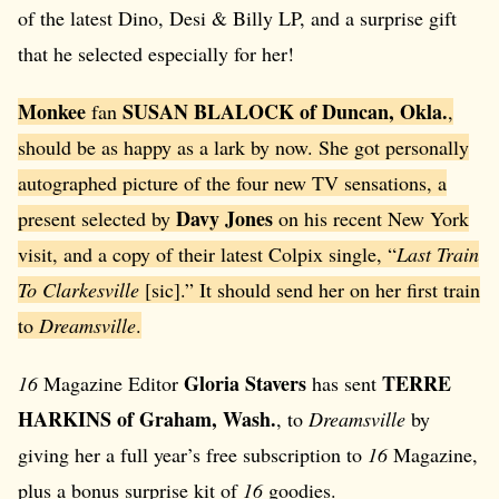
of the latest Dino, Desi & Billy LP, and a surprise gift
that he selected especially for her!
Monkee
SUSAN BLALOCK of Duncan, Okla.
fan
,
should be as happy as a lark by now. She got personally
autographed picture of the four new TV sensations, a
Davy Jones
present selected by
on his recent New York
visit, and a copy of their latest Colpix single, “
Last Train
To Clarkesville
[sic].” It should send her on her first train
to
Dreamsville
.
Gloria Stavers
TERRE
16
Magazine Editor
has sent
HARKINS of Graham, Wash.
, to
Dreamsville
by
giving her a full year’s free subscription to
16
Magazine,
plus a bonus surprise kit of
16
goodies.