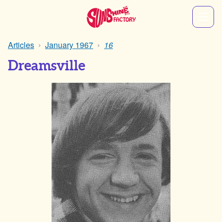
Articles
January 1967
16
Dreamsville