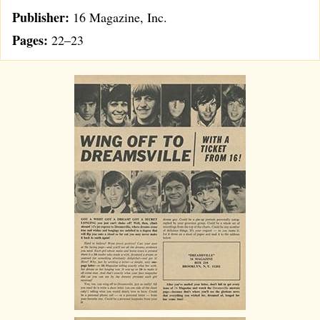
Publisher:
16 Magazine, Inc.
Pages:
22–23