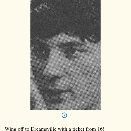
Wing off to Dreamsville with a ticket from 16!