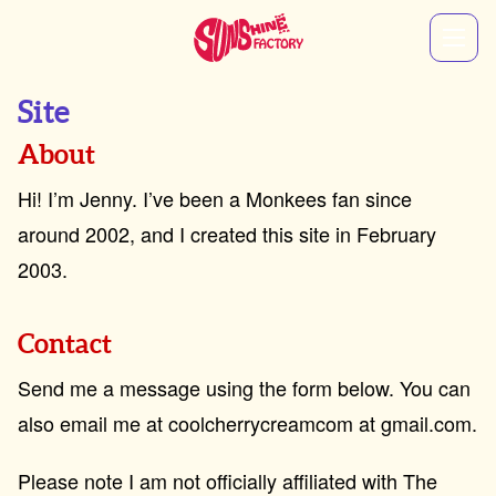
Site
About
Hi! I’m Jenny. I’ve been a Monkees fan since
around 2002, and I created this site in February
2003.
Contact
Send me a message using the form below. You can
also email me at coolcherrycreamcom at gmail.com.
Please note I am not officially affiliated with The