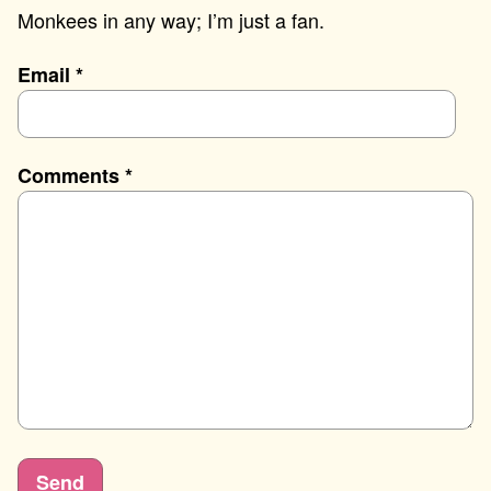
Monkees in any way; I’m just a fan.
Email
*
Comments
*
Send