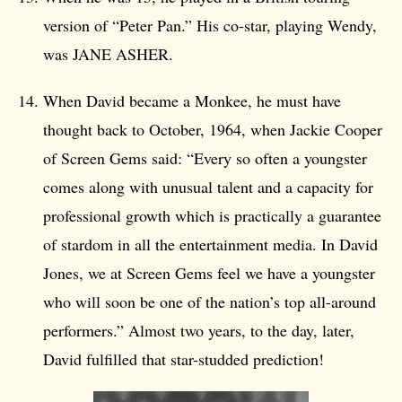
version of “Peter Pan.” His co-star, playing Wendy,
was JANE ASHER.
When David became a Monkee, he must have
thought back to October, 1964, when Jackie Cooper
of Screen Gems said: “Every so often a youngster
comes along with unusual talent and a capacity for
professional growth which is practically a guarantee
of stardom in all the entertainment media. In David
Jones, we at Screen Gems feel we have a youngster
who will soon be one of the nation’s top all-around
performers.” Almost two years, to the day, later,
David fulfilled that star-studded prediction!