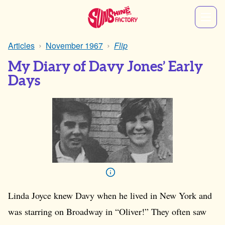
Articles
November 1967
Flip
My Diary of Davy Jones’ Early
Days
Linda Joyce knew Davy when he lived in New York and
was starring on Broadway in “Oliver!” They often saw