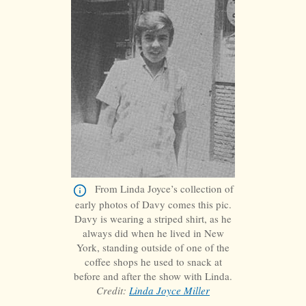
From Linda Joyce’s collection of
early photos of Davy comes this pic.
Davy is wearing a striped shirt, as he
always did when he lived in New
York, standing outside of one of the
coffee shops he used to snack at
before and after the show with Linda.
Credit:
Linda Joyce Miller