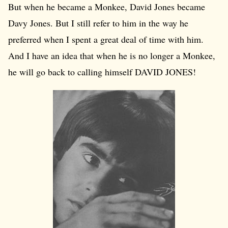
But when he became a Monkee, David Jones became
Davy Jones. But I still refer to him in the way he
preferred when I spent a great deal of time with him.
And I have an idea that when he is no longer a Monkee,
he will go back to calling himself DAVID JONES!