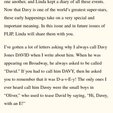
one another, and Linda kept a diary of all these events.
Now that Davy is one of the world’s greatest super-stars,
these early happenings take on a very special and
important meaning. In this issue and in future issues of
FLIP, Linda will share them with you.
I’ve gotten a lot of letters asking why I always call Davy
Jones DAVID when I write about him. When he was
appearing on Broadway, he always asked to be called
“David.” If you had to call him DAVY, then he asked
you to remember that it was D-a-v-E-y! The only ones I
ever heard call him Davey were the small boys in
“Oliver,” who used to tease David by saying, “Hi, Davey,
with an E!”