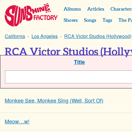
Albums
Articles
Character
Shows
Songs
Tags
The P
California
Los Angeles
RCA Victor Studios (Hollywood)
RCA Victor Studios (Holly
Title
Monkee See, Monkee Sing (Well, Sort Of)
Meow…w!