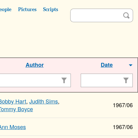
eople
Pictures
Scripts
Author
Date
Bobby Hart
,
Judith Sims
,
1967/06
Tommy Boyce
Ann Moses
1967/06