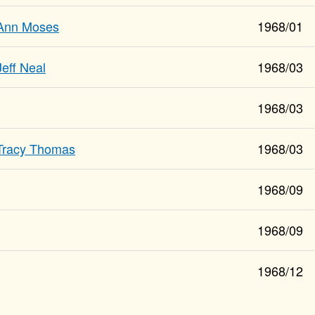
Ann Moses
1968/01
Jeff Neal
1968/03
1968/03
Tracy Thomas
1968/03
1968/09
1968/09
1968/12