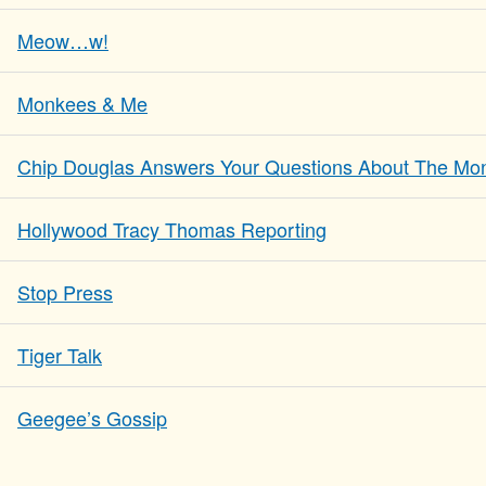
Meow…w!
Monkees & Me
Chip Douglas Answers Your Questions About The Mo
Hollywood Tracy Thomas Reporting
Stop Press
Tiger Talk
Geegee’s Gossip