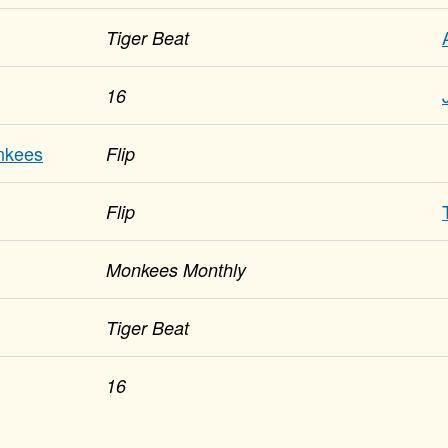
Tiger Beat
16
nkees
Flip
Flip
Monkees Monthly
Tiger Beat
16