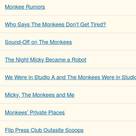
Monkee Rumors
Who Says The Monkees Don’t Get Tired?
Sound-Off on The Monkees
The Night Micky Became a Robot
We Were in Studio A and The Monkees Were in Studi
Micky, The Monkees and Me
Monkees’ Private Places
Flip Press Club Outasite Scoops