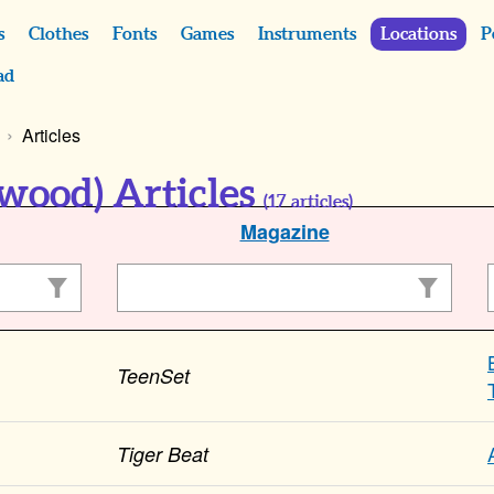
s
Clothes
Fonts
Games
Instruments
Locations
P
ad
Articles
wood) Articles
(
17
articles)
Magazine
TeenSet
Tiger Beat