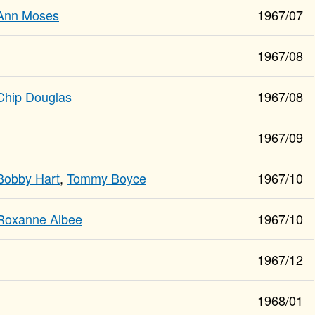
Ann Moses
1967/07
1967/08
Chip Douglas
1967/08
1967/09
Bobby Hart
,
Tommy Boyce
1967/10
Roxanne Albee
1967/10
1967/12
1968/01