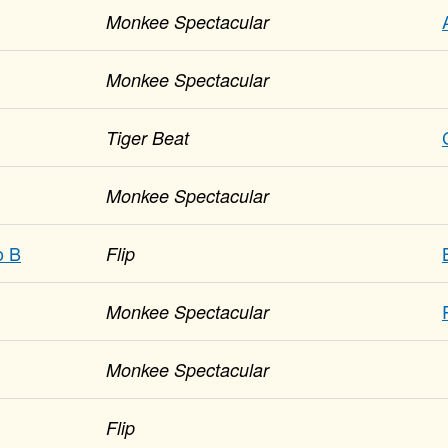
Monkee Spectacular
Monkee Spectacular
Tiger Beat
Monkee Spectacular
o B
Flip
Monkee Spectacular
Monkee Spectacular
Flip