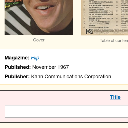
Cover
Table of conten
Magazine:
Flip
November 1967
Published:
Kahn Communications Corporation
Publisher:
Title