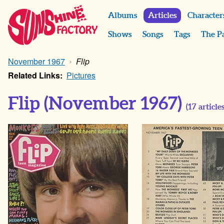
Albums
Articles
Character
Shows
Songs
Tags
The P
November 1967
Flip
Related Links:
Pictures
Flip
(November 1967)
(
17
articles