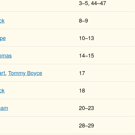
3–5, 44–47
ck
8–9
ope
10–13
homas
14–15
rt
,
Tommy Boyce
17
ck
18
tham
20–23
28–29