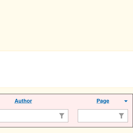
Author
Page