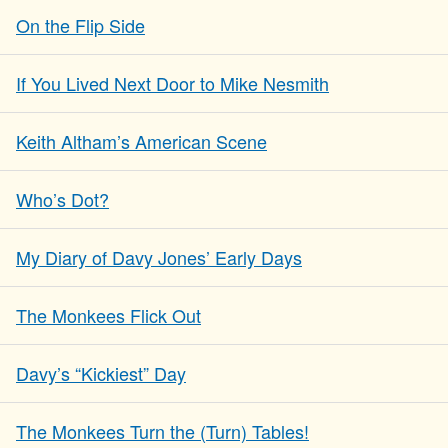
On the Flip Side
If You Lived Next Door to Mike Nesmith
Keith Altham’s American Scene
Who’s Dot?
My Diary of Davy Jones’ Early Days
The Monkees Flick Out
Davy’s “Kickiest” Day
The Monkees Turn the (Turn) Tables!