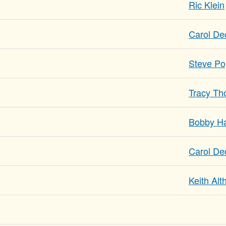
Ric Klein
Carol De
Steve P
Tracy T
Bobby Ha
Carol De
Keith Al