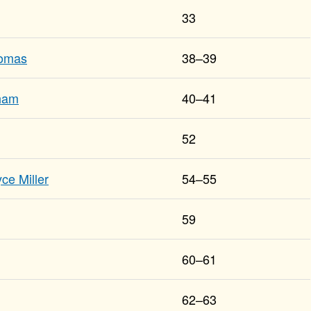
33
homas
38–39
tham
40–41
52
ce Miller
54–55
59
60–61
62–63