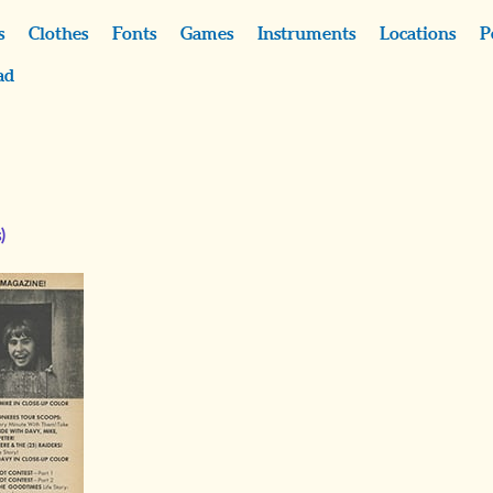
s
Clothes
Fonts
Games
Instruments
Locations
P
ad
)