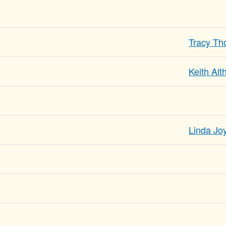
Tracy T
Keith Al
Linda Joy