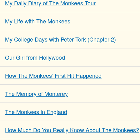
My Daily Diary of The Monkees Tour
My Life with The Monkees
My College Days with Peter Tork (Chapter 2)
Our Girl from Hollywood
How The Monkees’ First Hit Happened
The Memory of Monterey
The Monkees in England
How Much Do You Really Know About The Monkees?