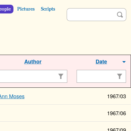
eople
Pictures
Scripts
Author
Date
Ann Moses
1967/03
1967/06
1967/09