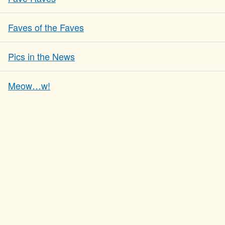
Faves of the Faves
Pics in the News
Meow…w!