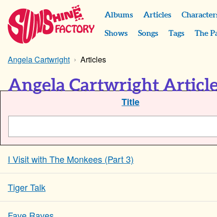
Albums
Articles
Character
Shows
Songs
Tags
The P
Angela Cartwright
Articles
Angela Cartwright Articl
Title
I Visit with The Monkees (Part 3)
Tiger Talk
Fave Raves