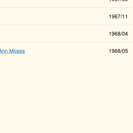
1967/11
1968/04
Ann Moses
1968/05