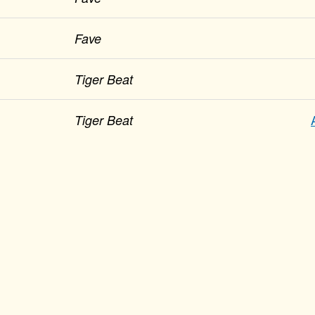
Fave
Tiger Beat
Tiger Beat