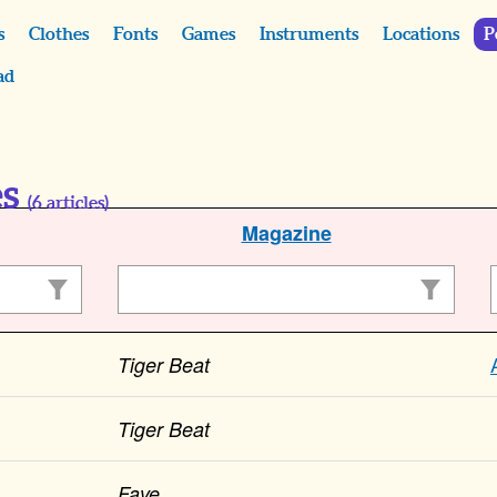
s
Clothes
Fonts
Games
Instruments
Locations
P
ad
es
(
6
articles)
Magazine
Tiger Beat
Tiger Beat
Fave