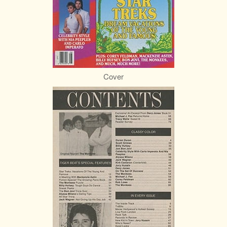
Cover