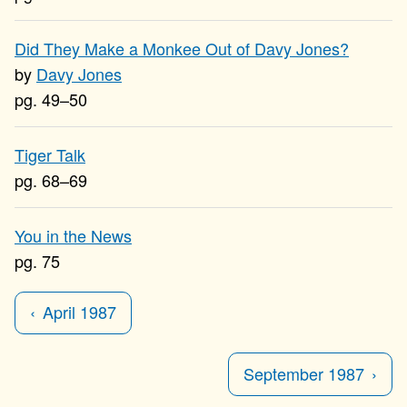
Did They Make a Monkee Out of Davy Jones?
Davy Jones
49–50
Tiger Talk
68–69
You in the News
75
April 1987
September 1987