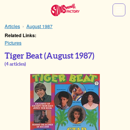
Articles
August 1987
Related Links:
Pictures
Tiger Beat
(August 1987)
(
4
articles)