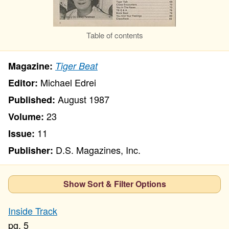
Table of contents
Magazine:
Tiger Beat
Michael Edrei
Editor:
August 1987
Published:
23
Volume:
11
Issue:
D.S. Magazines, Inc.
Publisher:
Show Sort & Filter Options
Inside Track
5