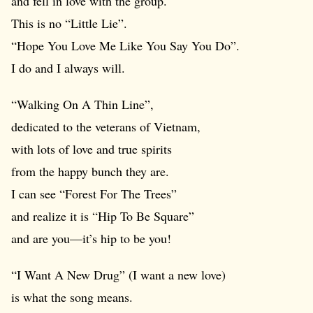
and fell in love with the group.
This is no “Little Lie”.
“Hope You Love Me Like You Say You Do”.
I do and I always will.
“Walking On A Thin Line”,
dedicated to the veterans of Vietnam,
with lots of love and true spirits
from the happy bunch they are.
I can see “Forest For The Trees”
and realize it is “Hip To Be Square”
and are you—it’s hip to be you!
“I Want A New Drug” (I want a new love)
is what the song means.