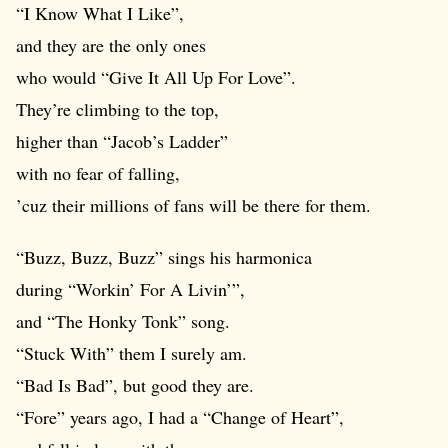
“I Know What I Like”,
and they are the only ones
who would “Give It All Up For Love”.
They’re climbing to the top,
higher than “Jacob’s Ladder”
with no fear of falling,
’cuz their millions of fans will be there for them.
“Buzz, Buzz, Buzz” sings his harmonica
during “Workin’ For A Livin’”,
and “The Honky Tonk” song.
“Stuck With” them I surely am.
“Bad Is Bad”, but good they are.
“Fore” years ago, I had a “Change of Heart”,