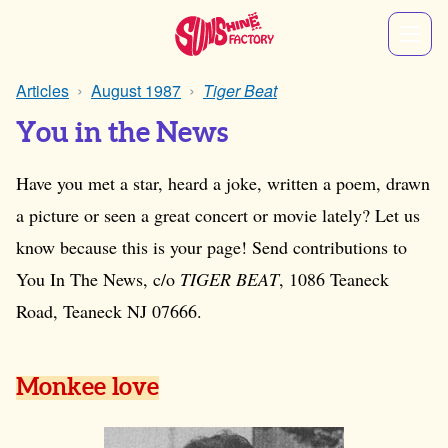
Articles
August 1987
Tiger Beat
You in the News
Have you met a star, heard a joke, written a poem, drawn
a picture or seen a great concert or movie lately? Let us
know because this is your page! Send contributions to
You In The News, c/o
TIGER BEAT
, 1086 Teaneck
Road, Teaneck NJ 07666.
Monkee love