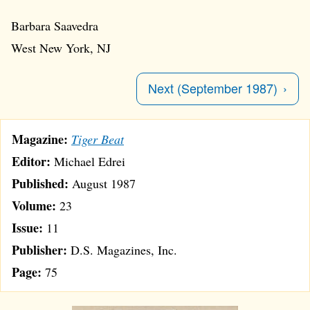
Barbara Saavedra
West New York, NJ
Next (September 1987)
Magazine:
Tiger Beat
Editor:
Michael Edrei
Published:
August 1987
Volume:
23
Issue:
11
Publisher:
D.S. Magazines, Inc.
Page:
75