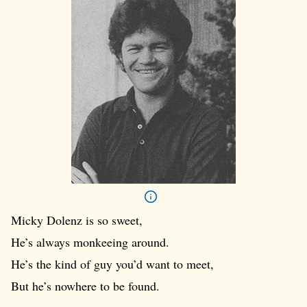
Micky Dolenz is so sweet,
He’s always monkeeing around.
He’s the kind of guy you’d want to meet,
But he’s nowhere to be found.