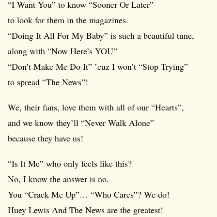
“I Want You” to know “Sooner Or Later”
to look for them in the magazines.
“Doing It All For My Baby” is such a beautiful tune,
along with “Now Here’s YOU”
“Don’t Make Me Do It” ’cuz I won’t “Stop Trying”
to spread “The News”!
We, their fans, love them with all of our “Hearts”,
and we know they’ll “Never Walk Alone”
because they have us!
“Is It Me” who only feels like this?
No, I know the answer is no.
You “Crack Me Up”… “Who Cares”? We do!
Huey Lewis And The News are the greatest!