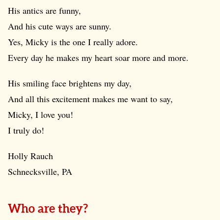
His antics are funny,
And his cute ways are sunny.
Yes, Micky is the one I really adore.
Every day he makes my heart soar more and more.
His smiling face brightens my day,
And all this excitement makes me want to say,
Micky, I love you!
I truly do!
Holly Rauch
Schnecksville, PA
Who are they?