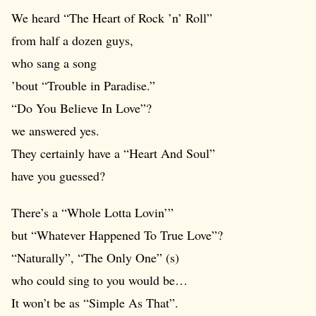
We heard “The Heart of Rock ’n’ Roll”
from half a dozen guys,
who sang a song
’bout “Trouble in Paradise.”
“Do You Believe In Love”?
we answered yes.
They certainly have a “Heart And Soul”
have you guessed?
There’s a “Whole Lotta Lovin’”
but “Whatever Happened To True Love”?
“Naturally”, “The Only One” (s)
who could sing to you would be…
It won’t be as “Simple As That”.