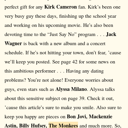
Kirk Cameron
perfect gift for any
fan. Kirk’s been one
very busy guy these days, finishing up the school year
and working on his upcoming movie. He’s also been
Jack
devoting time to the “Just Say No” program . . .
Wagner
is back with a new album and a concert
schedule. If he’s not hitting your town, don’t fear, ’cause
we’ll keep you posted. See page 42 for some news on
this ambitious performer . . . Having any dating
problems? You’re not alone! Everyone worries about
Alyssa Milano
guys, even stars such as
. Alyssa talks
about this sensitive subject on page 39. Check it out,
’cause this article’s sure to make you smile. Also sure to
Bon Jovi, Mackenzie
keep you happy are pieces on
Astin, Billy Hufsey,
The Monkees
and much more. So,