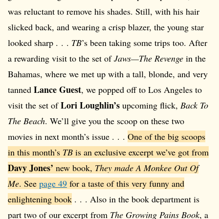
was reluctant to remove his shades. Still, with his hair
slicked back, and wearing a crisp blazer, the young star
looked sharp . . .
TB
’s been taking some trips too. After
a rewarding visit to the set of
Jaws—The Revenge
in the
Bahamas, where we met up with a tall, blonde, and very
Lance Guest
tanned
, we popped off to Los Angeles to
Lori Loughlin’s
visit the set of
upcoming flick,
Back To
The Beach
. We’ll give you the scoop on these two
movies in next month’s issue . . .
One of the big scoops
in this month’s
TB
is an exclusive excerpt we’ve got from
Davy Jones’
new book,
They made A Monkee Out Of
Me
. See
page 49
for a taste of this very funny and
enlightening book
. . . Also in the book department is
part two of our excerpt from
The Growing Pains Book
, a