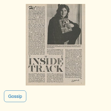
Gossip