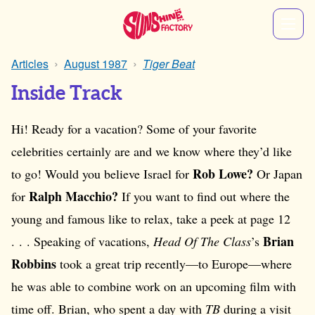
Articles
August 1987
Tiger Beat
Inside Track
Hi! Ready for a vacation? Some of your favorite
celebrities certainly are and we know where they’d like
Rob Lowe?
to go! Would you believe Israel for
Or Japan
Ralph Macchio?
for
If you want to find out where the
young and famous like to relax, take a peek at page 12
Brian
. . . Speaking of vacations,
Head Of The Class
’s
Robbins
took a great trip recently—to Europe—where
he was able to combine work on an upcoming film with
time off. Brian, who spent a day with
TB
during a visit