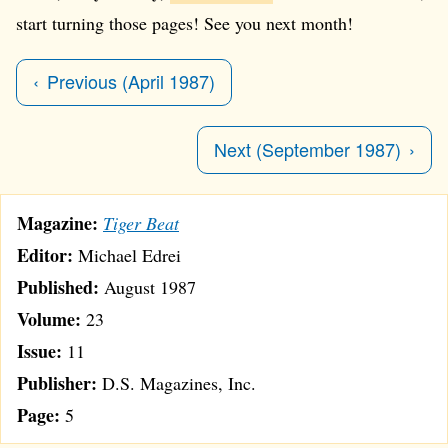
start turning those pages! See you next month!
Previous (April 1987)
Next (September 1987)
Magazine:
Tiger Beat
Editor:
Michael Edrei
Published:
August 1987
Volume:
23
Issue:
11
Publisher:
D.S. Magazines, Inc.
Page:
5