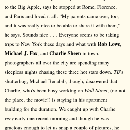
to the Big Apple, says he stopped at Rome, Florence,
and Paris and loved it all. “My parents came over, too,
and it was really nice to be able to share it with them,”
he says. Sounds nice . . . Everyone seems to be taking
Rob Lowe,
trips to New York these days and what with
Michael J. Fox
Charlie Sheen
, and
in town,
photographers all over the city are spending many
sleepless nights chasing these three hot stars down.
TB
’s
shutterbug, Michael Benabib, though, discovered that
Charlie, who’s been busy working on
Wall Street
, (no not
the place, the movie!) is staying in his apartment
building for the duration. We caught up with Charlie
very
early one recent morning and though he was
gracious enough to let us snap a couple of pictures, he