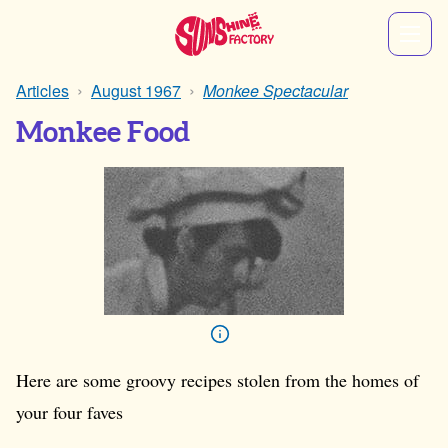
Articles
August 1967
Monkee Spectacular
Monkee Food
Here are some groovy recipes stolen from the homes of
your four faves