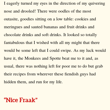
I eagerly turned my eyes in the direction of my quivering
nose and drooled! There were oodles of the most
outasite, goodies sitting on a low table: cookies and
meringues and sauted bananas and fruit drinks and
chocolate drinks and soft drinks. It looked so totally
fantabulous that I wished with all my might that there
would be some left that I could swipe. As my luck would
have it, the Monkees and Spotte beat me to it and, as
usual, there was nothing left for poor me to do but grab
their recipes from wherever these fiendish guys had
hidden them, and run for my life.
“Nice Fraak”