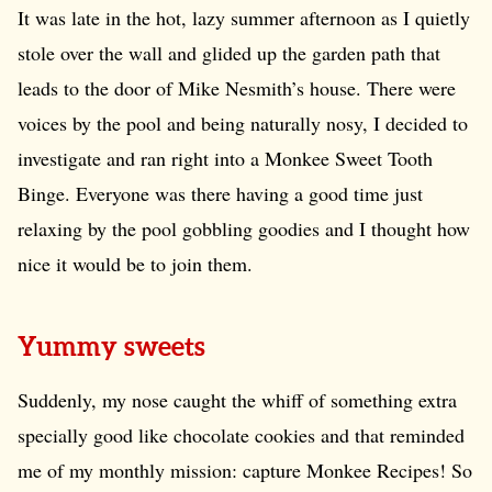
It was late in the hot, lazy summer afternoon as I quietly
stole over the wall and glided up the garden path that
leads to the door of Mike Nesmith’s house. There were
voices by the pool and being naturally nosy, I decided to
investigate and ran right into a Monkee Sweet Tooth
Binge. Everyone was there having a good time just
relaxing by the pool gobbling goodies and I thought how
nice it would be to join them.
Yummy sweets
Suddenly, my nose caught the whiff of something extra
specially good like chocolate cookies and that reminded
me of my monthly mission: capture Monkee Recipes! So