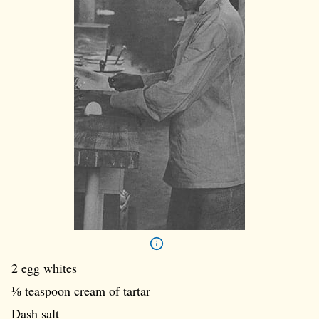
2 egg whites
⅛ teaspoon cream of tartar
Dash salt