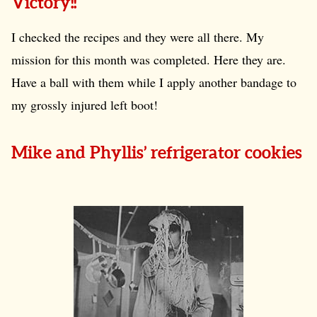
Victory!!
I checked the recipes and they were all there. My
mission for this month was completed. Here they are.
Have a ball with them while I apply another bandage to
my grossly injured left boot!
Mike and Phyllis’ refrigerator cookies