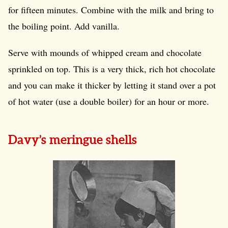
for fifteen minutes. Combine with the milk and bring to
the boiling point. Add vanilla.
Serve with mounds of whipped cream and chocolate
sprinkled on top. This is a very thick, rich hot chocolate
and you can make it thicker by letting it stand over a pot
of hot water (use a double boiler) for an hour or more.
Davy’s meringue shells