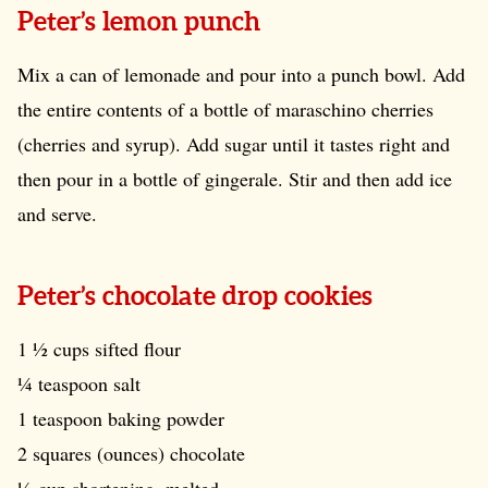
Peter’s lemon punch
Mix a can of lemonade and pour into a punch bowl. Add
the entire contents of a bottle of maraschino cherries
(cherries and syrup). Add sugar until it tastes right and
then pour in a bottle of gingerale. Stir and then add ice
and serve.
Peter’s chocolate drop cookies
1 ½ cups sifted flour
¼ teaspoon salt
1 teaspoon baking powder
2 squares (ounces) chocolate