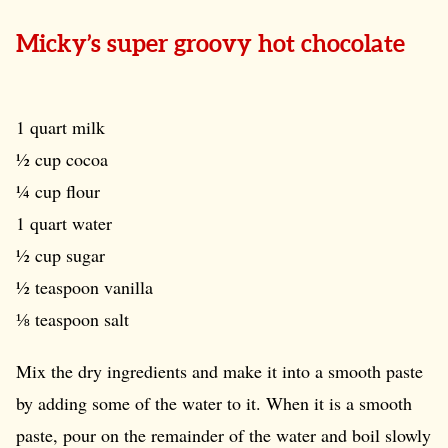
Micky’s super groovy hot chocolate
1 quart milk
½ cup cocoa
¼ cup flour
1 quart water
½ cup sugar
½ teaspoon vanilla
⅛ teaspoon salt
Mix the dry ingredients and make it into a smooth paste
by adding some of the water to it. When it is a smooth
paste, pour on the remainder of the water and boil slowly