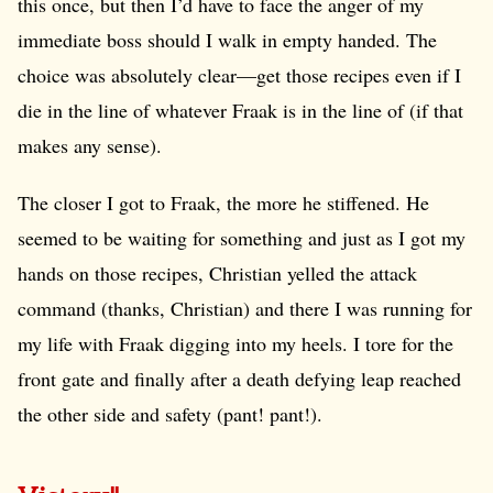
this once, but then I’d have to face the anger of my
immediate boss should I walk in empty handed. The
choice was absolutely clear—get those recipes even if I
die in the line of whatever Fraak is in the line of (if that
makes any sense).
The closer I got to Fraak, the more he stiffened. He
seemed to be waiting for something and just as I got my
hands on those recipes, Christian yelled the attack
command (thanks, Christian) and there I was running for
my life with Fraak digging into my heels. I tore for the
front gate and finally after a death defying leap reached
the other side and safety (pant! pant!).