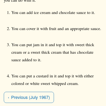
You can add ice cream and chocolate sauce to it.
You can cover it with fruit and an appropriate sauce.
You can put jam in it and top it with sweet thick
cream or a sweet thick cream that has chocolate
sauce added to it.
You can put a custard in it and top it with either
colored or white sweet whipped cream.
Previous (July 1967)