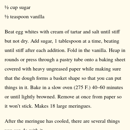
½ cup sugar
½ teaspoon vanilla
Beat egg whites with cream of tartar and salt until stiff
but not dry. Add sugar, 1 tablespoon at a time, beating
until stiff after each addition. Fold in the vanilla. Heap in
rounds or press through a pastry tube onto a baking sheet
covered with heavy ungreased paper while making sure
that the dough forms a basket shape so that you can put
things in it. Bake in a slow oven (275 F.) 40–60 minutes
or until lightly browned. Remove at once from paper so
it won’t stick. Makes 18 large meringues.
After the meringue has cooled, there are several things
you can do with it.