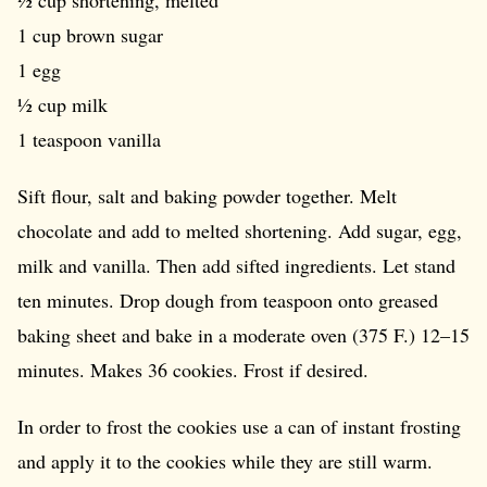
½ cup shortening, melted
1 cup brown sugar
1 egg
½ cup milk
1 teaspoon vanilla
Sift flour, salt and baking powder together. Melt
chocolate and add to melted shortening. Add sugar, egg,
milk and vanilla. Then add sifted ingredients. Let stand
ten minutes. Drop dough from teaspoon onto greased
baking sheet and bake in a moderate oven (375 F.) 12–15
minutes. Makes 36 cookies. Frost if desired.
In order to frost the cookies use a can of instant frosting
and apply it to the cookies while they are still warm.