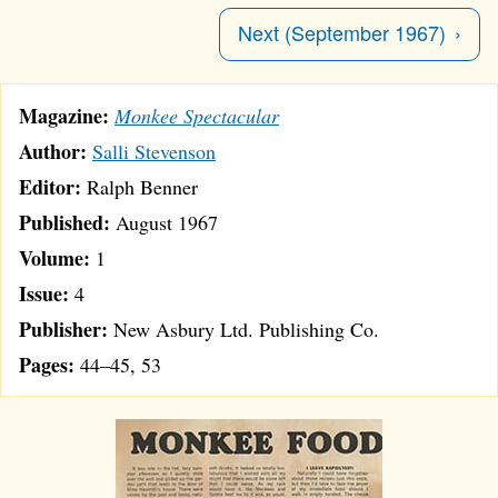
Next (September 1967)
Magazine:
Monkee Spectacular
Author:
Salli Stevenson
Editor:
Ralph Benner
Published:
August 1967
Volume:
1
Issue:
4
Publisher:
New Asbury Ltd. Publishing Co.
Pages:
44–45, 53