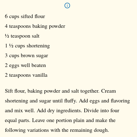
6 cups sifted flour
4 teaspoons baking powder
½ teaspoon salt
1 ½ cups shortening
3 cups brown sugar
2 eggs well beaten
2 teaspoons vanilla
Sift flour, baking powder and salt together. Cream
shortening and sugar until fluffy. Add eggs and flavoring
and mix well. Add dry ingredients. Divide into four
equal parts. Leave one portion plain and make the
following variations with the remaining dough.