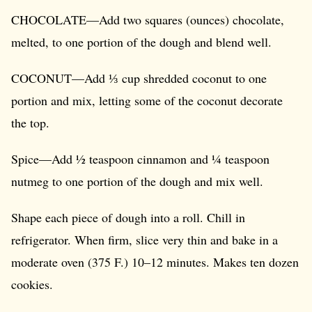
CHOCOLATE—Add two squares (ounces) chocolate,
melted, to one portion of the dough and blend well.
COCONUT—Add ⅓ cup shredded coconut to one
portion and mix, letting some of the coconut decorate
the top.
Spice—Add ½ teaspoon cinnamon and ¼ teaspoon
nutmeg to one portion of the dough and mix well.
Shape each piece of dough into a roll. Chill in
refrigerator. When firm, slice very thin and bake in a
moderate oven (375 F.) 10–12 minutes. Makes ten dozen
cookies.