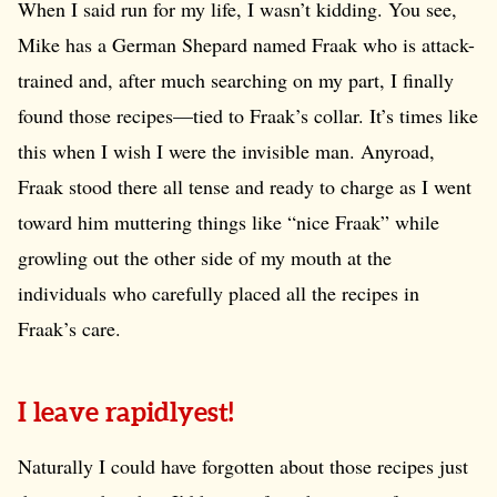
When I said run for my life, I wasn’t kidding. You see,
Mike has a German Shepard named Fraak who is attack-
trained and, after much searching on my part, I finally
found those recipes—tied to Fraak’s collar. It’s times like
this when I wish I were the invisible man. Anyroad,
Fraak stood there all tense and ready to charge as I went
toward him muttering things like “nice Fraak” while
growling out the other side of my mouth at the
individuals who carefully placed all the recipes in
Fraak’s care.
I leave rapidlyest!
Naturally I could have forgotten about those recipes just