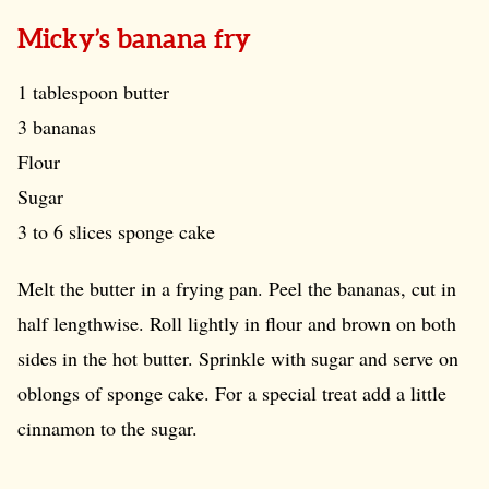
Micky’s banana fry
1 tablespoon butter
3 bananas
Flour
Sugar
3 to 6 slices sponge cake
Melt the butter in a frying pan. Peel the bananas, cut in
half lengthwise. Roll lightly in flour and brown on both
sides in the hot butter. Sprinkle with sugar and serve on
oblongs of sponge cake. For a special treat add a little
cinnamon to the sugar.