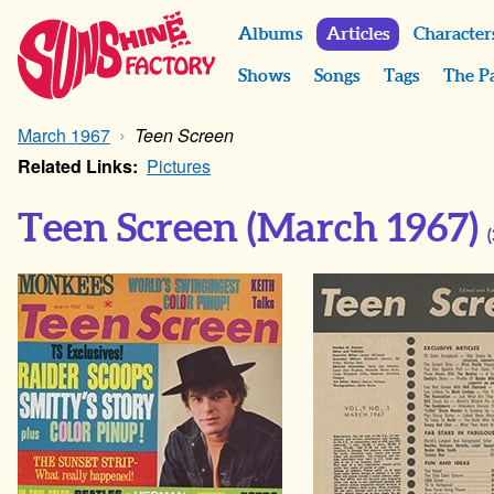
Albums
Articles
Character
Shows
Songs
Tags
The P
March 1967
Teen Screen
Related Links:
Pictures
Teen Screen
(March 1967)
(