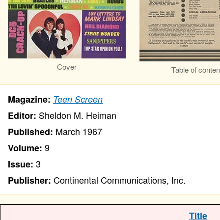
Cover
Table of conten
Magazine:
Teen Screen
Sheldon M. Heiman
Editor:
March 1967
Published:
9
Volume:
3
Issue:
Continental Communications, Inc.
Publisher:
Title