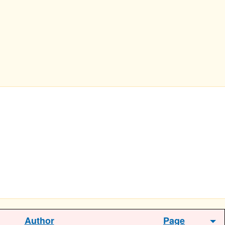
Author
Page