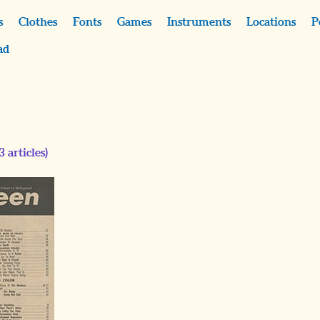
s
Clothes
Fonts
Games
Instruments
Locations
P
ad
3
articles)