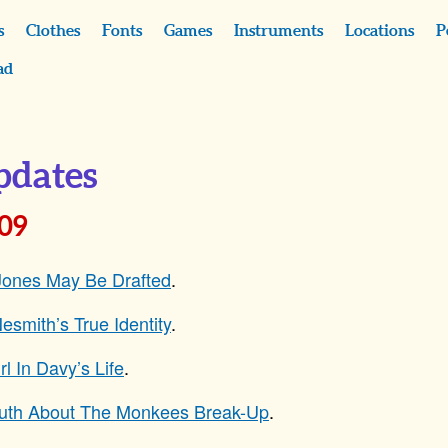
s
Clothes
Fonts
Games
Instruments
Locations
P
ad
pdates
009
Jones May Be Drafted
.
esmith’s True Identity
.
rl In Davy’s Life
.
ruth About The Monkees Break-Up
.