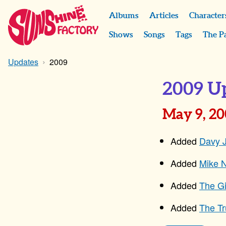
Albums
Articles
Character
Shows
Songs
Tags
The P
Updates
2009
2009 U
May 9, 2
Added
Davy 
Added
Mike N
Added
The Gi
Added
The T