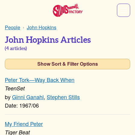
People
John Hopkins
John Hopkins Articles
(
4
articles)
Show Sort & Filter Options
Peter Tork—Way Back When
TeenSet
Ginni Ganahl
,
Stephen Stills
1967/06
My Friend Peter
Tiger Beat