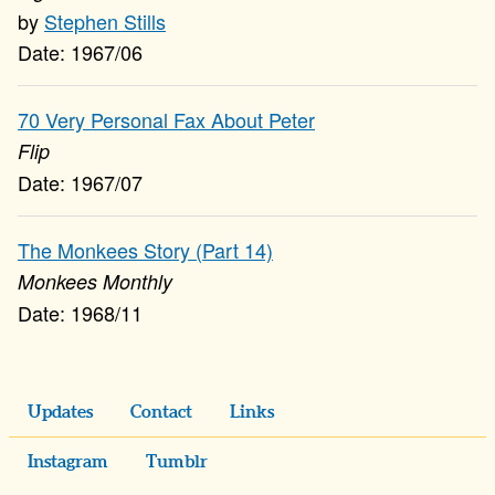
Stephen Stills
1967/06
70 Very Personal Fax About Peter
Flip
1967/07
The Monkees Story (Part 14)
Monkees Monthly
1968/11
Updates
Contact
Links
Instagram
Tumblr