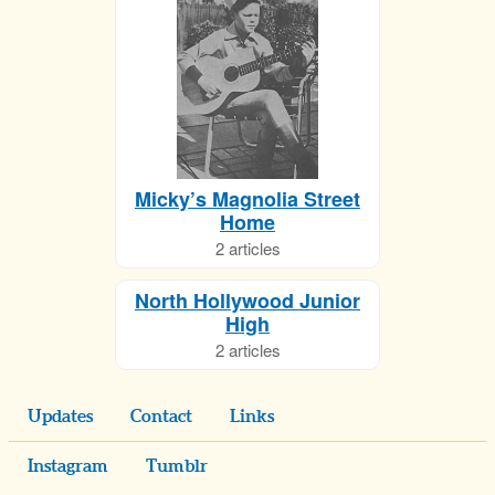
Micky’s Magnolia Street
Home
2 articles
North Hollywood Junior
High
2 articles
Updates
Contact
Links
Instagram
Tumblr