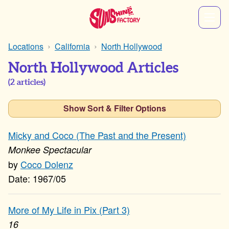
Locations
California
North Hollywood
North Hollywood Articles
(
2
articles)
Show Sort & Filter Options
Micky and Coco (The Past and the Present)
Monkee Spectacular
Coco Dolenz
1967/05
More of My Life in Pix (Part 3)
16