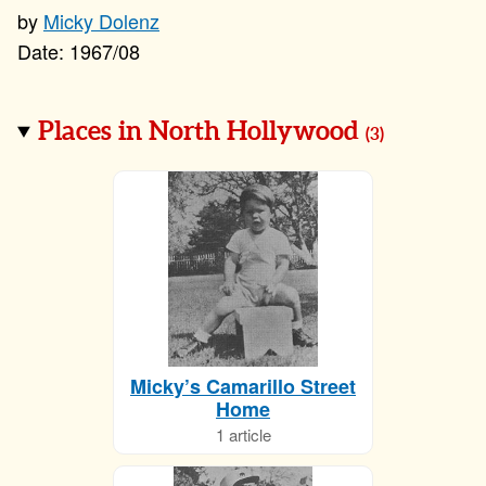
Micky Dolenz
1967/08
Places in North Hollywood
(
3
)
Micky’s Camarillo Street
Home
1 article