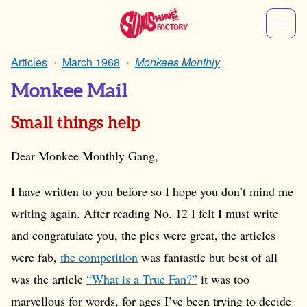
Articles
March 1968
Monkees Monthly
Monkee Mail
Small things help
Dear Monkee Monthly Gang,
I have written to you before so I hope you don’t mind me
writing again. After reading No. 12 I felt I must write
and congratulate you, the pics were great, the articles
were fab,
the competition
was fantastic but best of all
was the article
“What is a True Fan?”
it was too
marvellous for words, for ages I’ve been trying to decide