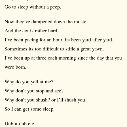
Go to sleep without a peep.
Now they’ve dampened down the music,
And the cot is rather hard.
I’ve been pacing for an hour, its been yard after yard.
Sometimes its too difficult to stifle a great yawn.
I’ve been up at three each morning since the day that you
were born.
Why do you yell at me?
Why don’t you stop and see?
Why don’t you shush? or I’ll shush you
So I can get some sleep.
Dub-a-dub etc.