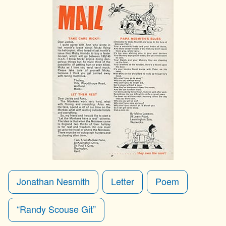
Jonathan Nesmith
Letter
Poem
“Randy Scouse Git”