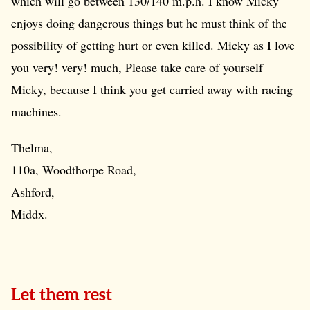
which will go between 130/140 m.p.h. I know Micky
enjoys doing dangerous things but he must think of the
possibility of getting hurt or even killed. Micky as I love
you very! very! much, Please take care of yourself
Micky, because I think you get carried away with racing
machines.
Thelma,
110a, Woodthorpe Road,
Ashford,
Middx.
Let them rest