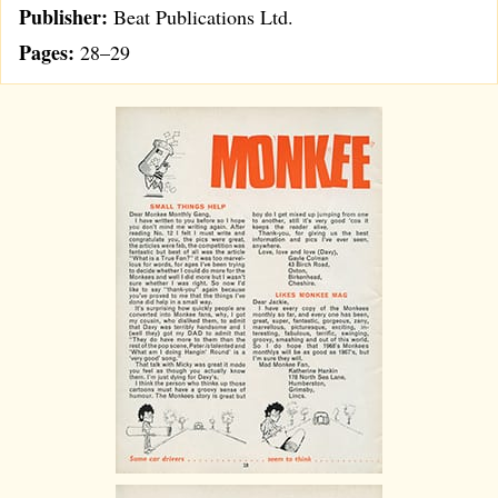
Publisher:
Beat Publications Ltd.
Pages:
28–29