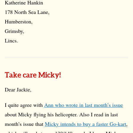
Katherine Hankin
178 North Sea Lane,
Humberston,
Grimsby,
Lincs.
Take care Micky!
Dear Jackie,
I quite agree with
Ann who wrote in last month’s issue
about Micky flying his helicopter. Also I read in last
month’s issue that
Micky intends to buy a faster Go-kart
,