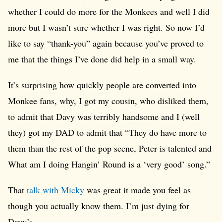
whether I could do more for the Monkees and well I did
more but I wasn’t sure whether I was right. So now I’d
like to say “thank-you” again because you’ve proved to
me that the things I’ve done did help in a small way.
It’s surprising how quickly people are converted into
Monkee fans, why, I got my cousin, who disliked them,
to admit that Davy was terribly handsome and I (well
they) got my DAD to admit that “They do have more to
them than the rest of the pop scene, Peter is talented and
What am I doing Hangin’ Round is a ‘very good’ song.”
That
talk with Micky
was great it made you feel as
though you actually know them. I’m just dying for
Davy’s.