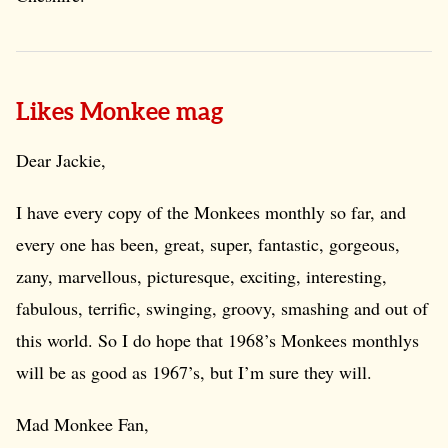
Likes Monkee mag
Dear Jackie,
I have every copy of the Monkees monthly so far, and
every one has been, great, super, fantastic, gorgeous,
zany, marvellous, picturesque, exciting, interesting,
fabulous, terrific, swinging, groovy, smashing and out of
this world. So I do hope that 1968’s Monkees monthlys
will be as good as 1967’s, but I’m sure they will.
Mad Monkee Fan,