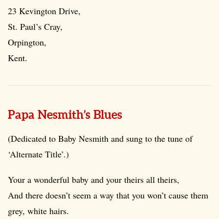
23 Kevington Drive,
St. Paul’s Cray,
Orpington,
Kent.
Papa Nesmith’s Blues
(Dedicated to Baby Nesmith and sung to the tune of
‘Alternate Title’.)
Your a wonderful baby and your theirs all theirs,
And there doesn’t seem a way that you won’t cause them
grey, white hairs.