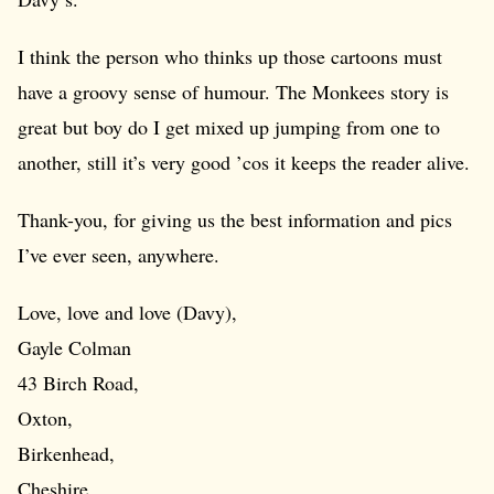
I think the person who thinks up those cartoons must
have a groovy sense of humour. The Monkees story is
great but boy do I get mixed up jumping from one to
another, still it’s very good ’cos it keeps the reader alive.
Thank-you, for giving us the best information and pics
I’ve ever seen, anywhere.
Love, love and love (Davy),
Gayle Colman
43 Birch Road,
Oxton,
Birkenhead,
Cheshire.