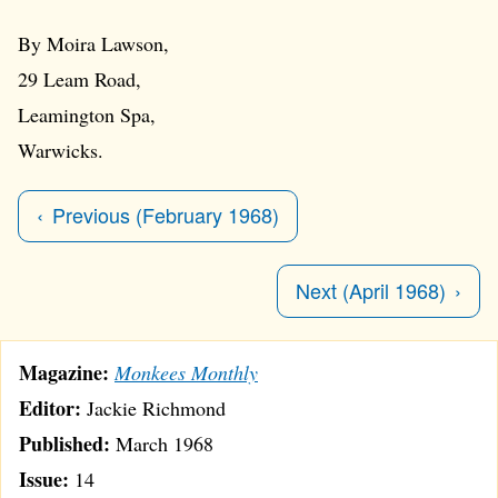
By Moira Lawson,
29 Leam Road,
Leamington Spa,
Warwicks.
Previous (February 1968)
Next (April 1968)
Magazine:
Monkees Monthly
Editor:
Jackie Richmond
Published:
March 1968
Issue:
14