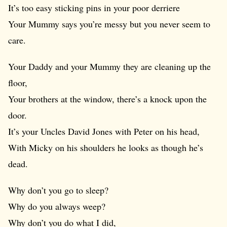
It’s too easy sticking pins in your poor derriere
Your Mummy says you’re messy but you never seem to
care.
Your Daddy and your Mummy they are cleaning up the
floor,
Your brothers at the window, there’s a knock upon the
door.
It’s your Uncles David Jones with Peter on his head,
With Micky on his shoulders he looks as though he’s
dead.
Why don’t you go to sleep?
Why do you always weep?
Why don’t you do what I did,