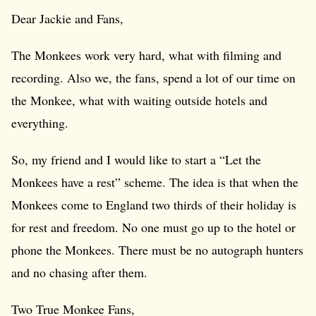
Dear Jackie and Fans,
The Monkees work very hard, what with filming and
recording. Also we, the fans, spend a lot of our time on
the Monkee, what with waiting outside hotels and
everything.
So, my friend and I would like to start a “Let the
Monkees have a rest” scheme. The idea is that when the
Monkees come to England two thirds of their holiday is
for rest and freedom. No one must go up to the hotel or
phone the Monkees. There must be no autograph hunters
and no chasing after them.
Two True Monkee Fans,