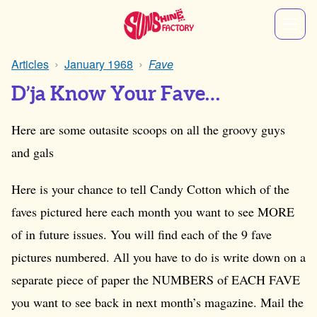
Articles
January 1968
Fave
D’ja Know Your Fave…
Here are some outasite scoops on all the groovy guys
and gals
Here is your chance to tell Candy Cotton which of the
faves pictured here each month you want to see MORE
of in future issues. You will find each of the 9 fave
pictures numbered. All you have to do is write down on a
separate piece of paper the NUMBERS of EACH FAVE
you want to see back in next month’s magazine. Mail the