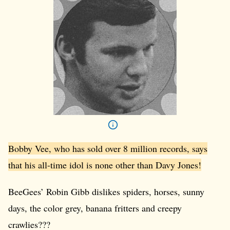
Bobby Vee, who has sold over 8 million records, says
that his all-time idol is none other than Davy Jones!
BeeGees’ Robin Gibb dislikes spiders, horses, sunny
days, the color grey, banana fritters and creepy
crawlies???