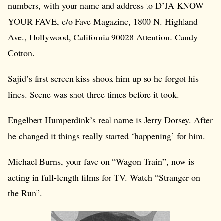
numbers, with your name and address to D’JA KNOW
YOUR FAVE, c/o Fave Magazine, 1800 N. Highland
Ave., Hollywood, California 90028 Attention: Candy
Cotton.
Sajid’s first screen kiss shook him up so he forgot his
lines. Scene was shot three times before it took.
Engelbert Humperdink’s real name is Jerry Dorsey. After
he changed it things really started ‘happening’ for him.
Michael Burns, your fave on “Wagon Train”, now is
acting in full-length films for TV. Watch “Stranger on
the Run”.