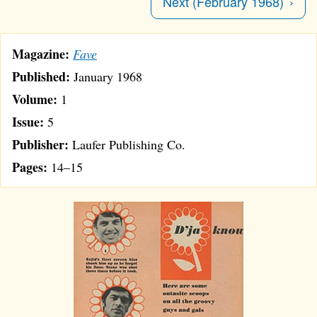
Next (February 1968)
Magazine:
Fave
Published:
January 1968
Volume:
1
Issue:
5
Publisher:
Laufer Publishing Co.
Pages:
14–15