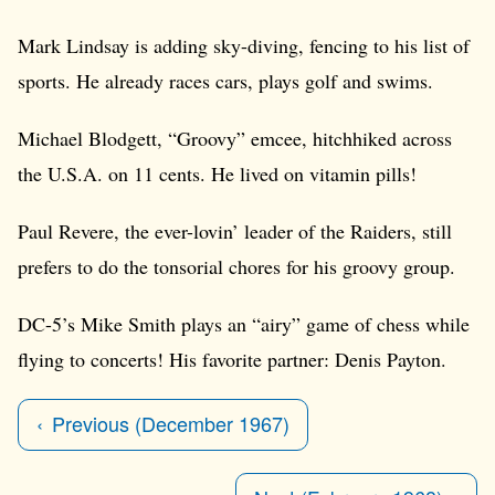
Mark Lindsay is adding sky-diving, fencing to his list of
sports. He already races cars, plays golf and swims.
Michael Blodgett, “Groovy” emcee, hitchhiked across
the U.S.A. on 11 cents. He lived on vitamin pills!
Paul Revere, the ever-lovin’ leader of the Raiders, still
prefers to do the tonsorial chores for his groovy group.
DC-5’s Mike Smith plays an “airy” game of chess while
flying to concerts! His favorite partner: Denis Payton.
Previous (December 1967)