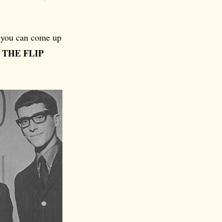
se you can come up
 THE FLIP