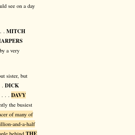
uld see on a day
MITCH
. .
HARPERS
by a very
ut sister, but
DICK
. .
DAVY
 . . .
tly the busiest
ucer of many of
llion-and-a-half
THE
eople behind