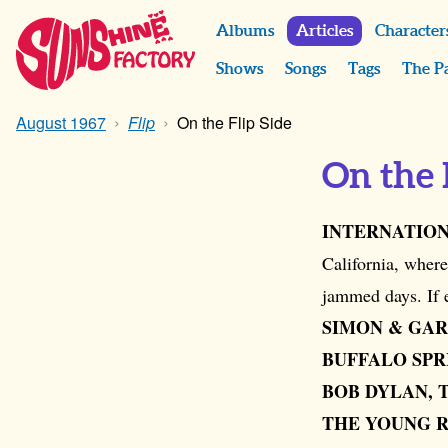
Albums
Articles
Character
Shows
Songs
Tags
The P
August 1967
Flip
On the Flip Side
On the 
INTERNATION
California, where
jammed days. If
SIMON & GAR
BUFFALO SPR
BOB DYLAN, 
THE YOUNG 