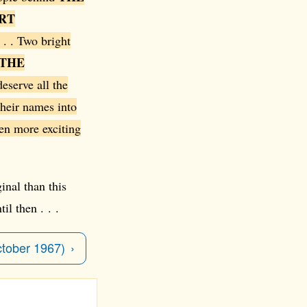
RT
 . . Two bright
THE
eserve all the
their names into
ven more exciting
inal than this
il then . . .
ctober 1967)