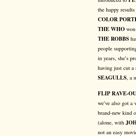
the happy result
COLOR PORT
THE WHO
won a
THE ROBBS
hav
people supportin
in years, she’s pr
having just cut a
SEAGULLS
, a 
FLIP RAVE-O
we’ve also got a 
brand-new kind 
JO
(alone, with
not an easy movie