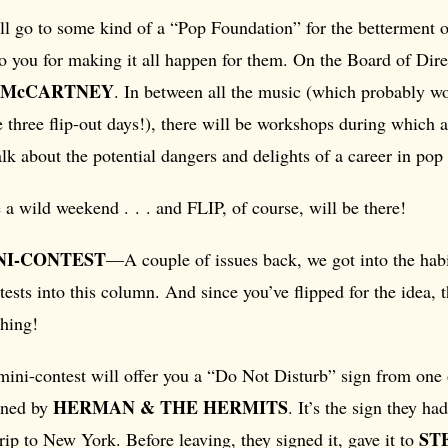
ll go to some kind of a “Pop Foundation” for the betterment
to you for making it all happen for them. On the Board of Dire
 McCARTNEY
. In between all the music (which probably won
 three flip-out days!), there will be workshops during which al
alk about the potential dangers and delights of a career in pop
e a wild weekend . . . and FLIP, of course, will be there!
NI-CONTEST
—A couple of issues back, we got into the habi
tests into this column. And since you’ve flipped for the idea, t
thing!
 mini-contest will offer you a “Do Not Disturb” sign from one
HERMAN & THE HERMITS
igned by
. It’s the sign they ha
ST
trip to New York. Before leaving, they signed it, gave it to