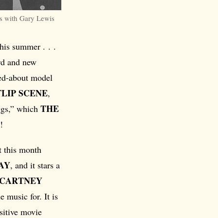
 with Gary Lewis
his summer . . .
ord and new
ked-about model
FLIP SCENE
,
THE
iggs,” which
!
t this month
AY
, and it stars a
CCARTNEY
 music for. It is
nsitive movie