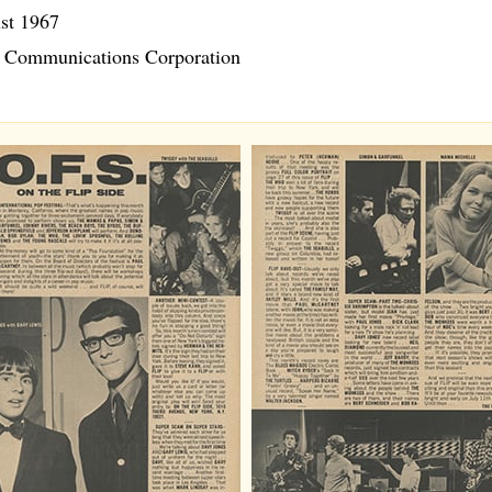
st 1967
Communications Corporation