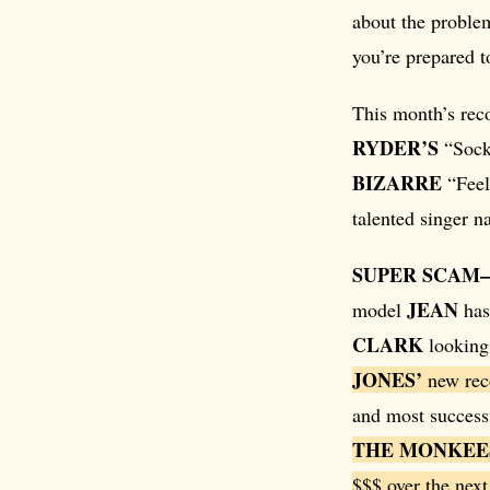
about the proble
you’re prepared to
This month’s rec
RYDER’S
“Sock 
BIZARRE
“Feel
talented singer 
SUPER SCAM
JEAN
model
has
CLARK
looking 
JONES’
new reco
and most successf
THE MONKEE
$$$ over the next