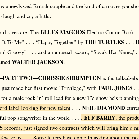
ms a newlywed British couple and the kind of a movie you sho
 laugh and cry a little.
BLUES MAGOOS
ord raves are: The
Electric Comic Book . 
THE TURTLES
It To Me” . . . “Happy Together” by
. . .
in’ Groovy” . . . and an unusual record, “Speak Her Name,”. 
WALTER JACKSON
named
.
—PART TWO—CHRISSIE SHRIMPTON
is the talked-abo
PAUL JONES
 just made her first movie “Privilege,” with
. 
for a male rock ’n’ roll lead for a new TV show he’s planning
NEIL DIAMOND
rd label looking for new talent
. . .
curren
JEFF BARRY
ul pop songwriter in the world . . .
, the prod
S
records, just signed two contracts which will bring him a mi
 few years . . . Some letters have come in asking about the p