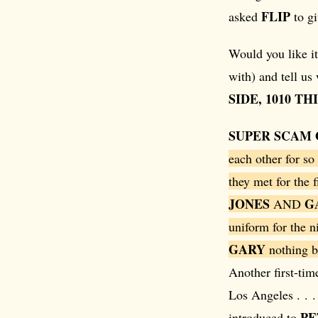
FLIP
asked
to gi
Would you like it
with) and tell us
SIDE, 1010 T
SUPER SCAM 
each other for so
they met for the f
JONES
G
AND
uniform for the ni
GARY
nothing b
Another first-tim
Los Angeles . . 
PE
introduced to