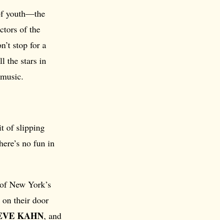
 of youth—the
ctors of the
’t stop for a
l the stars in
 music.
t of slipping
here’s no fun in
 of New York’s
d on their door
EVE KAHN
, and