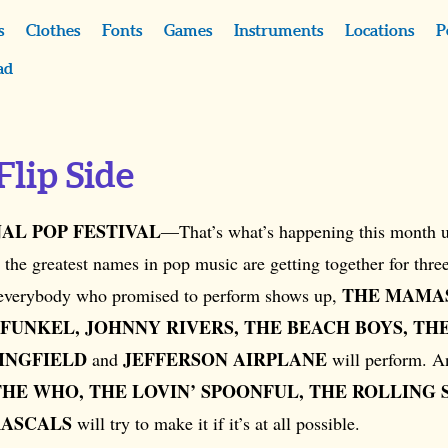
s
Clothes
Fonts
Games
Instruments
Locations
P
ad
Flip Side
AL POP FESTIVAL
—That’s what’s happening this month u
 the greatest names in pop music are getting together for thre
THE MAMAS
 everybody who promised to perform shows up,
FUNKEL, JOHNNY RIVERS, THE BEACH BOYS, THE
INGFIELD
JEFFERSON AIRPLANE
and
will perform. 
THE WHO, THE LOVIN’ SPOONFUL, THE ROLLING 
RASCALS
will try to make it if it’s at all possible.