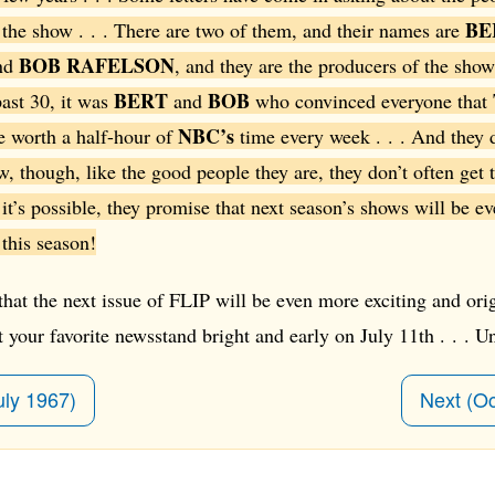
BE
the show . . . There are two of them, and their names are
BOB RAFELSON
nd
, and they are the producers of the show
BERT
BOB
ast 30, it was
and
who convinced everyone that
NBC’s
 worth a half-hour of
time every week . . . And they d
ow, though, like the good people they are, they don’t often get 
f it’s possible, they promise that next season’s shows will be e
 this season!
at the next issue of FLIP will be even more exciting and orig
 at your favorite newsstand bright and early on July 11th . . . Unt
uly 1967)
Next (O