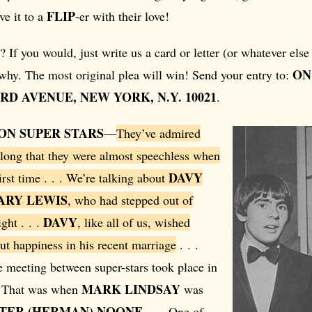
FLIP
ve it to a
-er with their love!
? If you would, just write us a card or letter (or whatever el
ON
 why. The most original plea will win! Send your entry to:
HIRD AVENUE, NEW YORK, N.Y. 10021
.
ON SUPER STARS
—
They’ve admired
 long that they were almost speechless when
DAVY
irst time . . . We’re talking about
ARY LEWIS
, who had stepped out of
DAVY
ght . . .
, like all of us, wished
ut happiness in his recent marriage
. . .
e meeting between super-stars took place in
MARK LINDSAY
. That was when
was
TER (HERMAN) NOONE
. . . One of