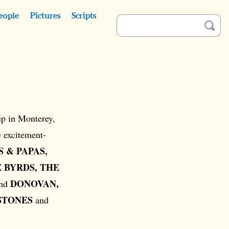
eople
Pictures
Scripts
p in Monterey,
e excitement-
 & PAPAS,
 BYRDS, THE
DONOVAN,
And
STONES
and