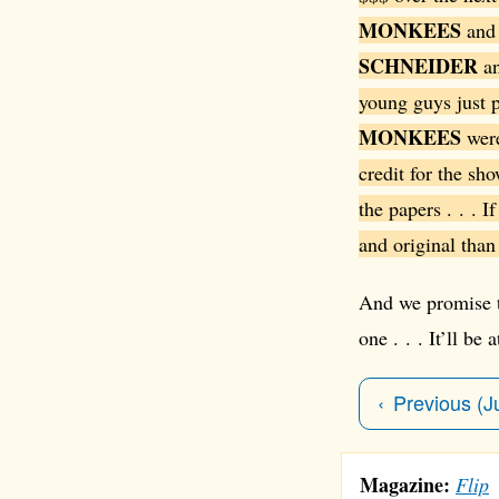
MONKEES
and 
SCHNEIDER
a
young guys just p
MONKEES
were
credit for the sh
the papers . . . I
and original than
And we promise th
one . . . It’ll be
Previous (J
Magazine:
Flip