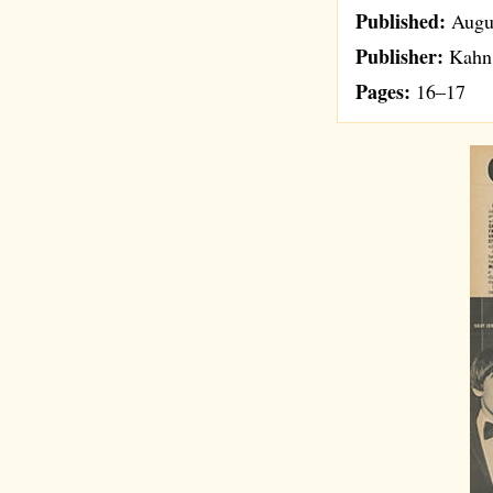
Published:
Augu
Publisher:
Kahn 
Pages:
16–17