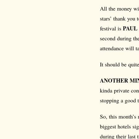
All the money wi
stars’ thank you 
PAUL
festival is
second during the
attendance will t
It should be quit
ANOTHER MI
kinda private con
stopping a good 
So, this month’s
biggest hotels s
during their last 