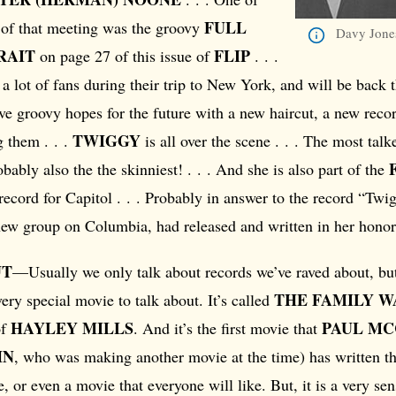
FULL
s of that meeting was the groovy
Davy Jones
RAIT
FLIP
on page 27 of this issue of
. . .
 lot of fans during their trip to New York, and will be back t
e groovy hopes for the future with a new haircut, a new rec
TWIGGY
g them . . .
is all over the scene . . . The most tal
obably also the the skinniest! . . . And she is also part of the
 record for Capitol . . . Probably in answer to the record “Tw
new group on Columbia, had released and written in her honor
UT
—Usually we only talk about records we’ve raved about, bu
THE FAMILY W
very special movie to talk about. It’s called
HAYLEY MILLS
PAUL M
of
. And it’s the first movie that
HN
, who was making another movie at the time) has written the
, or even a movie that everyone will like. But, it is a very se