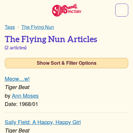
Tags
The Flying Nun
The Flying Nun Articles
(
2
articles)
Show Sort & Filter Options
Meow…w!
Tiger Beat
Ann Moses
1968/01
Sally Field: A Happy, Happy Girl
Tiger Beat