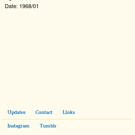
1968/01
Updates
Contact
Links
Instagram
Tumblr