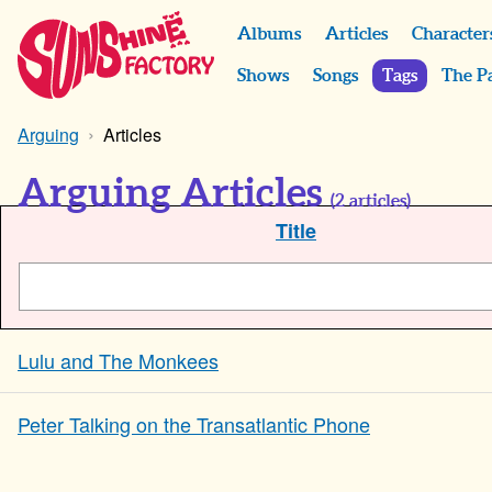
Albums
Articles
Character
Shows
Songs
Tags
The P
Arguing
Articles
Arguing Articles
(
2
articles)
Title
Lulu and The Monkees
Peter Talking on the Transatlantic Phone