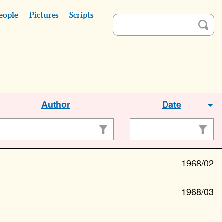
eople
Pictures
Scripts
Author
Date
1968/02
1968/03