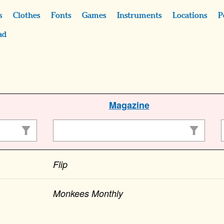
s
Clothes
Fonts
Games
Instruments
Locations
P
ad
Magazine
Flip
Monkees Monthly