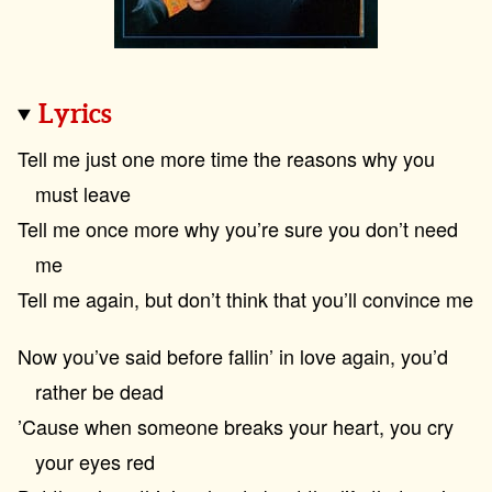
Lyrics
Tell me just one more time the reasons why you
must leave
Tell me once more why you’re sure you don’t need
me
Tell me again, but don’t think that you’ll convince me
Now you’ve said before fallin’ in love again, you’d
rather be dead
’Cause when someone breaks your heart, you cry
your eyes red