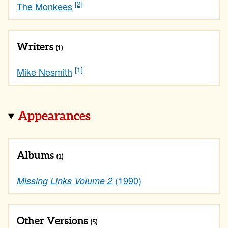
[2]
The Monkees
Writers
(1)
[1]
Mike Nesmith
Appearances
Albums
(1)
(1990)
Missing Links Volume 2
Other Versions
(5)