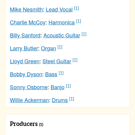
[1]
Mike Nesmith
:
Lead Vocal
[1]
Charlie McCoy
:
Harmonica
[1]
Billy Sanford
:
Acoustic Guitar
[1]
Larry Butler
:
Organ
[1]
Lloyd Green
:
Steel Guitar
[1]
Bobby Dyson
:
Bass
[1]
Sonny Osborne
:
Banjo
[1]
Willie Ackerman
:
Drums
Producers
(1)