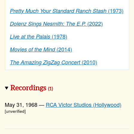
(1973)
Pretty Much Your Standard Ranch Stash
(2022)
Dolenz Sings Nesmith: The E.P.
(1978)
Live at the Palais
(2014)
Movies of the Mind
(2010)
The Amazing ZigZag Concert
Recordings
(1)
May 31, 1968 —
RCA Victor Studios (Hollywood)
[unverified]