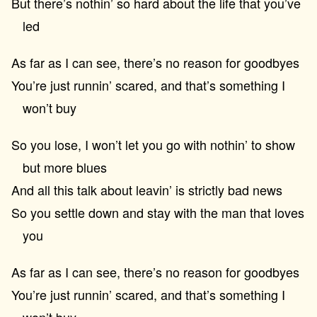
But there’s nothin’ so hard about the life that you’ve
led
As far as I can see, there’s no reason for goodbyes
You’re just runnin’ scared, and that’s something I
won’t buy
So you lose, I won’t let you go with nothin’ to show
but more blues
And all this talk about leavin’ is strictly bad news
So you settle down and stay with the man that loves
you
As far as I can see, there’s no reason for goodbyes
You’re just runnin’ scared, and that’s something I