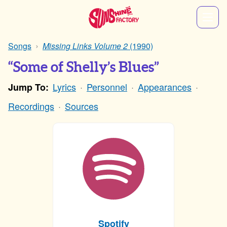
Songs
Missing Links Volume 2
(1990)
“Some of Shelly’s Blues”
Lyrics
Personnel
Appearances
Jump To:
Recordings
Sources
Spotify