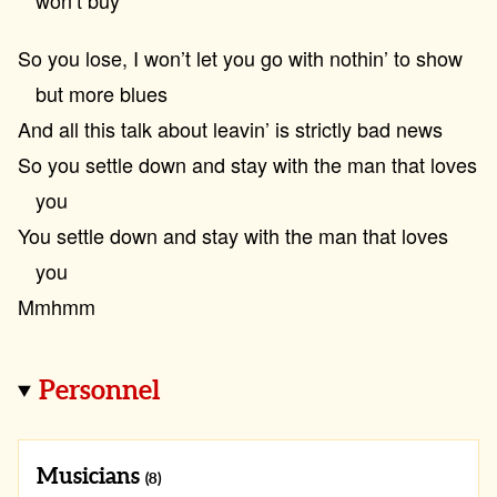
won’t buy
So you lose, I won’t let you go with nothin’ to show
but more blues
And all this talk about leavin’ is strictly bad news
So you settle down and stay with the man that loves
you
You settle down and stay with the man that loves
you
Mmhmm
Personnel
Musicians
(8)