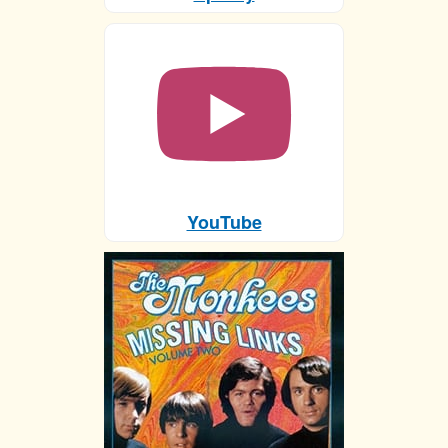
YouTube