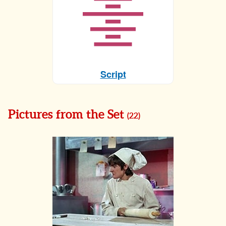
Script
Pictures from the Set
(
22
)