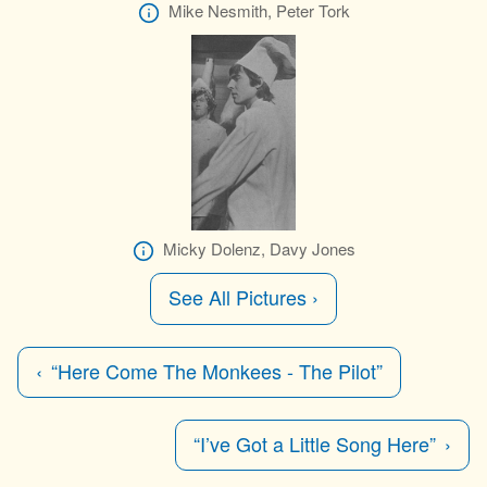
Mike Nesmith, Peter Tork
Micky Dolenz, Davy Jones
See All Pictures ›
“Here Come The Monkees - The Pilot”
“I’ve Got a Little Song Here”