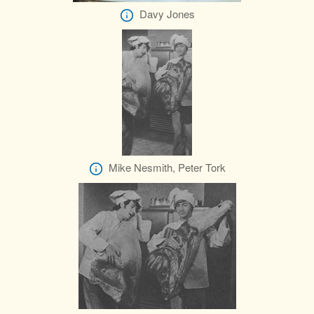
Davy Jones
Mike Nesmith, Peter Tork