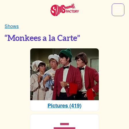
Shows
“Monkees a la Carte”
Pictures (419)