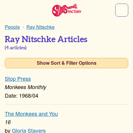
People
Ray Nitschke
Ray Nitschke Articles
(
4
articles)
Show Sort & Filter Options
Stop Press
Monkees Monthly
1968/04
The Monkees and You
16
Gloria Stavers