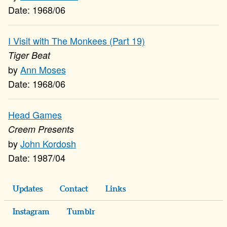
1968/06
I Visit with The Monkees (Part 19)
Tiger Beat
Ann Moses
1968/06
Head Games
Creem Presents
John Kordosh
1987/04
Updates
Contact
Links
Instagram
Tumblr