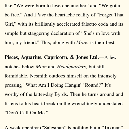
like “We were born to love one another” and “We gotta
be free.” And I
love
the heartache reality of “Forget That
Girl,” with its brilliantly accelerated falsetto coda and its
simple but staggering declaration of “She’s in love with
him, my friend.” This, along with
More
, is their best.
Pisces, Aquarius, Capricorn, & Jones Ltd.
—A few
notches below
More
and
Headquarters
, but still
formidable. Nesmith outdoes himself on the intensely
pressing “What Am I Doing Hangin’ ’Round?” It’s
worthy of the latter-day Byrds. Then he turns around and
listens to his heart break on the wrenchingly understated
“Don’t Call On Me.”
A weak opening (“Salesman” is nothing but a “Taxman”