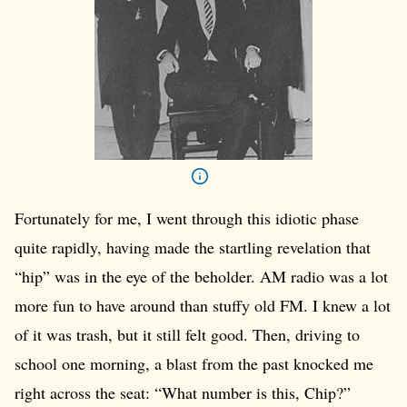
Fortunately for me, I went through this idiotic phase
quite rapidly, having made the startling revelation that
“hip” was in the eye of the beholder. AM radio was a lot
more fun to have around than stuffy old FM. I knew a lot
of it was trash, but it still felt good. Then, driving to
school one morning, a blast from the past knocked me
right across the seat: “What number is this, Chip?”