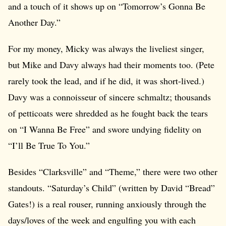
and a touch of it shows up on “Tomorrow’s Gonna Be
Another Day.”
For my money, Micky was always the liveliest singer,
but Mike and Davy always had their moments too. (Pete
rarely took the lead, and if he did, it was short-lived.)
Davy was a connoisseur of sincere schmaltz; thousands
of petticoats were shredded as he fought back the tears
on “I Wanna Be Free” and swore undying fidelity on
“I’ll Be True To You.”
Besides “Clarksville” and “Theme,” there were two other
standouts. “Saturday’s Child” (written by David “Bread”
Gates!) is a real rouser, running anxiously through the
days/loves of the week and engulfing you with each