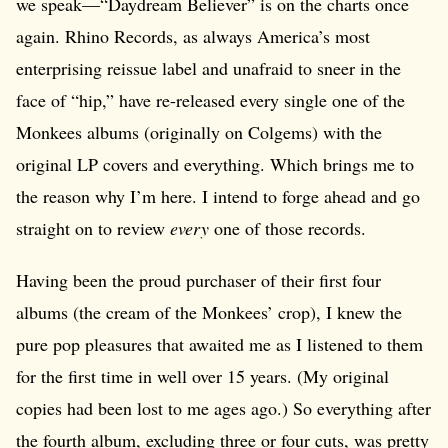
we speak—“Daydream Believer” is on the charts once
again. Rhino Records, as always America’s most
enterprising reissue label and unafraid to sneer in the
face of “hip,” have re-released every single one of the
Monkees albums (originally on Colgems) with the
original LP covers and everything. Which brings me to
the reason why I’m here. I intend to forge ahead and go
straight on to review
every
one of those records.
Having been the proud purchaser of their first four
albums (the cream of the Monkees’ crop), I knew the
pure pop pleasures that awaited me as I listened to them
for the first time in well over 15 years. (My original
copies had been lost to me ages ago.) So everything after
the fourth album, excluding three or four cuts, was pretty