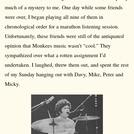
much of a mystery to me. One day while some friends
were over, I began playing all nine of them in
chronological order for a marathon listening session.
Unfortunately, these friends were still of the antiquated
opinion that Monkees music wasn’t “cool.” They
sympathized over what a rotten assignment I’d
undertaken. I laughed, threw them out, and spent the rest
of my Sunday hanging out with Davy, Mike, Peter and
Micky.