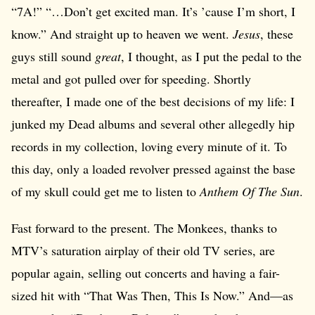
“7A!” “…Don’t get excited man. It’s ’cause I’m short, I
know.” And straight up to heaven we went.
Jesus
, these
guys still sound
great
, I thought, as I put the pedal to the
metal and got pulled over for speeding. Shortly
thereafter, I made one of the best decisions of my life: I
junked my Dead albums and several other allegedly hip
records in my collection, loving every minute of it. To
this day, only a loaded revolver pressed against the base
of my skull could get me to listen to
Anthem Of The Sun
.
Fast forward to the present. The Monkees, thanks to
MTV’s saturation airplay of their old TV series, are
popular again, selling out concerts and having a fair-
sized hit with “That Was Then, This Is Now.” And—as