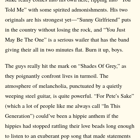
Told Me” with some spirited admonishments. His two
originals are his strongest yet—“Sunny Girlfriend” puts
in the country without losing the rock, and “You Just
May Be The One” is a serious wailer that has the band
giving their all in two minutes flat. Burn it up, boys.
The guys really hit the mark on “Shades Of Grey,” as
they poignantly confront lives in turmoil. The
atmosphere of melancholia, punctuated by a quietly
weeping steel guitar, is quite powerful. “For Pete’s Sake”
(which a lot of people like me always call “In This
Generation”) could’ve been a hippie anthem if the
hippies had stopped rattling their love beads long enough
to listen to an exuberant pop song that made statements