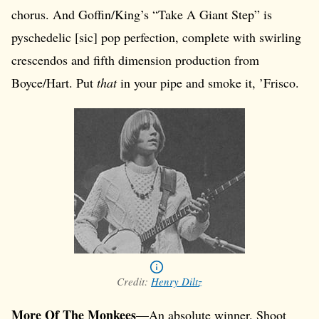
chorus. And Goffin/King’s “Take A Giant Step” is
pyschedelic [sic] pop perfection, complete with swirling
crescendos and fifth dimension production from
Boyce/Hart. Put
that
in your pipe and smoke it, ’Frisco.
Credit:
Henry Diltz
More Of The Monkees
—An absolute winner. Shoot