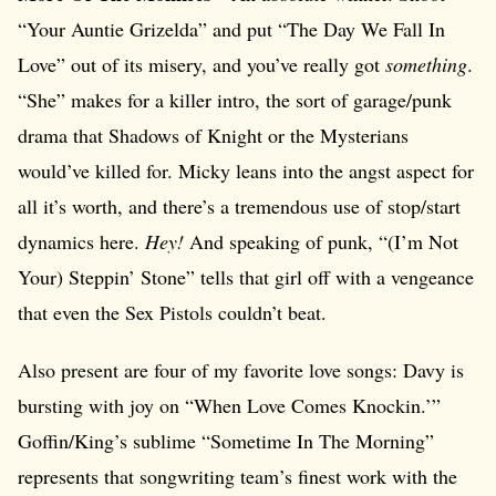
“Your Auntie Grizelda” and put “The Day We Fall In
Love” out of its misery, and you’ve really got
something
.
“She” makes for a killer intro, the sort of garage/punk
drama that Shadows of Knight or the Mysterians
would’ve killed for. Micky leans into the angst aspect for
all it’s worth, and there’s a tremendous use of stop/start
dynamics here.
Hey!
And speaking of punk, “(I’m Not
Your) Steppin’ Stone” tells that girl off with a vengeance
that even the Sex Pistols couldn’t beat.
Also present are four of my favorite love songs: Davy is
bursting with joy on “When Love Comes Knockin.’”
Goffin/King’s sublime “Sometime In The Morning”
represents that songwriting team’s finest work with the