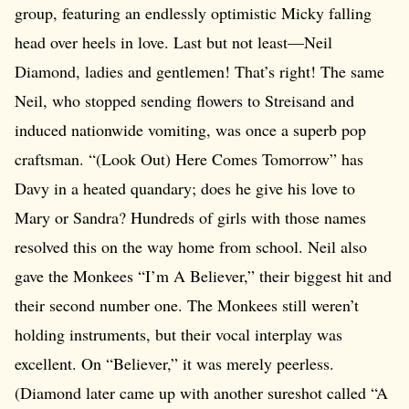
group, featuring an endlessly optimistic Micky falling
head over heels in love. Last but not least—Neil
Diamond, ladies and gentlemen! That’s right! The same
Neil, who stopped sending flowers to Streisand and
induced nationwide vomiting, was once a superb pop
craftsman. “(Look Out) Here Comes Tomorrow” has
Davy in a heated quandary; does he give his love to
Mary or Sandra? Hundreds of girls with those names
resolved this on the way home from school. Neil also
gave the Monkees “I’m A Believer,” their biggest hit and
their second number one. The Monkees still weren’t
holding instruments, but their vocal interplay was
excellent. On “Believer,” it was merely peerless.
(Diamond later came up with another sureshot called “A