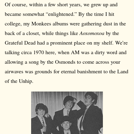
Of course, within a few short years, we grew up and
became somewhat “enlightened.” By the time I hit
college, my Monkees albums were gathering dust in the
back of a closet, while things like
Aoxomoxoa
by the
Grateful Dead had a prominent place on my shelf. We’re
talking circa 1970 here, when AM was a dirty word and
allowing a song by the Osmonds to come across your
airwaves was grounds for eternal banishment to the Land
of the Unhip.