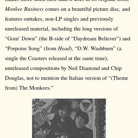
Monkee Business
comes on a beautiful picture disc, and
features outtakes, non-LP singles and previously
unreleased material, including the long versions of
“Goin’ Down” (the B-side of “Daydream Believer”) and
“Porpoise Song” (from
Head
), “D.W. Washburn” (a
single the Coasters released at the same time),
unreleased compositions by Neil Diamond and Chip
Douglas, not to mention the Italian version of “(Theme
from) The Monkees.”