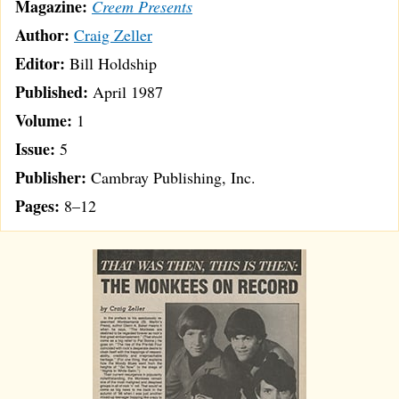
Magazine:
Creem Presents
Author:
Craig Zeller
Editor:
Bill Holdship
Published:
April 1987
Volume:
1
Issue:
5
Publisher:
Cambray Publishing, Inc.
Pages:
8–12