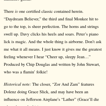
There
is
one certified classic contained herein.
“Daydream Believer,” the third and final Monkee hit to
go to the top, is sheer perfection. The horns and strings
swell up. Davy clicks his heels and soars. Peter’s piano
lick is magic. And the whole thing is airborne. Don’t ask
me what it all means. I just know it gives me the greatest
feeling whenever I hear “Cheer up, sleepy Jean…”
Produced by Chip Douglas and written by John Stewart,
who was a flamin’ folkie!
Historical note:
The closer, “Zor And Zam” features
Dolenz doing Grace Slick, and may have been an
influence on Jefferson Airplane’s “Lather” (Grace’ll die