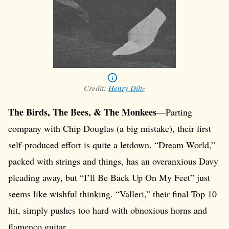
Credit:
Henry Diltz
The Birds, The Bees, & The Monkees
—Parting
company with Chip Douglas (a big mistake), their first
self-produced effort is quite a letdown. “Dream World,”
packed with strings and things, has an overanxious Davy
pleading away, but “I’ll Be Back Up On My Feet” just
seems like wishful thinking. “Valleri,” their final Top 10
hit, simply pushes too hard with obnoxious horns and
flamenco guitar.