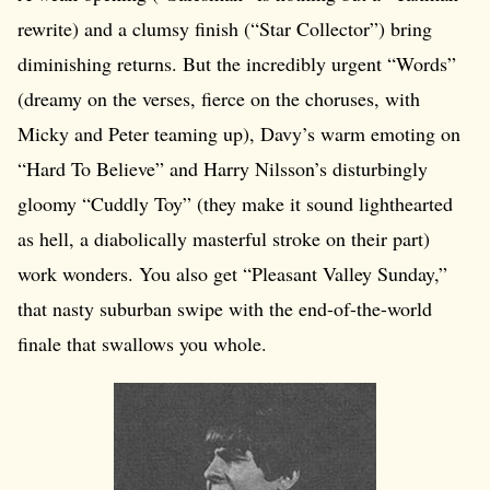
rewrite) and a clumsy finish (“Star Collector”) bring
diminishing returns. But the incredibly urgent “Words”
(dreamy on the verses, fierce on the choruses, with
Micky and Peter teaming up), Davy’s warm emoting on
“Hard To Believe” and Harry Nilsson’s disturbingly
gloomy “Cuddly Toy” (they make it sound lighthearted
as hell, a diabolically masterful stroke on their part)
work wonders. You also get “Pleasant Valley Sunday,”
that nasty suburban swipe with the end-of-the-world
finale that swallows you whole.