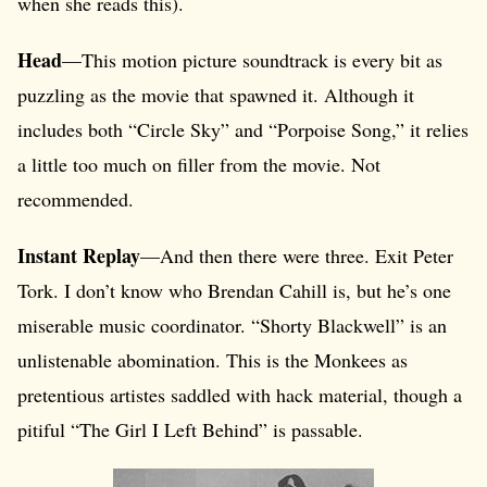
when she reads this).
Head
—This motion picture soundtrack is every bit as
puzzling as the movie that spawned it. Although it
includes both “Circle Sky” and “Porpoise Song,” it relies
a little too much on filler from the movie. Not
recommended.
Instant Replay
—And then there were three. Exit Peter
Tork. I don’t know who Brendan Cahill is, but he’s one
miserable music coordinator. “Shorty Blackwell” is an
unlistenable abomination. This is the Monkees as
pretentious artistes saddled with hack material, though a
pitiful “The Girl I Left Behind” is passable.