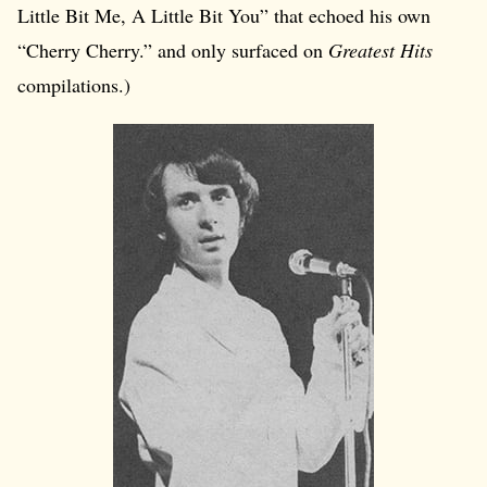
Little Bit Me, A Little Bit You” that echoed his own
“Cherry Cherry.” and only surfaced on
Greatest Hits
compilations.)