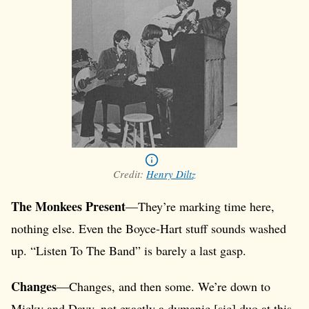
Credit:
Henry Diltz
The Monkees Present
—They’re marking time here,
nothing else. Even the Boyce-Hart stuff sounds washed
up. “Listen To The Band” is barely a last gasp.
Changes
—Changes, and then some. We’re down to
Micky and Davy, not exactly a dymanic [sic] duo at this