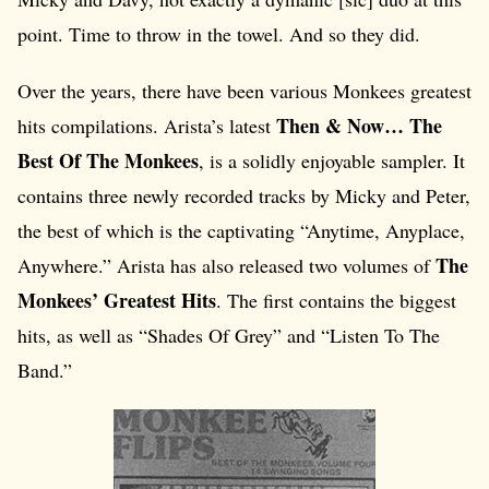
point. Time to throw in the towel. And so they did.
Over the years, there have been various Monkees greatest
Then & Now… The
hits compilations. Arista’s latest
Best Of The Monkees
, is a solidly enjoyable sampler. It
contains three newly recorded tracks by Micky and Peter,
the best of which is the captivating “Anytime, Anyplace,
The
Anywhere.” Arista has also released two volumes of
Monkees’ Greatest Hits
. The first contains the biggest
hits, as well as “Shades Of Grey” and “Listen To The
Band.”