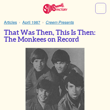
Articles
April 1987
Creem Presents
That Was Then, This Is Then:
The Monkees on Record