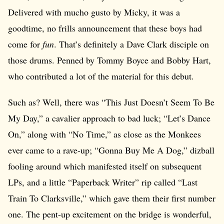
Delivered with mucho gusto by Micky, it was a
goodtime, no frills announcement that these boys had
come for
fun
. That’s definitely a Dave Clark disciple on
those drums. Penned by Tommy Boyce and Bobby Hart,
who contributed a lot of the material for this debut.
Such as? Well, there was “This Just Doesn’t Seem To Be
My Day,” a cavalier approach to bad luck; “Let’s Dance
On,” along with “No Time,” as close as the Monkees
ever came to a rave-up; “Gonna Buy Me A Dog,” dizball
fooling around which manifested itself on subsequent
LPs, and a little “Paperback Writer” rip called “Last
Train To Clarksville,” which gave them their first number
one. The pent-up excitement on the bridge is wonderful,