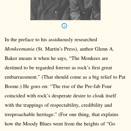
In the preface to his assiduously researched
Monkeemania
(St. Martin’s Press), author Glenn A.
Baker means it when he says, “The Monkees are
destined to be regarded forever as rock’s first great
embarrassment.” (That should come as a big relief to Pat
Boone.) He goes on: “The rise of the Pre-fab Four
coincided with rock’s desperate desire to cloak itself
with the trappings of respectability, credibility and
irreproachable heritage.” (For one thing, that explains
how the Moody Blues went from the heights of “Go