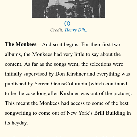
Credit:
Henry Diltz
The Monkees
—And so it begins. For their first two
albums, the Monkees had very little to say about the
content. As far as the songs went, the selections were
initially supervised by Don Kirshner and everything was
published by Screen Gems/Columbia (which continued
to be the case long after Kirshner was out of the picture).
This meant the Monkees had access to some of the best
songwriting to come out of New York’s Brill Building in
its heyday.