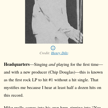
Credit:
Henry Diltz
Headquarters
—Singing
and
playing for the first time—
and with a new producer (Chip Douglas)—this is known
as the first rock LP to hit #1 without a hit single. That
mystifies me because I hear at least half a dozen hits on
this record.
Mike really comes into his own here, ripping into “You