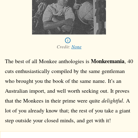
Credit:
None
Monkeemania
The best of all Monkee anthologies is
, 40
cuts enthusiastically compiled by the same gentleman
who brought you the book of the same name. It’s an
Australian import, and well worth seeking out. It proves
that the Monkees in their prime were quite
delightful
. A
lot of you already know that; the rest of you take a giant
step outside your closed minds, and get with it!