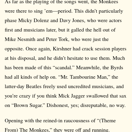
As far as the playing of the songs went, the Monkees
were there to sing ’em—period. This didn’t particularly
phase Micky Dolenz and Davy Jones, who were actors
first and musicians later, but it galled the hell out of
Mike Nesmith and Peter Tork, who were just the
opposite. Once again, Kirshner had crack session players
at his disposal, and he didn’t hesitate to use them. Much
has been made of this “scandal.” Meanwhile, the Byrds
had all kinds of help on. “Mr. Tambourine Man,” the
latter-day Beatles freely used uncredited musicians, and
you’re crazy if you think Mick Jagger swallowed that sax
on “Brown Sugar.” Dishonest, yes; disreputable, no way.
Opening with the reined-in raucousness of “(Theme
From) The Monkees,” they were off and running.