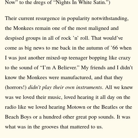
Now” to the dregs of “Nights In White Satin.”)
Their current resurgence in popularity notwithstanding,
the Monkees remain one of the most maligned and
despised groups in all of rock ’n’ roll. That would’ve
come as big news to me back in the autumn of ’66 when
I was just another mixed-up teenager bopping like crazy
to the sound of “I’m A Believer.” My friends and I didn’t
know the Monkees were manufactured, and that they
(horrors!)
didn’t play their own instruments
. All we knew
was we loved their music, loved hearing it all day on the
radio like we loved hearing Motown or the Beatles or the
Beach Boys or a hundred other great pop sounds. It was
what was in the grooves that mattered to us.