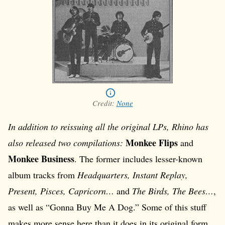
Credit:
None
In addition to reissuing all the original LPs, Rhino has
Monkee Flips
also released two compilations:
and
Monkee Business
. The former includes lesser-known
album tracks from
Headquarters, Instant Replay,
Present, Pisces, Capricorn…
and
The Birds, The Bees…
,
as well as “Gonna Buy Me A Dog.” Some of this stuff
makes more sense here than it does in its original form.