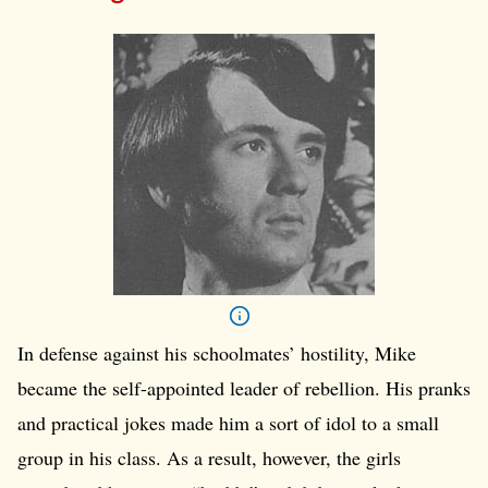
In defense against his schoolmates’ hostility, Mike
became the self-appointed leader of rebellion. His pranks
and practical jokes made him a sort of idol to a small
group in his class. As a result, however, the girls