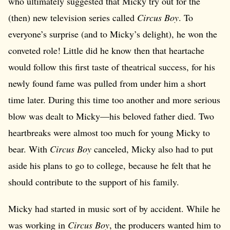
who ultimately suggested that Micky try out for the
(then) new television series called
Circus Boy
. To
everyone’s surprise (and to Micky’s delight), he won the
conveted role! Little did he know then that heartache
would follow this first taste of theatrical success, for his
newly found fame was pulled from under him a short
time later. During this time too another and more serious
blow was dealt to Micky—his beloved father died. Two
heartbreaks were almost too much for young Micky to
bear. With
Circus Boy
canceled, Micky also had to put
aside his plans to go to college, because he felt that he
should contribute to the support of his family.
Micky had started in music sort of by accident. While he
was working in
Circus Boy
, the producers wanted him to