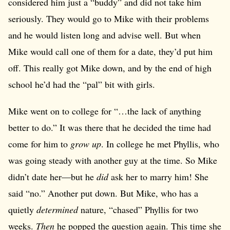
considered him just a “buddy” and did not take him
seriously. They would go to Mike with their problems
and he would listen long and advise well. But when
Mike would call one of them for a date, they’d put him
off. This really got Mike down, and by the end of high
school he’d had the “pal” bit with girls.
Mike went on to college for “…the lack of anything
better to do.” It was there that he decided the time had
come for him to
grow up
. In college he met Phyllis, who
was going steady with another guy at the time. So Mike
didn’t date her—but he
did
ask her to marry him! She
said “no.” Another put down. But Mike, who has a
quietly
determined
nature, “chased” Phyllis for two
weeks.
Then
he popped the question again. This time she