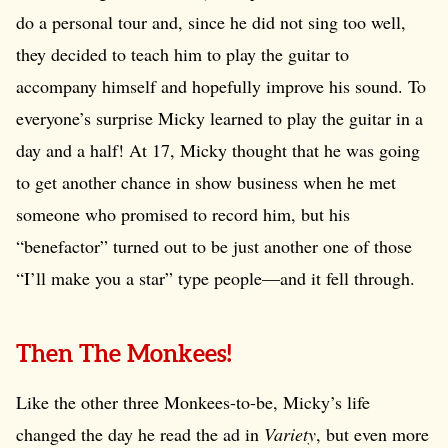
do a personal tour and, since he did not sing too well,
they decided to teach him to play the guitar to
accompany himself and hopefully improve his sound. To
everyone’s surprise Micky learned to play the guitar in a
day and a half! At 17, Micky thought that he was going
to get another chance in show business when he met
someone who promised to record him, but his
“benefactor” turned out to be just another one of those
“I’ll make you a star” type people—and it fell through.
Then The Monkees!
Like the other three Monkees-to-be, Micky’s life
changed the day he read the ad in
Variety
, but even more