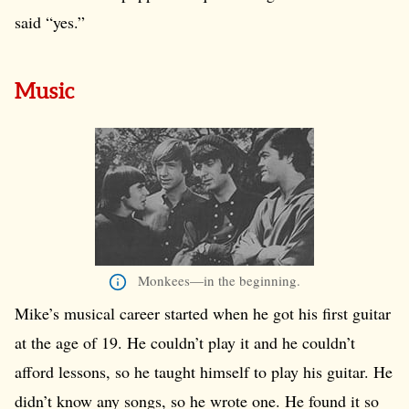
said “yes.”
Music
Monkees—in the beginning.
Mike’s musical career started when he got his first guitar
at the age of 19. He couldn’t play it and he couldn’t
afford lessons, so he taught himself to play his guitar. He
didn’t know any songs, so he wrote one. He found it so