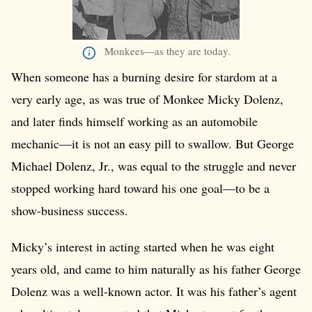
Monkees—as they are today.
When someone has a burning desire for stardom at a
very early age, as was true of Monkee Micky Dolenz,
and later finds himself working as an automobile
mechanic—it is not an easy pill to swallow. But George
Michael Dolenz, Jr., was equal to the struggle and never
stopped working hard toward his one goal—to be a
show-business success.
Micky’s interest in acting started when he was eight
years old, and came to him naturally as his father George
Dolenz was a well-known actor. It was his father’s agent