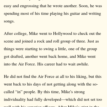
easy and engrossing that he wrote another. Soon, he was
spending most of his time playing his guitar and writing
songs.
After college, Mike went to Hollywood to check out the
scene and joined a rock and roll group of three. Just as
things were starting to swing a little, one of the group
got drafted, another went back home, and Mike went
into the Air Force. His career had to wait awhile.
He did not find the Air Force at all to his liking, but this
went back to his days of not getting along with the so-
called “in” people. By this time, Mike’s strong
individuality had fully developed—which did not set too
well with his superior officers. After Mike’s stint in the