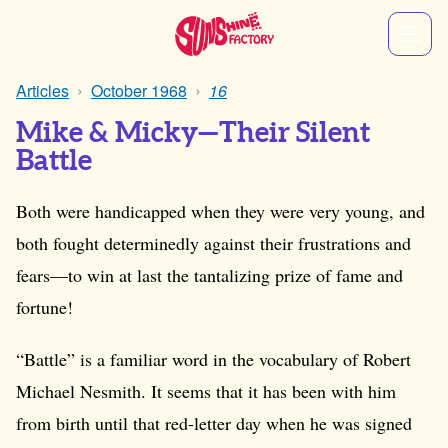
Articles
October 1968
16
Mike & Micky—Their Silent
Battle
Both were handicapped when they were very young, and
both fought determinedly against their frustrations and
fears—to win at last the tantalizing prize of fame and
fortune!
“Battle” is a familiar word in the vocabulary of Robert
Michael Nesmith. It seems that it has been with him
from birth until that red-letter day when he was signed