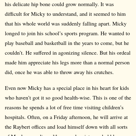
his delicate hip bone could grow normally. It was
difficult for Micky to understand, and it seemed to him
that his whole world was suddenly falling apart. Micky
longed to join his school’s sports program. He wanted to
play baseball and basketball in the years to come, but he
couldn’t. He suffered in agonizing silence. But his ordeal
made him appreciate his legs more than a normal person
did, once he was able to throw away his crutches.
Even now Micky has a special place in his heart for kids
who haven’t got it so good health-wise. This is one of the
reasons he spends a lot of free time visiting children’s
hospitals. Often, on a Friday afternoon, he will arrive at
the Raybert offices and load himself down with all sorts