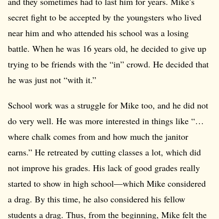
and they sometimes had to last him for years. Mike’s
secret fight to be accepted by the youngsters who lived
near him and who attended his school was a losing
battle. When he was 16 years old, he decided to give up
trying to be friends with the “in” crowd. He decided that
he was just not “with it.”
School work was a struggle for Mike too, and he did not
do very well. He was more interested in things like “…
where chalk comes from and how much the janitor
earns.” He retreated by cutting classes a lot, which did
not improve his grades. His lack of good grades really
started to show in high school—which Mike considered
a drag. By this time, he also considered his fellow
students a drag. Thus, from the beginning, Mike felt the