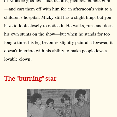
of Monkee goodies—like records, pictures, bubble gum
—and cart them off with him for an afternoon’s visit to a
children’s hospital. Micky still has a slight limp, but you
have to look closely to notice it. He walks, runs and does
his own stunts on the show—but when he stands for too
long a time, his leg becomes slightly painful. However, it
doesn’t interfere with his ability to make people love a
lovable clown!
The “burning” star