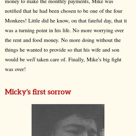
money to make the monthly payments, Mike was
notified that he had been chosen to be one of the four
Monkees! Little did he know, on that fateful day, that it
was a turning point in his life. No more worrying over
the rent and food money. No more doing without the
things he wanted to provide so that his wife and son
would be
well
taken care of. Finally, Mike’s big fight
was over!
Micky’s first sorrow