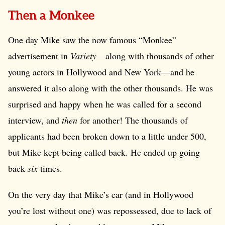
Then a Monkee
One day Mike saw the now famous “Monkee”
advertisement in
Variety
—along with thousands of other
young actors in Hollywood and New York—and he
answered it also along with the other thousands. He was
surprised and happy when he was called for a second
interview, and
then
for another! The thousands of
applicants had been broken down to a little under 500,
but Mike kept being called back. He ended up going
back
six
times.
On the very day that Mike’s car (and in Hollywood
you’re lost without one) was repossessed, due to lack of