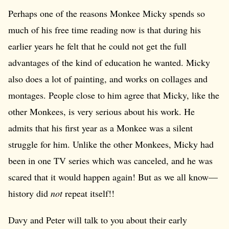
Perhaps one of the reasons Monkee Micky spends so
much of his free time reading now is that during his
earlier years he felt that he could not get the full
advantages of the kind of education he wanted. Micky
also does a lot of painting, and works on collages and
montages. People close to him agree that Micky, like the
other Monkees, is very serious about his work. He
admits that his first year as a Monkee was a silent
struggle for him. Unlike the other Monkees, Micky had
been in one TV series which was canceled, and he was
scared that it would happen again! But as we all know—
history did
not
repeat itself!!
Davy and Peter will talk to you about their early