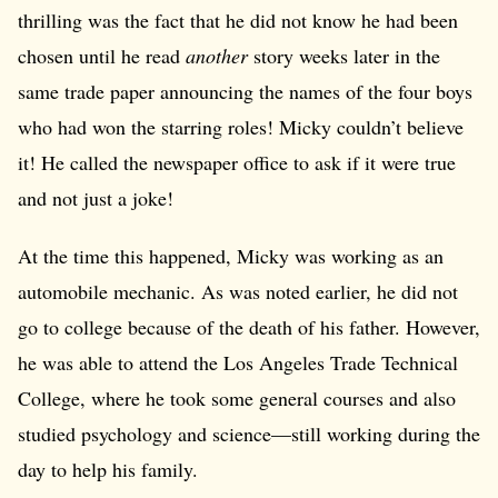
thrilling was the fact that he did not know he had been
chosen until he read
another
story weeks later in the
same trade paper announcing the names of the four boys
who had won the starring roles! Micky couldn’t believe
it! He called the newspaper office to ask if it were true
and not just a joke!
At the time this happened, Micky was working as an
automobile mechanic. As was noted earlier, he did not
go to college because of the death of his father. However,
he was able to attend the Los Angeles Trade Technical
College, where he took some general courses and also
studied psychology and science—still working during the
day to help his family.