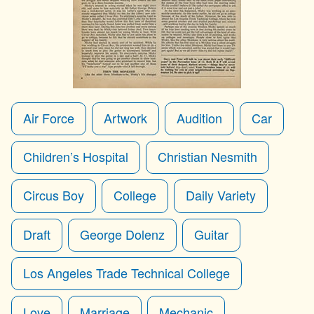
Air Force
Artwork
Audition
Car
Children’s Hospital
Christian Nesmith
Circus Boy
College
Daily Variety
Draft
George Dolenz
Guitar
Los Angeles Trade Technical College
Love
Marriage
Mechanic