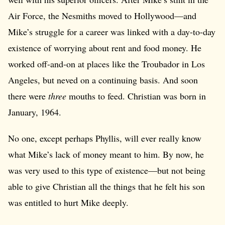
Air Force, the Nesmiths moved to Hollywood—and
Mike’s struggle for a career was linked with a day-to-day
existence of worrying about rent and food money. He
worked off-and-on at places like the Troubador in Los
Angeles, but neved on a continuing basis. And soon
there were
three
mouths to feed. Christian was born in
January, 1964.
No one, except perhaps Phyllis, will ever really know
what Mike’s lack of money meant to him. By now, he
was very used to this type of existence—but not being
able to give Christian all the things that he felt his son
was entitled to hurt Mike deeply.