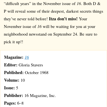
“difficult years” in the November issue of
16
. Both D &
P will reveal some of their deepest, darkest secrets things
Itza don’t miss!
they’ve never told before!
Your
November issue of
16
will be waiting for you at your
neighborhood newsstand on September 24. Be sure to
pick it up!!
Magazine:
16
Editor:
Gloria Stavers
Published:
October 1968
Volume:
10
Issue:
5
Publisher:
16 Magazine, Inc.
Pages:
6–8