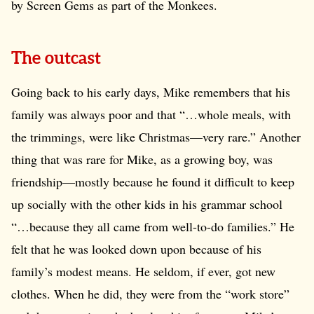
by Screen Gems as part of the Monkees.
The outcast
Going back to his early days, Mike remembers that his
family was always poor and that “…whole meals, with
the trimmings, were like Christmas—very rare.” Another
thing that was rare for Mike, as a growing boy, was
friendship—mostly because he found it difficult to keep
up socially with the other kids in his grammar school
“…because they all came from well-to-do families.” He
felt that he was looked down upon because of his
family’s modest means. He seldom, if ever, got new
clothes. When he did, they were from the “work store”