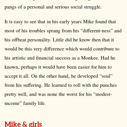
pangs of a personal and serious social struggle.
It is easy to see that in his early years Mike found that
most of his troubles sprang from his “different-ness” and
his offbeat personality. Little did he know then that it
would be this very difference which would contribute to
his artistic and financial success as a Monkee. Had he
known, perhaps it would have been easier for him to
accept it all. On the other hand, he developed “soul”
from his suffering. He learned to roll with the punches
pretty well, and was none the worst for his “modest-
income” family life.
Mike & girls