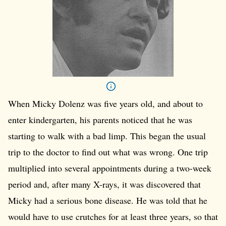
When Micky Dolenz was five years old, and about to
enter kindergarten, his parents noticed that he was
starting to walk with a bad limp. This began the usual
trip to the doctor to find out what was wrong. One trip
multiplied into several appointments during a two-week
period and, after many X-rays, it was discovered that
Micky had a serious bone disease. He was told that he
would have to use crutches for at least three years, so that