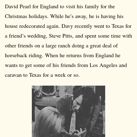
David Pearl for England to visit his family for the
Christmas holidays. While he’s away, he is having his
house redecorated again. Davy recently went to Texas for
a friend’s wedding, Steve Pitts, and spent some time with
other friends on a large ranch doing a great deal of
horseback riding. When he returns from England he
wants to get some of his friends from Los Angeles and
caravan to Texas for a week or so.