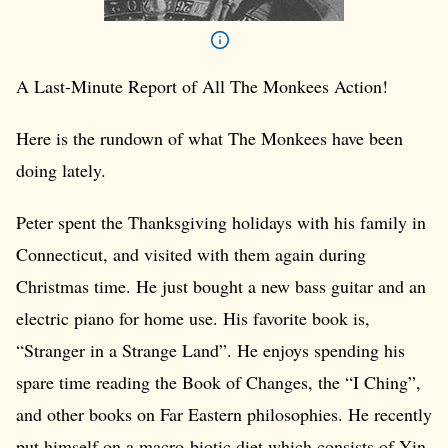
A Last-Minute Report of All The Monkees Action!
Here is the rundown of what The Monkees have been
doing lately.
Peter spent the Thanksgiving holidays with his family in
Connecticut, and visited with them again during
Christmas time. He just bought a new bass guitar and an
electric piano for home use. His favorite book is,
“Stranger in a Strange Land”. He enjoys spending his
spare time reading the Book of Changes, the “I Ching”,
and other books on Far Eastern philosophies. He recently
put himself on a macro-biotic diet which consists of Yin