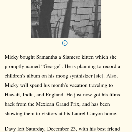
Micky bought Samantha a Siamese kitten which she
promptly named “George”. He is planning to record a
children’s album on his moog synthisizer [sic]. Also,
Micky will spend his month’s vacation traveling to
Hawaii, India, and England. He just now got his films
back from the Mexican Grand Prix, and has been
showing them to visitors at his Laurel Canyon home.
Davy left Saturday, December 23, with his best friend