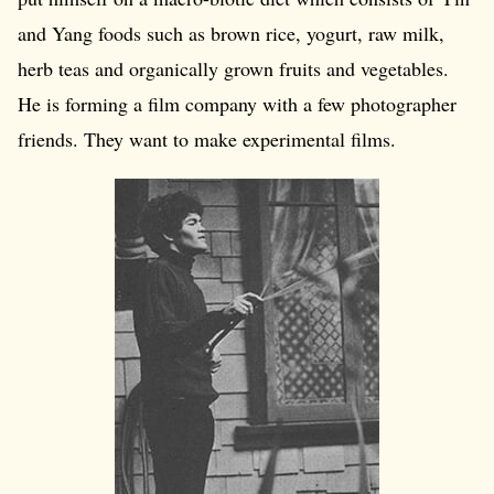
and Yang foods such as brown rice, yogurt, raw milk,
herb teas and organically grown fruits and vegetables.
He is forming a film company with a few photographer
friends. They want to make experimental films.