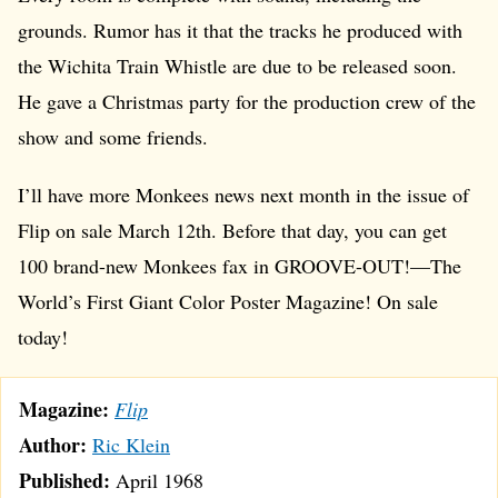
grounds. Rumor has it that the tracks he produced with
the Wichita Train Whistle are due to be released soon.
He gave a Christmas party for the production crew of the
show and some friends.
I’ll have more Monkees news next month in the issue of
Flip on sale March 12th. Before that day, you can get
100 brand-new Monkees fax in GROOVE-OUT!—The
World’s First Giant Color Poster Magazine! On sale
today!
Magazine:
Flip
Author:
Ric Klein
Published:
April 1968