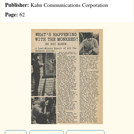
Publisher:
Kahn Communications Corporation
Page:
62