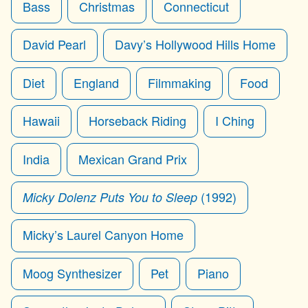
Bass
Christmas
Connecticut
David Pearl
Davy’s Hollywood Hills Home
Diet
England
Filmmaking
Food
Hawaii
Horseback Riding
I Ching
India
Mexican Grand Prix
(1992)
Micky Dolenz Puts You to Sleep
Micky’s Laurel Canyon Home
Moog Synthesizer
Pet
Piano