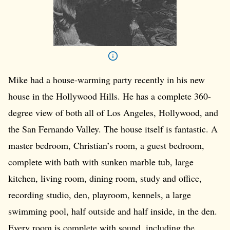
Mike had a house-warming party recently in his new
house in the Hollywood Hills. He has a complete 360-
degree view of both all of Los Angeles, Hollywood, and
the San Fernando Valley. The house itself is fantastic. A
master bedroom, Christian’s room, a guest bedroom,
complete with bath with sunken marble tub, large
kitchen, living room, dining room, study and office,
recording studio, den, playroom, kennels, a large
swimming pool, half outside and half inside, in the den.
Every room is complete with sound, including the