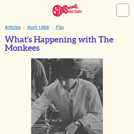
Articles
April 1968
Flip
What’s Happening with The
Monkees