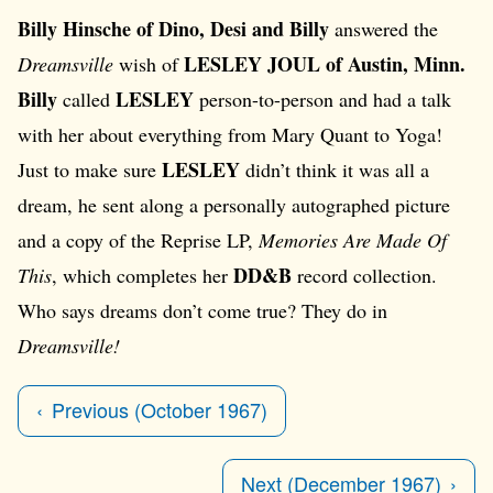
Billy Hinsche of Dino, Desi and Billy
answered the
LESLEY JOUL of Austin, Minn.
Dreamsville
wish of
Billy
LESLEY
called
person-to-person and had a talk
with her about everything from Mary Quant to Yoga!
LESLEY
Just to make sure
didn’t think it was all a
dream, he sent along a personally autographed picture
and a copy of the Reprise LP,
Memories Are Made Of
DD&B
This
, which completes her
record collection.
Who says dreams don’t come true? They do in
Dreamsville!
Previous (October 1967)
Next (December 1967)