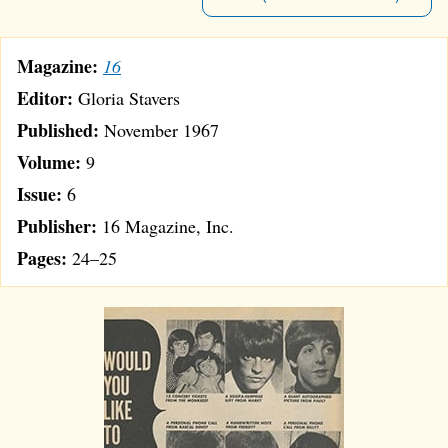
Magazine:
16
Editor:
Gloria Stavers
Published:
November 1967
Volume:
9
Issue:
6
Publisher:
16 Magazine, Inc.
Pages:
24–25