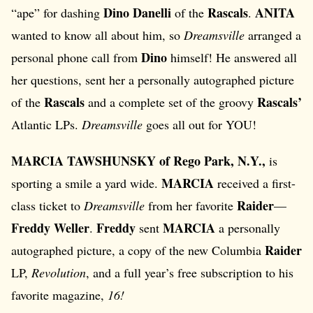
Dino Danelli
Rascals
ANITA
“ape” for dashing
of the
.
wanted to know all about him, so
Dreamsville
arranged a
Dino
personal phone call from
himself! He answered all
her questions, sent her a personally autographed picture
Rascals
Rascals’
of the
and a complete set of the groovy
Atlantic LPs.
Dreamsville
goes all out for YOU!
MARCIA TAWSHUNSKY of Rego Park, N.Y.,
is
MARCIA
sporting a smile a yard wide.
received a first-
Raider
class ticket to
Dreamsville
from her favorite
—
Freddy Weller
Freddy
MARCIA
.
sent
a personally
Raider
autographed picture, a copy of the new Columbia
LP,
Revolution
, and a full year’s free subscription to his
favorite magazine,
16!