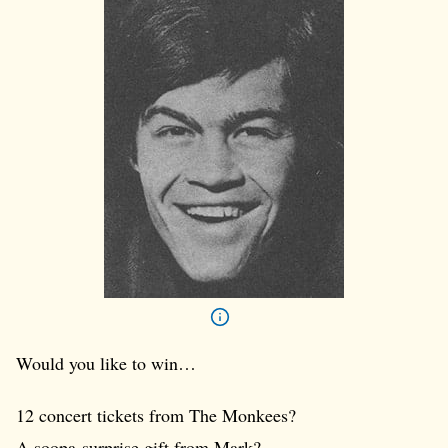
Would you like to win…
12 concert tickets from The Monkees?
A soopa-surprise gift from Mark?