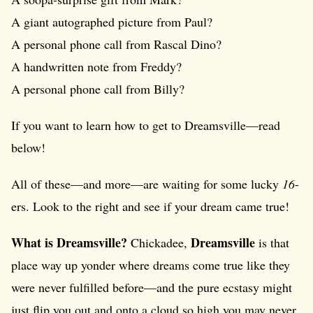
A giant autographed picture from Paul?
A personal phone call from Rascal Dino?
A handwritten note from Freddy?
A personal phone call from Billy?
If you want to learn how to get to Dreamsville—read
below!
All of these—and more—are waiting for some lucky
16
-
ers. Look to the right and see if your dream came true!
What is Dreamsville?
Dreamsville
Chickadee,
is that
place way up yonder where dreams come true like they
were never fulfilled before—and the pure ecstasy might
just flip you out and onto a cloud so high you may never