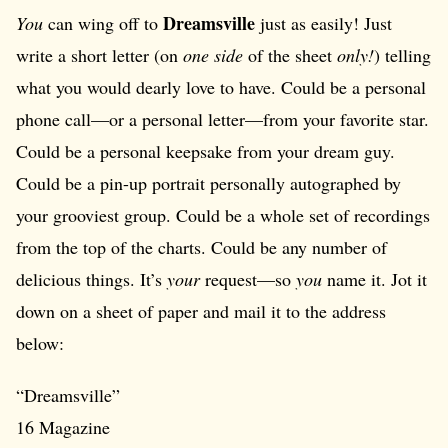
Dreamsville
You
can wing off to
just as easily! Just
write a short letter (on
one side
of the sheet
only!
) telling
what you would dearly love to have. Could be a personal
phone call—or a personal letter—from your favorite star.
Could be a personal keepsake from your dream guy.
Could be a pin-up portrait personally autographed by
your grooviest group. Could be a whole set of recordings
from the top of the charts. Could be any number of
delicious things. It’s
your
request—so
you
name it. Jot it
down on a sheet of paper and mail it to the address
below:
“Dreamsville”
16 Magazine