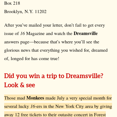
Box 218
Brooklyn, N.Y. 11202
After you’ve mailed your letter, don’t fail to get every
Dreamsville
issue of
16
Magazine and watch the
answers page—because that’s where you’ll see the
glorious news that everything you wished for, dreamed
of, longed for has come true!
Did you win a trip to Dreamsville?
Look & see
Monkees
Those mad
made July a very special month for
several lucky
16
-ers in the New York City area by giving
away 12 free tickets to their outasite concert in Forest