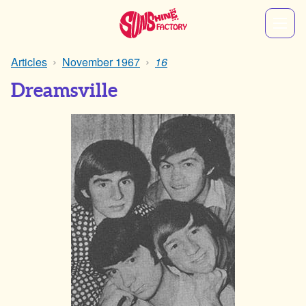
Articles
November 1967
16
Dreamsville