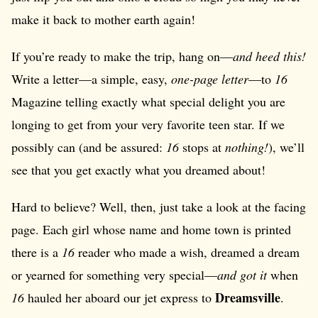
make it back to mother earth again!
If you’re ready to make the trip, hang on—
and heed this!
Write a letter—a simple, easy,
one-page letter
—to
16
Magazine telling exactly what special delight you are
longing to get from your very favorite teen star. If we
possibly can (and be assured:
16
stops at
nothing!
), we’ll
see that you get exactly what you dreamed about!
Hard to believe? Well, then, just take a look at the facing
page. Each girl whose name and home town is printed
there is a
16
reader who made a wish, dreamed a dream
or yearned for something very special—
and got it
when
Dreamsville
16
hauled her aboard our jet express to
.