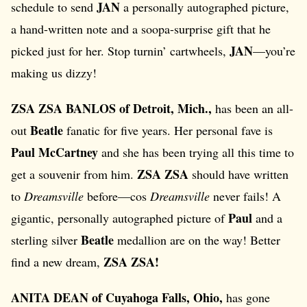
JAN
schedule to send
a personally autographed picture,
a hand-written note and a soopa-surprise gift that he
JAN
picked just for her. Stop turnin’ cartwheels,
—you’re
making us dizzy!
ZSA ZSA BANLOS of Detroit, Mich.,
has been an all-
Beatle
out
fanatic for five years. Her personal fave is
Paul McCartney
and she has been trying all this time to
ZSA ZSA
get a souvenir from him.
should have written
to
Dreamsville
before—cos
Dreamsville
never fails! A
Paul
gigantic, personally autographed picture of
and a
Beatle
sterling silver
medallion are on the way! Better
ZSA ZSA!
find a new dream,
ANITA DEAN of Cuyahoga Falls, Ohio,
has gone