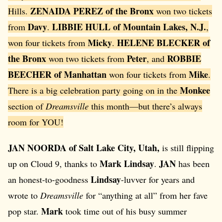
ZENAIDA PEREZ of the Bronx
Hills.
won two tickets
Davy
LIBBIE HULL of Mountain Lakes, N.J.
from
.
,
Micky
HELENE BLECKER of
won four tickets from
.
the Bronx
Peter
ROBBIE
won two tickets from
, and
BEECHER of Manhattan
Mike
won four tickets from
.
Monkee
There is a big celebration party going on in the
section of
Dreamsville
this month—but there’s always
room for YOU!
JAN NOORDA of Salt Lake City, Utah,
is still flipping
Mark Lindsay
JAN
up on Cloud 9, thanks to
.
has been
Lindsay
an honest-to-goodness
-luvver for years and
wrote to
Dreamsville
for “anything at all” from her fave
Mark
pop star.
took time out of his busy summer