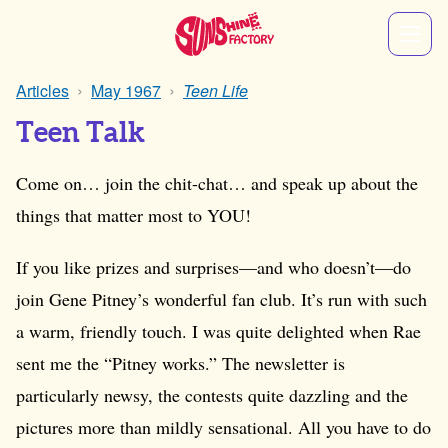
Articles
May 1967
Teen Life
Teen Talk
Come on… join the chit-chat… and speak up about the
things that matter most to YOU!
If you like prizes and surprises—and who doesn’t—do
join Gene Pitney’s wonderful fan club. It’s run with such
a warm, friendly touch. I was quite delighted when Rae
sent me the “Pitney works.” The newsletter is
particularly newsy, the contests quite dazzling and the
pictures more than mildly sensational. All you have to do