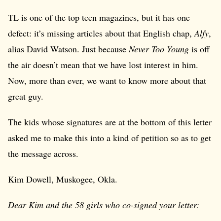
TL is one of the top teen magazines, but it has one
defect: it’s missing articles about that English chap,
Alfy
,
alias David Watson. Just because
Never Too Young
is off
the air doesn’t mean that we have lost interest in him.
Now, more than ever, we want to know more about that
great guy.
The kids whose signatures are at the bottom of this letter
asked me to make this into a kind of petition so as to get
the message across.
Kim Dowell, Muskogee, Okla.
Dear Kim and the 58 girls who co-signed your letter: