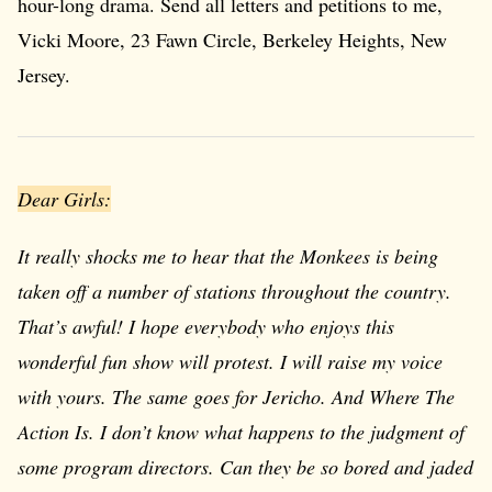
hour-long drama. Send all letters and petitions to me,
Vicki Moore, 23 Fawn Circle, Berkeley Heights, New
Jersey.
Dear Girls:
It really shocks me to hear that the Monkees is being
taken off a number of stations throughout the country.
That’s awful! I hope everybody who enjoys this
wonderful fun show will protest. I will raise my voice
with yours. The same goes for
Jericho
. And
Where The
Action Is
. I don’t know what happens to the judgment of
some program directors. Can they be so bored and jaded