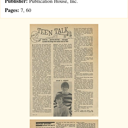
Publisher:
Publication House, Inc.
Pages:
7, 60