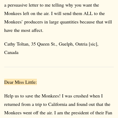
a persuasive letter to me telling why you want the
Monkees left on the air. I will send them ALL to the
Monkees’ producers in large quantities because that will
have the most affect.
Cathy Toltan, 35 Queen St., Guelph, Ontria [sic],
Canada
Dear Miss Little:
Help us to save the Monkees! I was crushed when I
returned from a trip to California and found out that the
Monkees went off the air. I am the president of their Fan