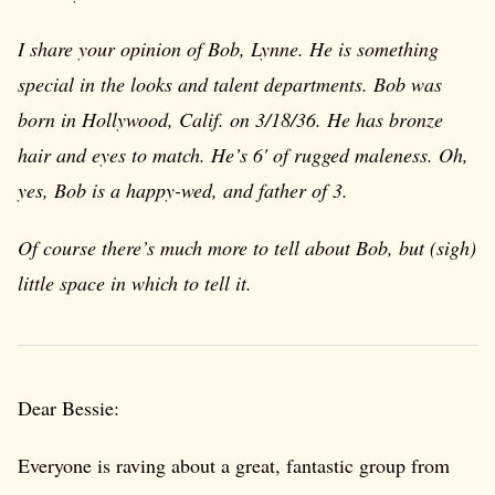
I share your opinion of Bob, Lynne. He is something
special in the looks and talent departments. Bob was
born in Hollywood, Calif. on 3/18/36. He has bronze
hair and eyes to match. He’s 6' of rugged maleness. Oh,
yes, Bob is a happy-wed, and father of 3.
Of course there’s much more to tell about Bob, but (sigh)
little space in which to tell it.
Dear Bessie:
Everyone is raving about a great, fantastic group from