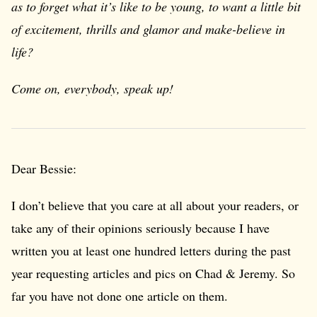
as to forget what it’s like to be young, to want a little bit
of excitement, thrills and glamor and make-believe in
life?
Come on, everybody, speak up!
Dear Bessie:
I don’t believe that you care at all about your readers, or
take any of their opinions seriously because I have
written you at least one hundred letters during the past
year requesting articles and pics on Chad & Jeremy. So
far you have not done one article on them.