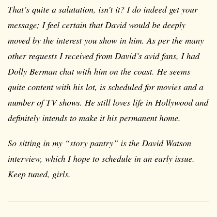
That’s quite a salutation, isn’t it? I do indeed get your
message; I feel certain that David would be deeply
moved by the interest you show in him. As per the many
other requests I received from David’s avid fans, I had
Dolly Berman chat with him on the coast. He seems
quite content with his lot, is scheduled for movies and a
number of TV shows. He still loves life in Hollywood and
definitely intends to make it his permanent home.
So sitting in my “story pantry” is the David Watson
interview, which I hope to schedule in an early issue.
Keep tuned, girls.