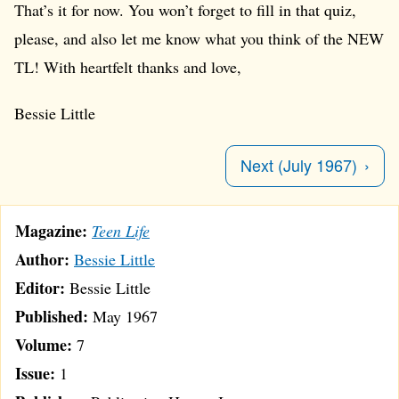
That’s it for now. You won’t forget to fill in that quiz,
please, and also let me know what you think of the NEW
TL! With heartfelt thanks and love,
Bessie Little
Next (July 1967)
Magazine:
Teen Life
Author:
Bessie Little
Editor:
Bessie Little
Published:
May 1967
Volume:
7
Issue:
1