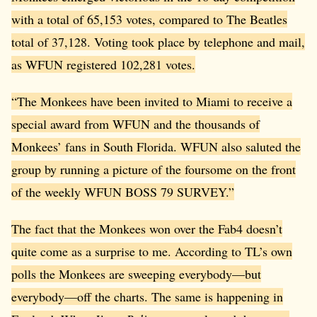
with a total of 65,153 votes, compared to The Beatles
total of 37,128. Voting took place by telephone and mail,
as WFUN registered 102,281 votes.
“The Monkees have been invited to Miami to receive a
special award from WFUN and the thousands of
Monkees’ fans in South Florida. WFUN also saluted the
group by running a picture of the foursome on the front
of the weekly WFUN BOSS 79 SURVEY.”
The fact that the Monkees won over the Fab4 doesn’t
quite come as a surprise to me. According to TL’s own
polls the Monkees are sweeping everybody—but
everybody—off the charts. The same is happening in