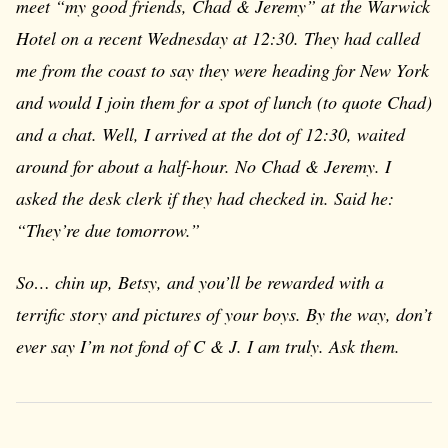
meet “my good friends, Chad & Jeremy” at the Warwick
Hotel on a recent Wednesday at 12:30. They had called
me from the coast to say they were heading for New York
and would I join them for a spot of lunch (to quote Chad)
and a chat. Well, I arrived at the dot of 12:30, waited
around for about a half-hour. No Chad & Jeremy. I
asked the desk clerk if they had checked in. Said he:
“They’re due tomorrow.”
So… chin up, Betsy, and you’ll be rewarded with a
terrific story and pictures of your boys. By the way, don’t
ever say I’m not fond of C & J. I am truly. Ask them.