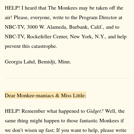
HELP! I heard that The Monkees may be taken off the
air! Please, everyone, write to the Program Director at
NBC-TV, 3000 W. Alameda, Burbank, Calif., and to
NBC-TV, Rockefeller Center, New York, N.Y., and help
prevent this catastrophe.
Georgia Lahd, Bemidji, Minn.
Dear Monkee-maniacs & Miss Little:
HELP! Remember what happened to
Gidget?
Well, the
same thing might happen to those fantastic Monkees if
we don’t wisen up fast; If you want to help, please write