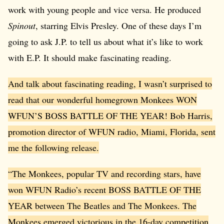
work with young people and vice versa. He produced
Spinout
, starring Elvis Presley. One of these days I’m
going to ask J.P. to tell us about what it’s like to work
with E.P. It should make fascinating reading.
And talk about fascinating reading, I wasn’t surprised to
read that our wonderful homegrown Monkees WON
WFUN’S BOSS BATTLE OF THE YEAR! Bob Harris,
promotion director of WFUN radio, Miami, Florida, sent
me the following release.
“The Monkees, popular TV and recording stars, have
won WFUN Radio’s recent BOSS BATTLE OF THE
YEAR between The Beatles and The Monkees. The
Monkees emerged victorious in the 16-day competition