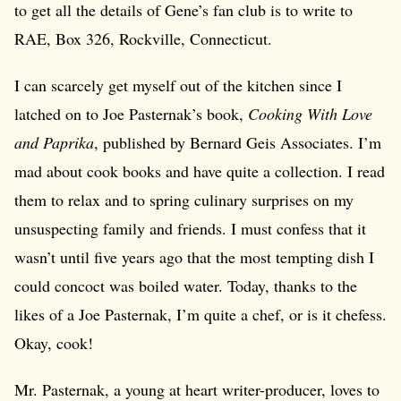
to get all the details of Gene’s fan club is to write to
RAE, Box 326, Rockville, Connecticut.
I can scarcely get myself out of the kitchen since I
latched on to Joe Pasternak’s book,
Cooking With Love
and Paprika
, published by Bernard Geis Associates. I’m
mad about cook books and have quite a collection. I read
them to relax and to spring culinary surprises on my
unsuspecting family and friends. I must confess that it
wasn’t until five years ago that the most tempting dish I
could concoct was boiled water. Today, thanks to the
likes of a Joe Pasternak, I’m quite a chef, or is it chefess.
Okay, cook!
Mr. Pasternak, a young at heart writer-producer, loves to