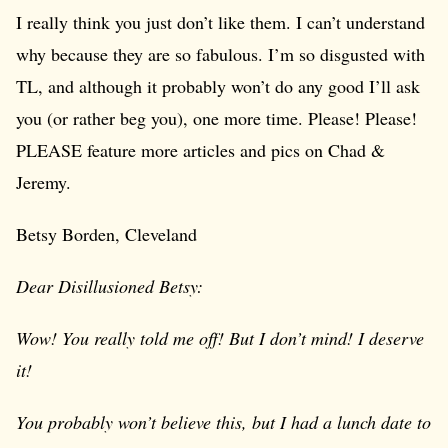
I really think you just don’t like them. I can’t understand
why because they are so fabulous. I’m so disgusted with
TL, and although it probably won’t do any good I’ll ask
you (or rather beg you), one more time. Please! Please!
PLEASE feature more articles and pics on Chad &
Jeremy.
Betsy Borden, Cleveland
Dear Disillusioned Betsy:
Wow! You really told me off! But I don’t mind! I deserve
it!
You probably won’t believe this, but I had a lunch date to