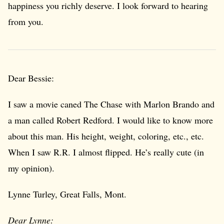
happiness you richly deserve. I look forward to hearing
from you.
Dear Bessie:
I saw a movie caned The Chase with Marlon Brando and
a man called Robert Redford. I would like to know more
about this man. His height, weight, coloring, etc., etc.
When I saw R.R. I almost flipped. He’s really cute (in
my opinion).
Lynne Turley, Great Falls, Mont.
Dear Lynne: