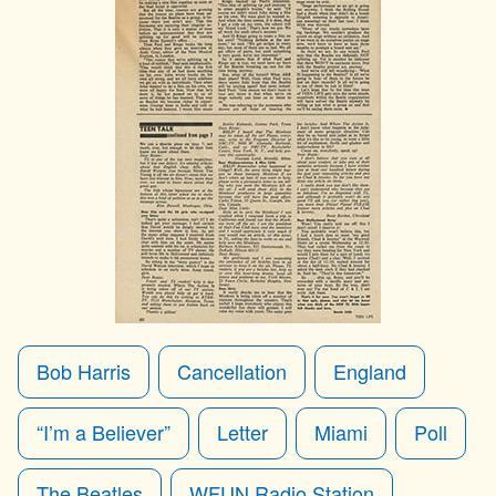
Bob Harris
Cancellation
England
“I’m a Believer”
Letter
Miami
Poll
The Beatles
WFUN Radio Station