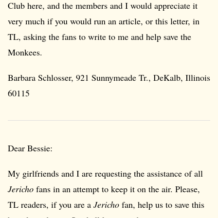
Club here, and the members and I would appreciate it
very much if you would run an article, or this letter, in
TL, asking the fans to write to me and help save the
Monkees.
Barbara Schlosser, 921 Sunnymeade Tr., DeKalb, Illinois
60115
Dear Bessie:
My girlfriends and I are requesting the assistance of all
Jericho
fans in an attempt to keep it on the air. Please,
TL readers, if you are a
Jericho
fan, help us to save this