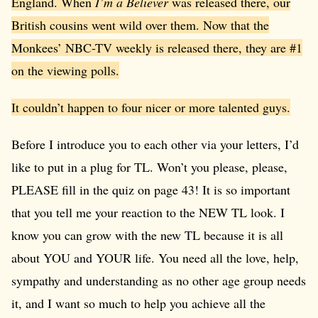
England. When
I’m a Believer
was released there, our
British cousins went wild over them. Now that the
Monkees’ NBC-TV weekly is released there, they are #1
on the viewing polls.
It couldn’t happen to four nicer or more talented guys.
Before I introduce you to each other via your letters, I’d
like to put in a plug for TL. Won’t you please, please,
PLEASE fill in the quiz on page 43! It is so important
that you tell me your reaction to the NEW TL look. I
know you can grow with the new TL because it is all
about YOU and YOUR life. You need all the love, help,
sympathy and understanding as no other age group needs
it, and I want so much to help you achieve all the