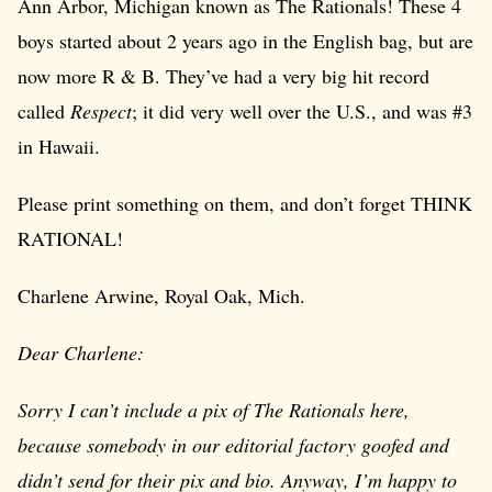
Ann Arbor, Michigan known as The Rationals! These 4
boys started about 2 years ago in the English bag, but are
now more R & B. They’ve had a very big hit record
called
Respect
; it did very well over the U.S., and was #3
in Hawaii.
Please print something on them, and don’t forget THINK
RATIONAL!
Charlene Arwine, Royal Oak, Mich.
Dear Charlene:
Sorry I can’t include a pix of The Rationals here,
because somebody in our editorial factory goofed and
didn’t send for their pix and bio. Anyway, I’m happy to