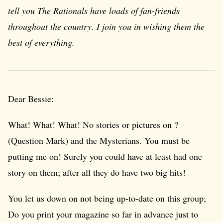
tell you The Rationals have loads of fan-friends
throughout the country. I join you in wishing them the
best of everything.
Dear Bessie:
What! What! What! No stories or pictures on ?
(Question Mark) and the Mysterians. You must be
putting me on! Surely you could have at least had one
story on them; after all they do have two big hits!
You let us down on not being up-to-date on this group;
Do you print your magazine so far in advance just to