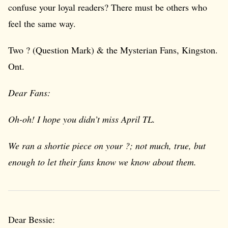
confuse your loyal readers? There must be others who
feel the same way.
Two ? (Question Mark) & the Mysterian Fans, Kingston.
Ont.
Dear Fans:
Oh-oh! I hope you didn’t miss April TL.
We ran a shortie piece on your ?; not much, true, but
enough to let their fans know we know about them.
Dear Bessie: