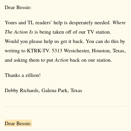
Dear Bessie:
Yours and TL readers’ help is desperately needed.
Where
The Action Is
is being taken off of our TV station.
Would you please help us get it back. You can do this by
writing to KTRK-TV. 5313 Westchester, Houston, Texas,
and asking them to put
Action
back on our station.
Thanks a zillion!
Debby Richards, Galena Park, Texas
Dear Bessie: