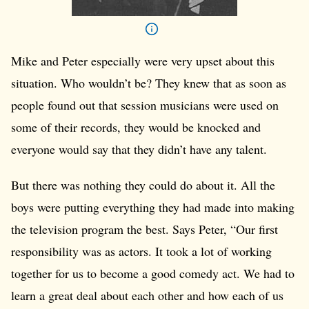
Mike and Peter especially were very upset about this
situation. Who wouldn’t be? They knew that as soon as
people found out that session musicians were used on
some of their records, they would be knocked and
everyone would say that they didn’t have any talent.
But there was nothing they could do about it. All the
boys were putting everything they had made into making
the television program the best. Says Peter, “Our first
responsibility was as actors. It took a lot of working
together for us to become a good comedy act. We had to
learn a great deal about each other and how each of us