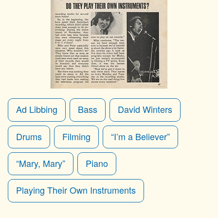
Ad Libbing
Bass
David Winters
Drums
Filming
“I’m a Believer”
“Mary, Mary”
Piano
Playing Their Own Instruments