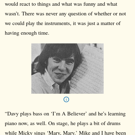
would react to things and what was funny and what
wasn’t. There was never any question of whether or not
we could play the instruments, it was just a matter of
having enough time.
“Davy plays bass on ‘I’m A Believer’ and he’s learning
piano now, as well. On stage, he plays a bit of drums
while Micky sings ‘Mary, Mary.’ Mike and I have been