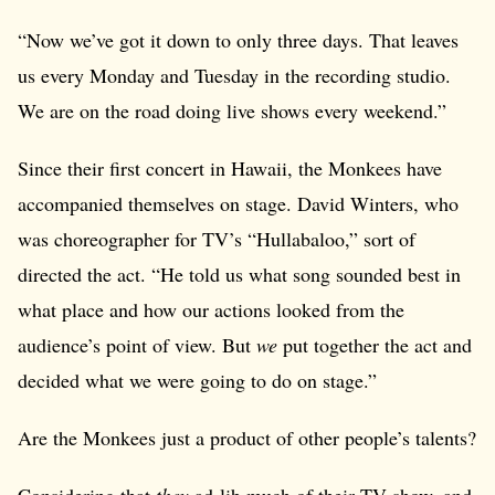
“Now we’ve got it down to only three days. That leaves
us every Monday and Tuesday in the recording studio.
We are on the road doing live shows every weekend.”
Since their first concert in Hawaii, the Monkees have
accompanied themselves on stage. David Winters, who
was choreographer for TV’s “Hullabaloo,” sort of
directed the act. “He told us what song sounded best in
what place and how our actions looked from the
audience’s point of view. But
we
put together the act and
decided what we were going to do on stage.”
Are the Monkees just a product of other people’s talents?