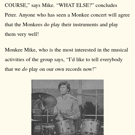
COURSE,” says Mike. “WHAT ELSE?” concludes
Peter. Anyone who has seen a Monkee concert will agree
that the Monkees do play their instruments and play
them very well!
Monkee Mike, who is the most interested in the musical
activities of the group says, “I’d like to tell everybody
that we
do
play on our own records now!”