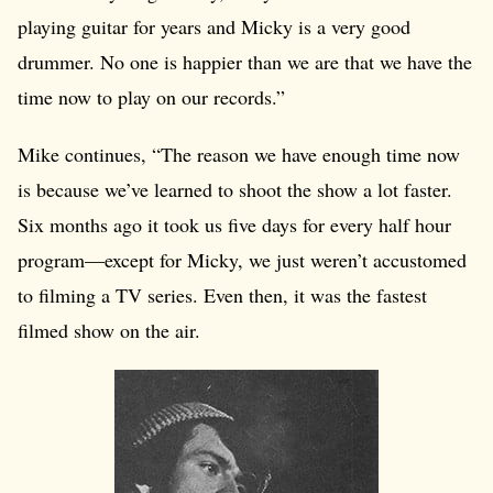
playing guitar for years and Micky is a very good
drummer. No one is happier than we are that we have the
time now to play on our records.”
Mike continues, “The reason we have enough time now
is because we’ve learned to shoot the show a lot faster.
Six months ago it took us five days for every half hour
program—except for Micky, we just weren’t accustomed
to filming a TV series. Even then, it was the fastest
filmed show on the air.