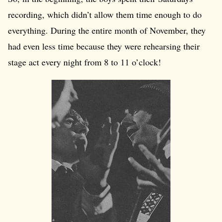
recording, which didn’t allow them time enough to do
everything. During the entire month of November, they
had even less time because they were rehearsing their
stage act every night from 8 to 11 o’clock!