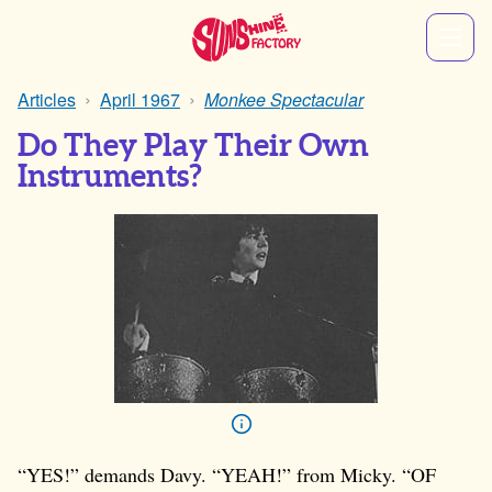
Articles
April 1967
Monkee Spectacular
Do They Play Their Own
Instruments?
“YES!” demands Davy. “YEAH!” from Micky. “OF