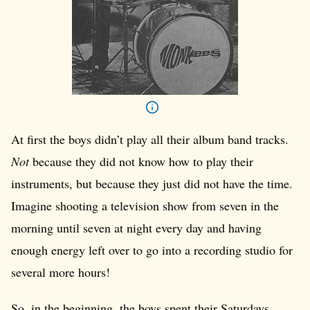
At first the boys didn’t play all their album band tracks.
Not
because they did not know how to play their
instruments, but because they just did not have the time.
Imagine shooting a television show from seven in the
morning until seven at night every day and having
enough energy left over to go into a recording studio for
several more hours!
So, in the beginning, the boys spent their Saturdays