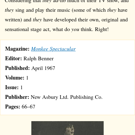
Considering that
they
ad-lib much of their TV show, and
they
sing and play their music (some of which
they
have
written) and
they
have developed their own, original and
sensational stage act, what do
you
think. Right!
Magazine:
Monkee Spectacular
Editor:
Ralph Benner
Published:
April 1967
Volume:
1
Issue:
1
Publisher:
New Asbury Ltd. Publishing Co.
Pages:
66–67