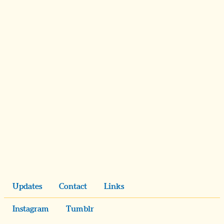
Updates
Contact
Links
Instagram
Tumblr