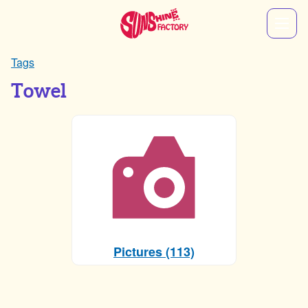
Tags
Towel
Pictures (113)