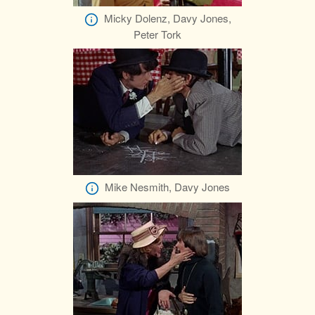
Micky Dolenz, Davy Jones,
Peter Tork
Mike Nesmith, Davy Jones