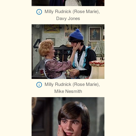
Milly Rudnick (Rose Marie),
Davy Jones
Milly Rudnick (Rose Marie),
Mike Nesmith