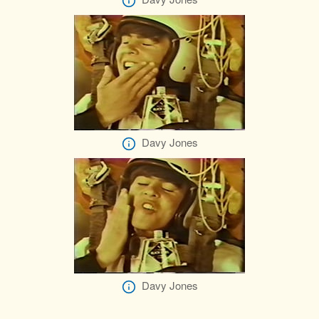
Davy Jones
Davy Jones