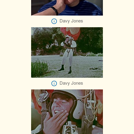
Davy Jones
Davy Jones