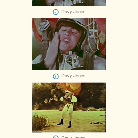
Davy Jones
Davy Jones
Davy Jones