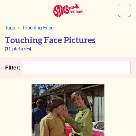
Tags
Touching Face
Touching Face Pictures
(
11
pictures)
Filter: