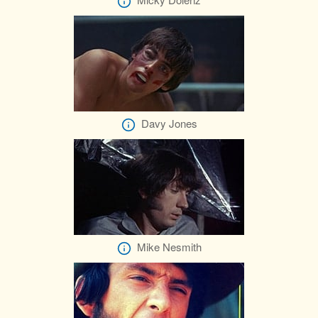
Davy Jones
Mike Nesmith