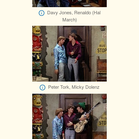
Davy Jones, Renaldo (Hal
March)
Peter Tork, Micky Dolenz