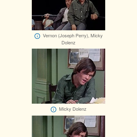
Vernon (Joseph Perry), Micky
Dolenz
Micky Dolenz