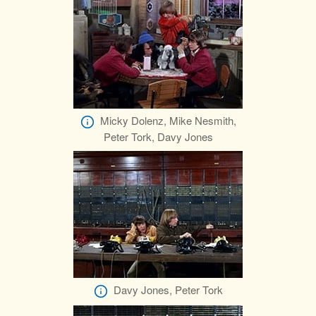
Micky Dolenz, Mike Nesmith,
Peter Tork, Davy Jones
Davy Jones, Peter Tork