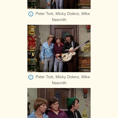
Peter Tork, Micky Dolenz, Mike
Nesmith
Peter Tork, Micky Dolenz, Mike
Nesmith