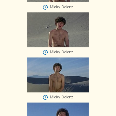
Micky Dolenz
Micky Dolenz
Micky Dolenz