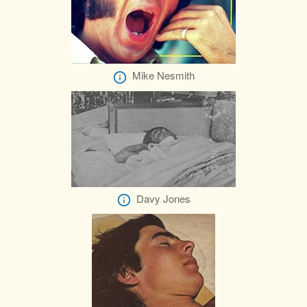
Mike Nesmith
Davy Jones