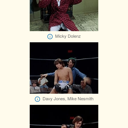
Micky Dolenz
Davy Jones, Mike Nesmith