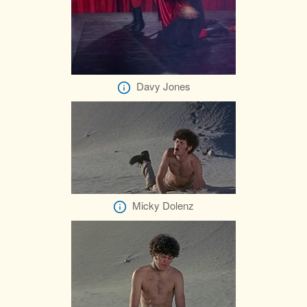
Davy Jones
Micky Dolenz