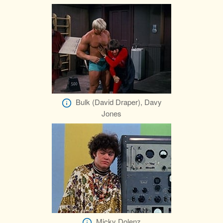
Bulk (David Draper), Davy
Jones
Micky Dolenz