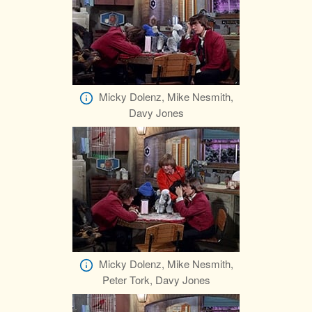
Micky Dolenz, Mike Nesmith,
Davy Jones
Micky Dolenz, Mike Nesmith,
Peter Tork, Davy Jones