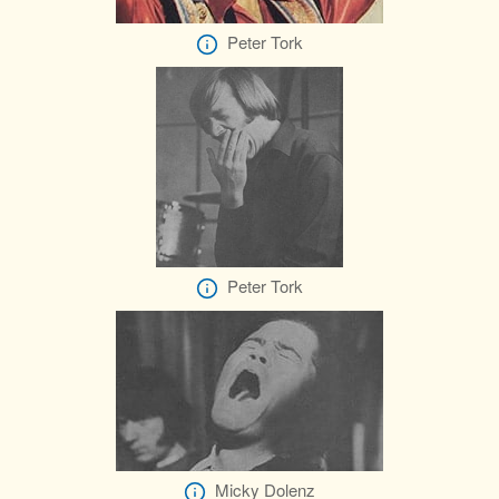
Peter Tork
Peter Tork
Micky Dolenz