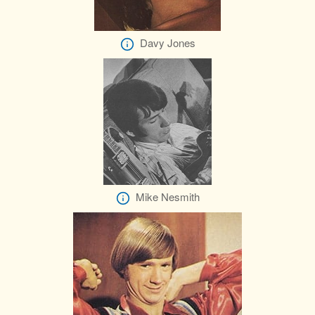
Davy Jones
Mike Nesmith