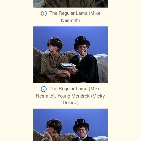
The Regular Lama (Mike
Nesmith)
The Regular Lama (Mike
Nesmith), Young Mendrek (Micky
Dolenz)