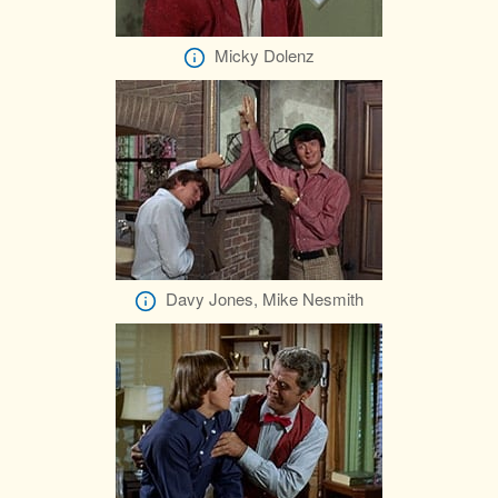
Micky Dolenz
Davy Jones, Mike Nesmith