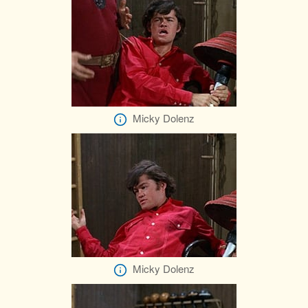
Micky Dolenz
Micky Dolenz