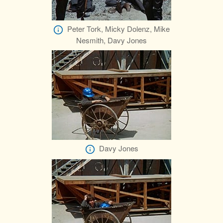
Peter Tork, Micky Dolenz, Mike
Nesmith, Davy Jones
Davy Jones