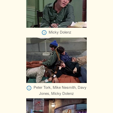
Micky Dolenz
Peter Tork, Mike Nesmith, Davy
Jones, Micky Dolenz