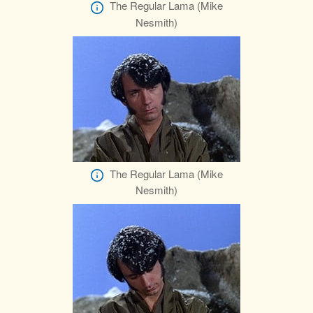
The Regular Lama (Mike
Nesmith)
The Regular Lama (Mike
Nesmith)