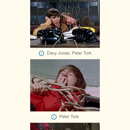
Davy Jones, Peter Tork
Peter Tork