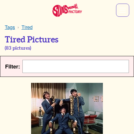
Tags
Tired
Tired Pictures
(
83
pictures)
Filter: