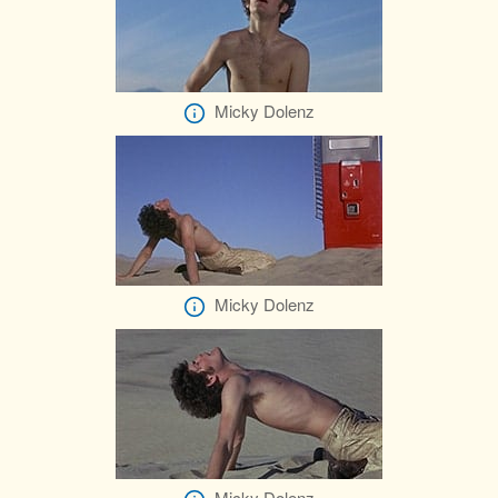
Micky Dolenz
Micky Dolenz
Micky Dolenz