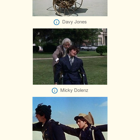
Davy Jones
Micky Dolenz