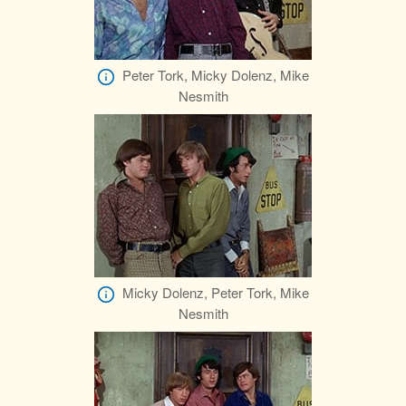
Peter Tork, Micky Dolenz, Mike
Nesmith
Micky Dolenz, Peter Tork, Mike
Nesmith