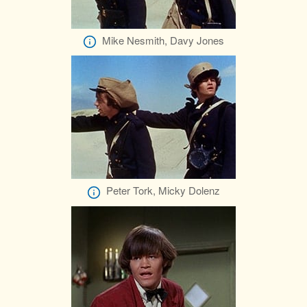
Mike Nesmith, Davy Jones
Peter Tork, Micky Dolenz