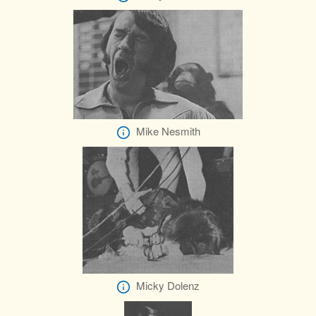
Mike Nesmith
Micky Dolenz