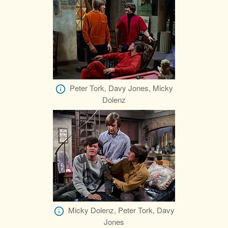
Peter Tork, Davy Jones, Micky
Dolenz
Micky Dolenz, Peter Tork, Davy
Jones