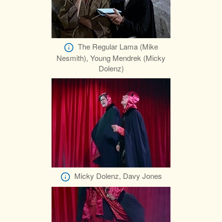
The Regular Lama (Mike
Nesmith), Young Mendrek (Micky
Dolenz)
Micky Dolenz, Davy Jones