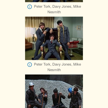
Peter Tork, Davy Jones, Mike
Nesmith
Peter Tork, Davy Jones, Mike
Nesmith