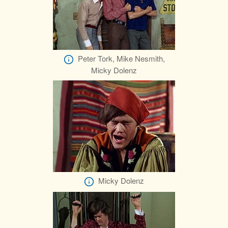
Peter Tork, Mike Nesmith,
Micky Dolenz
Micky Dolenz