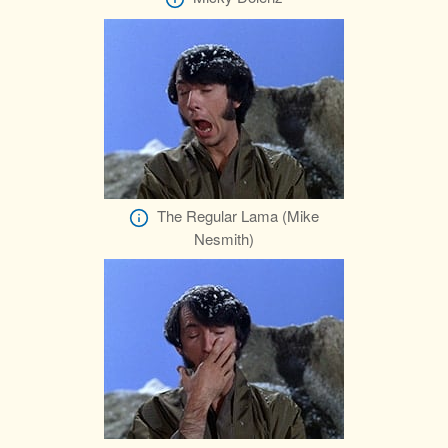
The Regular Lama (Mike
Nesmith)