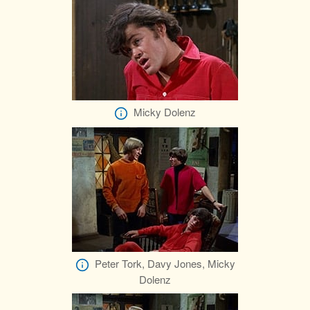
Micky Dolenz
Peter Tork, Davy Jones, Micky
Dolenz