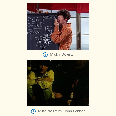
Micky Dolenz
Mike Nesmith, John Lennon