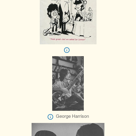
George Harrison