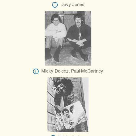
Davy Jones
Micky Dolenz, Paul McCartney