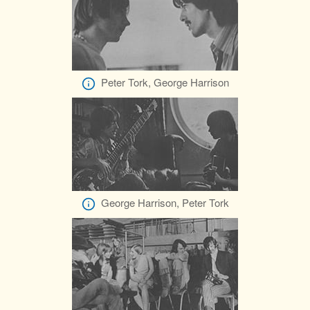
Peter Tork, George Harrison
George Harrison, Peter Tork