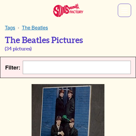
Tags
The Beatles
The Beatles Pictures
(
34
pictures)
Filter: