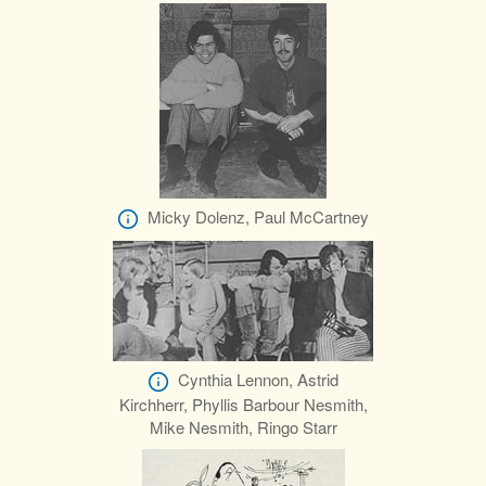
Micky Dolenz, Paul McCartney
Cynthia Lennon, Astrid
Kirchherr, Phyllis Barbour Nesmith,
Mike Nesmith, Ringo Starr