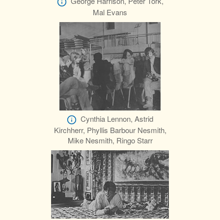
George Harrison, Peter Tork,
Mal Evans
Cynthia Lennon, Astrid
Kirchherr, Phyllis Barbour Nesmith,
Mike Nesmith, Ringo Starr