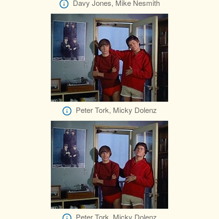
Davy Jones, Mike Nesmith
Peter Tork, Micky Dolenz
Peter Tork, Micky Dolenz