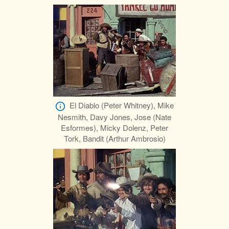
El Diablo (Peter Whitney), Mike
Nesmith, Davy Jones, Jose (Nate
Esformes), Micky Dolenz, Peter
Tork, Bandit (Arthur Ambrosio)