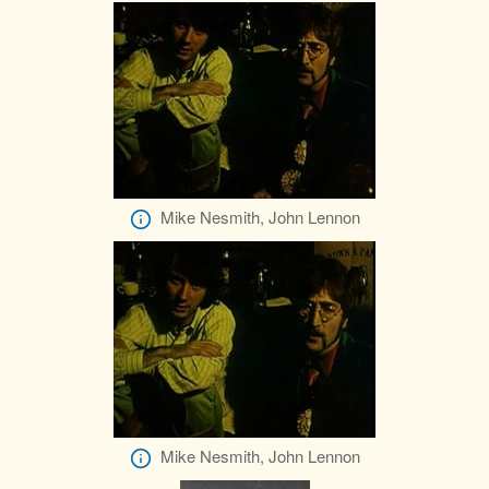
Mike Nesmith, John Lennon
Mike Nesmith, John Lennon