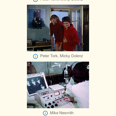
Peter Tork, Micky Dolenz
Mike Nesmith