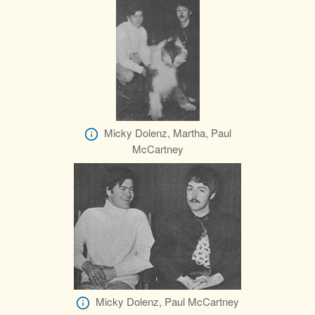
Micky Dolenz, Martha, Paul
McCartney
Micky Dolenz, Paul McCartney