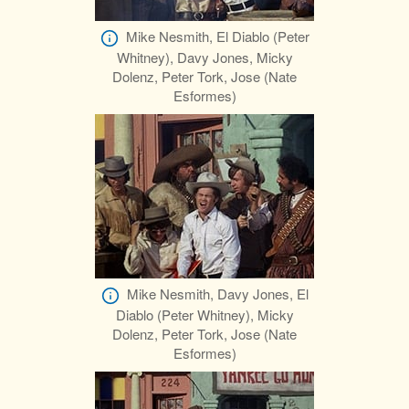
Mike Nesmith, El Diablo (Peter
Whitney), Davy Jones, Micky
Dolenz, Peter Tork, Jose (Nate
Esformes)
Mike Nesmith, Davy Jones, El
Diablo (Peter Whitney), Micky
Dolenz, Peter Tork, Jose (Nate
Esformes)