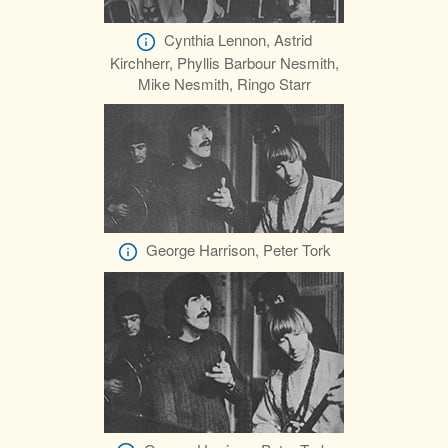
Cynthia Lennon, Astrid
Kirchherr, Phyllis Barbour Nesmith,
Mike Nesmith, Ringo Starr
George Harrison, Peter Tork