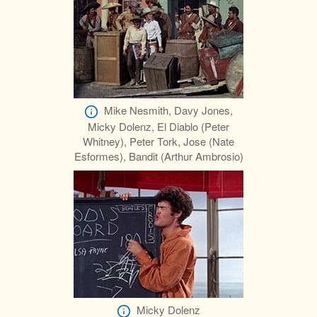
Mike Nesmith, Davy Jones,
Micky Dolenz, El Diablo (Peter
Whitney), Peter Tork, Jose (Nate
Esformes), Bandit (Arthur Ambrosio)
Micky Dolenz