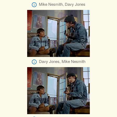
Mike Nesmith, Davy Jones
Davy Jones, Mike Nesmith