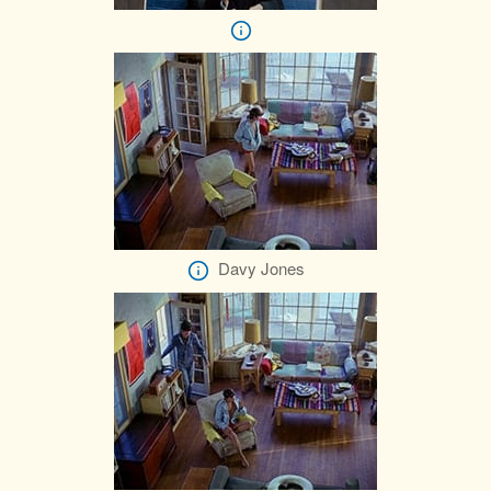
Davy Jones