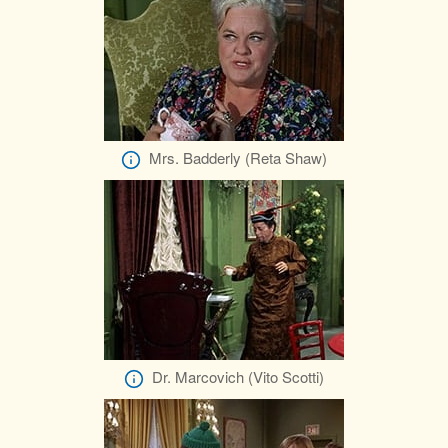
Mrs. Badderly (Reta Shaw)
Dr. Marcovich (Vito Scotti)