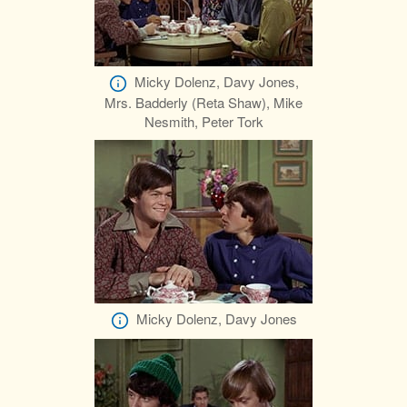
Micky Dolenz, Davy Jones,
Mrs. Badderly (Reta Shaw), Mike
Nesmith, Peter Tork
Micky Dolenz, Davy Jones