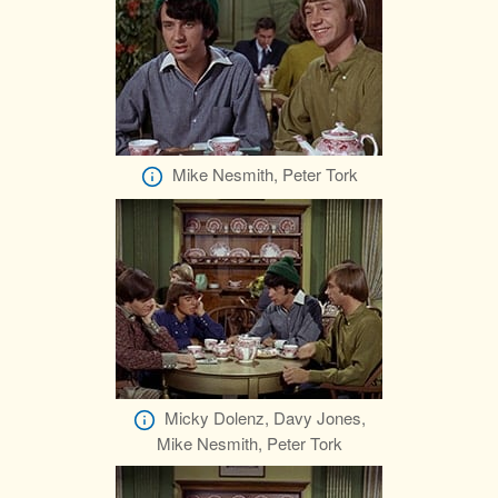
Mike Nesmith, Peter Tork
Micky Dolenz, Davy Jones,
Mike Nesmith, Peter Tork