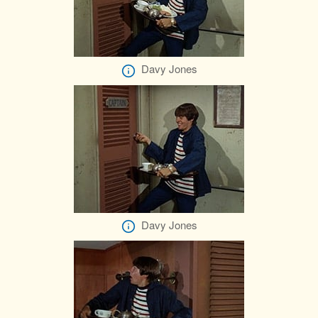
Davy Jones
Davy Jones