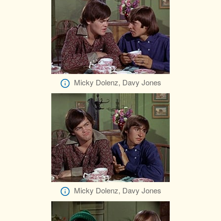
Micky Dolenz, Davy Jones
Micky Dolenz, Davy Jones