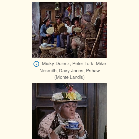
Micky Dolenz, Peter Tork, Mike
Nesmith, Davy Jones, Pshaw
(Monte Landis)