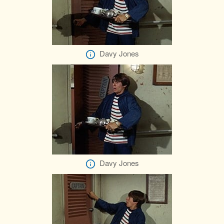
Davy Jones
Davy Jones