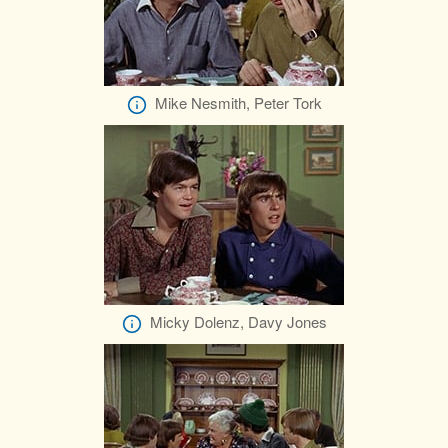
Mike Nesmith, Peter Tork
Micky Dolenz, Davy Jones