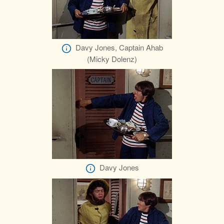
Davy Jones, Captain Ahab
(Micky Dolenz)
Davy Jones