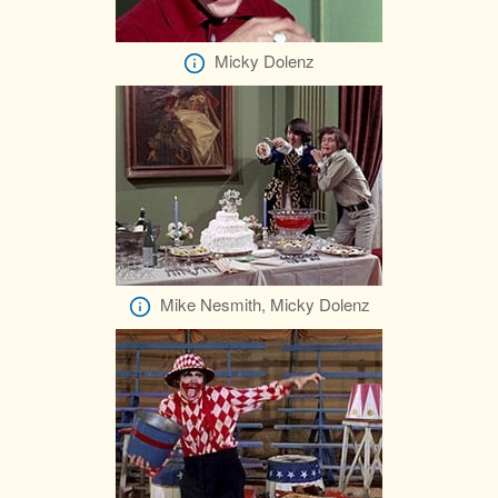
Micky Dolenz
Mike Nesmith, Micky Dolenz