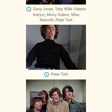
Davy Jones, Toby Willis (Valerie
Kairys), Micky Dolenz, Mike
Nesmith, Peter Tork
Peter Tork