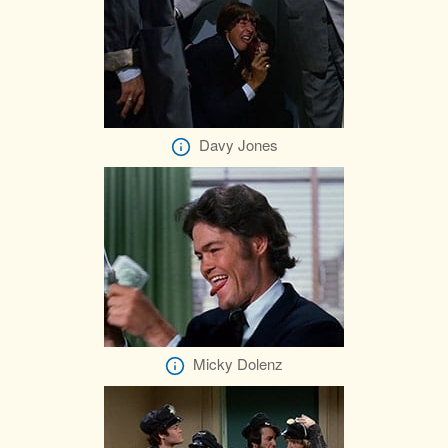
Davy Jones
Micky Dolenz