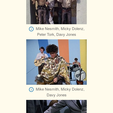
Mike Nesmith, Micky Dolenz,
Peter Tork, Davy Jones
Mike Nesmith, Micky Dolenz,
Davy Jones