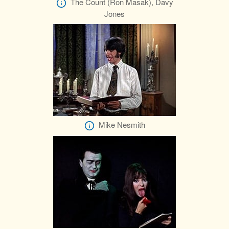
The Count (Ron Masak), Davy
Jones
Mike Nesmith