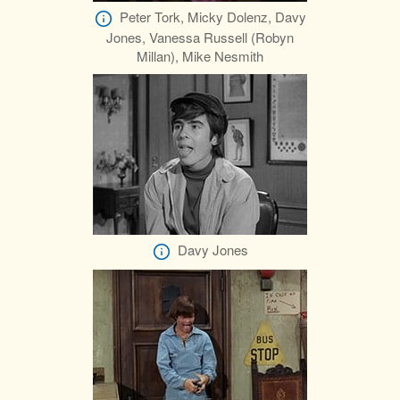
Peter Tork, Micky Dolenz, Davy
Jones, Vanessa Russell (Robyn
Millan), Mike Nesmith
Davy Jones