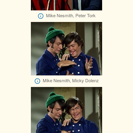
Mike Nesmith, Peter Tork
Mike Nesmith, Micky Dolenz