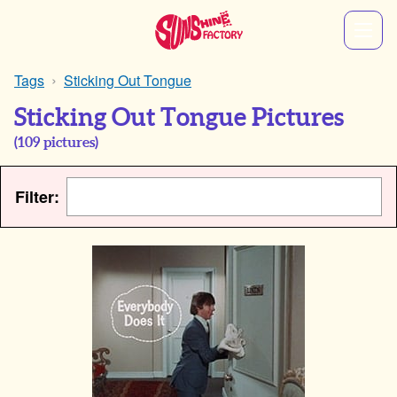
Tags
Sticking Out Tongue
Sticking Out Tongue Pictures
(
109
pictures)
Filter: