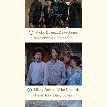
Micky Dolenz, Davy Jones,
Mike Nesmith, Peter Tork
Micky Dolenz, Mike Nesmith,
Peter Tork, Davy Jones