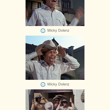
Micky Dolenz
Micky Dolenz