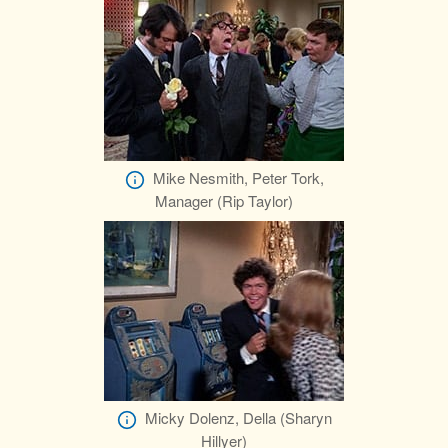
Mike Nesmith, Peter Tork,
Manager (Rip Taylor)
Micky Dolenz, Della (Sharyn
Hillyer)