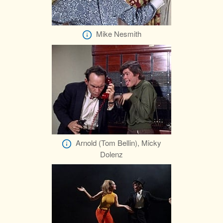
Mike Nesmith
Arnold (Tom Bellin), Micky
Dolenz