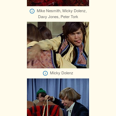
Mike Nesmith, Micky Dolenz,
Davy Jones, Peter Tork
Micky Dolenz