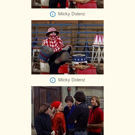
Micky Dolenz
Micky Dolenz