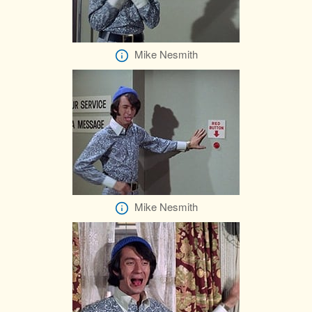
Mike Nesmith
Mike Nesmith