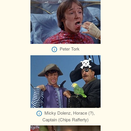
Peter Tork
Micky Dolenz, Horace (?),
Captain (Chips Rafferty)