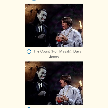
The Count (Ron Masak), Davy
Jones