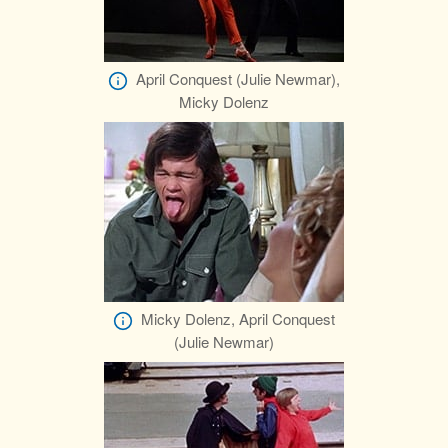
April Conquest (Julie Newmar),
Micky Dolenz
Micky Dolenz, April Conquest
(Julie Newmar)