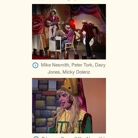
Mike Nesmith, Peter Tork, Davy
Jones, Micky Dolenz