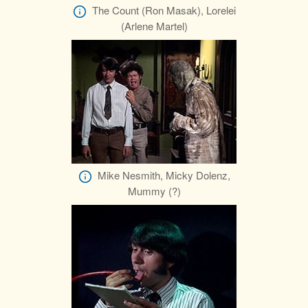
The Count (Ron Masak), Lorelei
(Arlene Martel)
Mike Nesmith, Micky Dolenz,
Mummy (?)