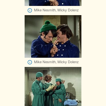
Mike Nesmith, Micky Dolenz
Mike Nesmith, Micky Dolenz