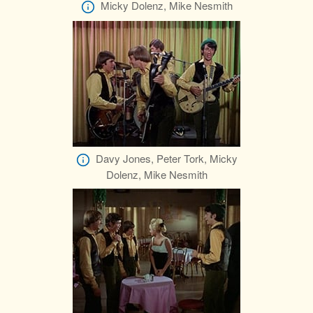
Micky Dolenz, Mike Nesmith
Davy Jones, Peter Tork, Micky
Dolenz, Mike Nesmith