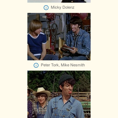
Micky Dolenz
Peter Tork, Mike Nesmith