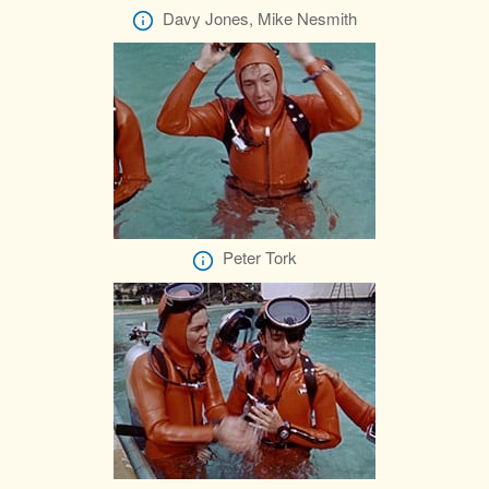
Davy Jones, Mike Nesmith
Peter Tork