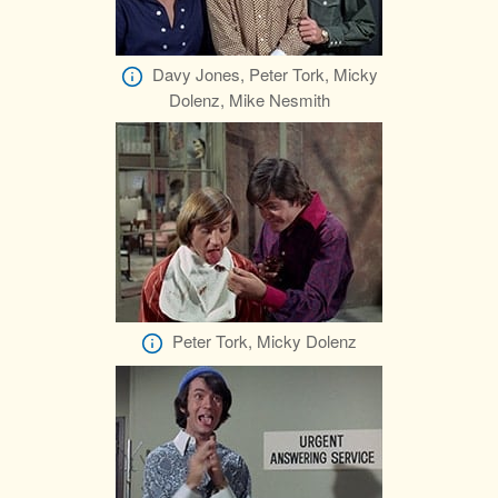
Davy Jones, Peter Tork, Micky
Dolenz, Mike Nesmith
Peter Tork, Micky Dolenz