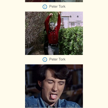
Peter Tork
Peter Tork