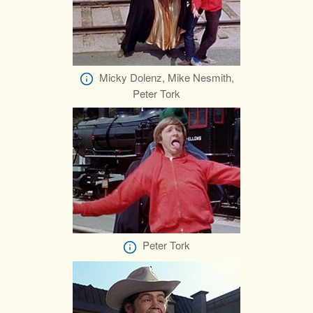
Micky Dolenz, Mike Nesmith,
Peter Tork
Peter Tork