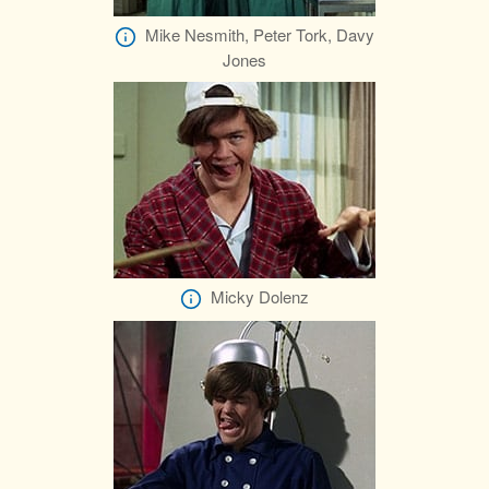
Mike Nesmith, Peter Tork, Davy
Jones
Micky Dolenz