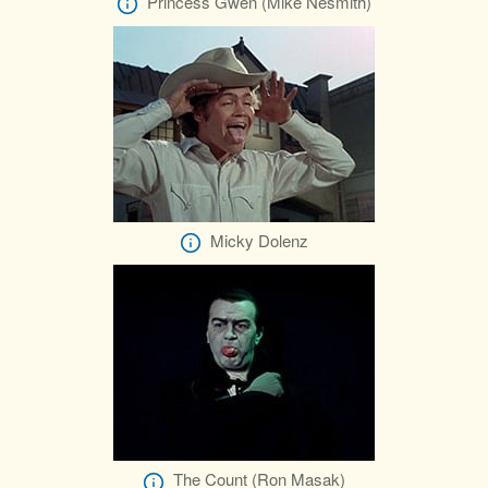
Princess Gwen (Mike Nesmith)
Micky Dolenz
The Count (Ron Masak)