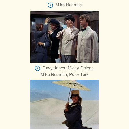
Mike Nesmith
Davy Jones, Micky Dolenz,
Mike Nesmith, Peter Tork