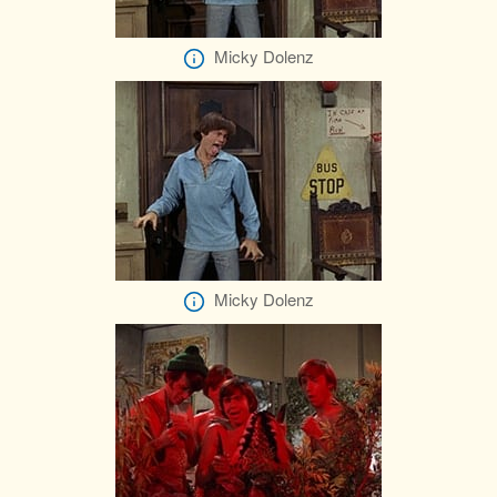
Micky Dolenz
Micky Dolenz