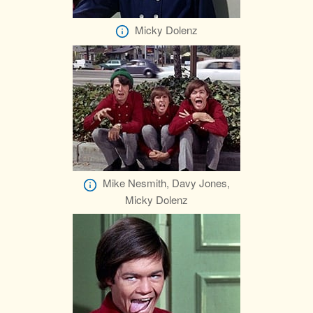
Micky Dolenz
Mike Nesmith, Davy Jones,
Micky Dolenz