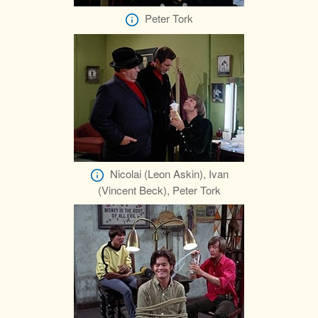
Peter Tork
Nicolai (Leon Askin), Ivan
(Vincent Beck), Peter Tork