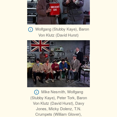
Wolfgang (Stubby Kaye), Baron
Von Klutz (David Hurst)
Mike Nesmith, Wolfgang
(Stubby Kaye), Peter Tork, Baron
Von Klutz (David Hurst), Davy
Jones, Micky Dolenz, T.N.
Crumpets (William Glover),