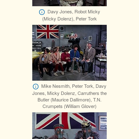
Davy Jones, Robot Micky
(Micky Dolenz), Peter Tork
Mike Nesmith, Peter Tork, Davy
Jones, Micky Dolenz, Carruthers the
Butler (Maurice Dallimore), T.N.
Crumpets (William Glover)