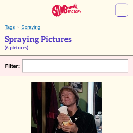
Tags
Spraying
Spraying Pictures
(
6
pictures)
Filter: