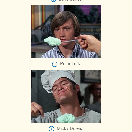
Peter Tork
Micky Dolenz