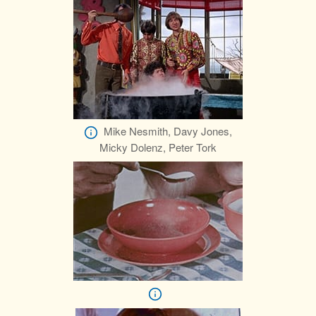
Mike Nesmith, Davy Jones,
Micky Dolenz, Peter Tork