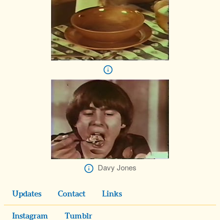
Davy Jones
Updates
Contact
Links
Instagram
Tumblr