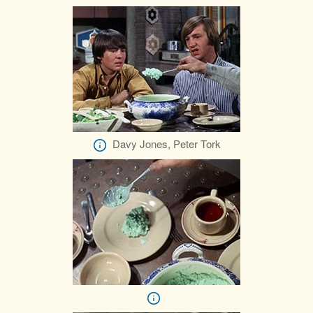
Davy Jones, Peter Tork