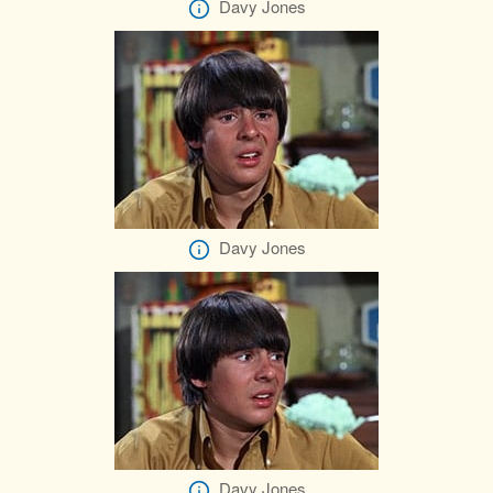
Davy Jones
Davy Jones
Davy Jones