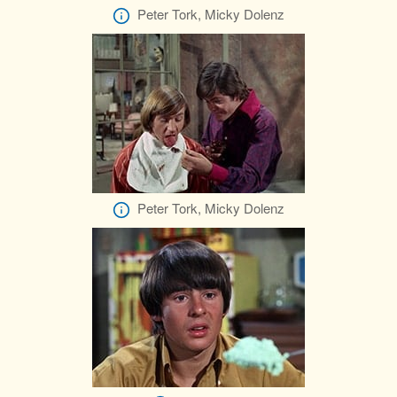
Peter Tork, Micky Dolenz
Peter Tork, Micky Dolenz