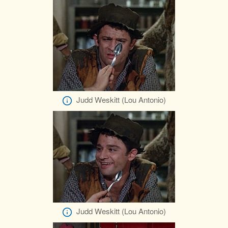
Judd Weskitt (Lou Antonio)
Judd Weskitt (Lou Antonio)