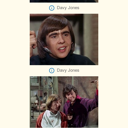
Davy Jones
Davy Jones