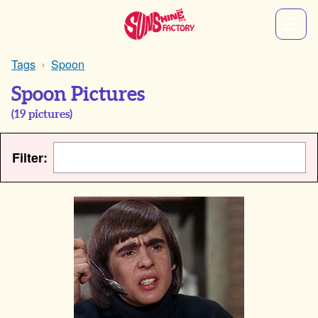
Tags
Spoon
Spoon Pictures
(
19
pictures)
Filter: