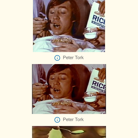
Peter Tork
Peter Tork