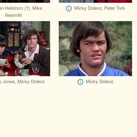
n Helstrom (?), Mike
Micky Dolenz, Peter Tork
Nesmith
 Jones, Micky Dolenz
Micky Dolenz