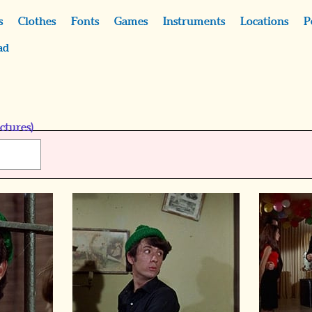
s
Clothes
Fonts
Games
Instruments
Locations
P
ad
ctures)