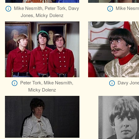
Mike Nesmith, Peter Tork, Davy
Mike Nesm
Jones, Micky Dolenz
Peter Tork, Mike Nesmith,
Davy Jon
Micky Dolenz