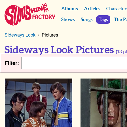
Albums
Articles
Character
Shows
Songs
Tags
The P
Sideways Look
Pictures
Sideways Look Pictures
(
13
pi
Filter: