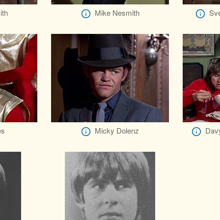
ith
Mike Nesmith
Sve
es
Micky Dolenz
Davy