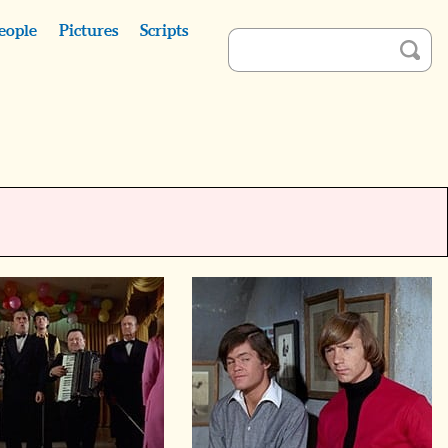
eople
Pictures
Scripts