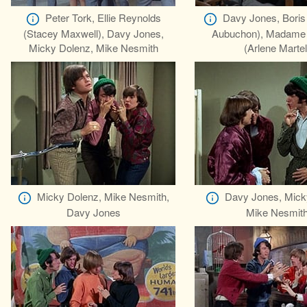
Peter Tork, Ellie Reynolds
Davy Jones, Boris
(Stacey Maxwell), Davy Jones,
Aubuchon), Madame 
Micky Dolenz, Mike Nesmith
(Arlene Martel
Micky Dolenz, Mike Nesmith,
Davy Jones, Mick
Davy Jones
Mike Nesmit