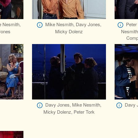
e Nesmith,
Mike Nesmith, Davy Jones,
Peter
Jones
Micky Dolenz
Nesmith
Comp
Davy Jones, Mike Nesmith,
Davy J
Micky Dolenz, Peter Tork