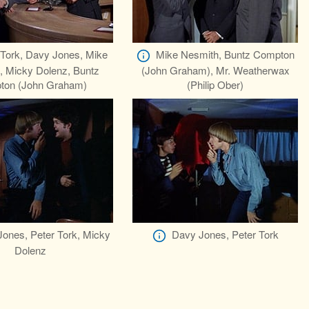
 Tork, Davy Jones, Mike
Mike Nesmith, Buntz Compton
, Micky Dolenz, Buntz
(John Graham), Mr. Weatherwax
ton (John Graham)
(Philip Ober)
ones, Peter Tork, Micky
Davy Jones, Peter Tork
Dolenz