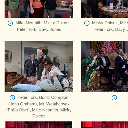
Mike Nesmith, Micky Dolenz,
Micky Dolenz, Mik
Peter Tork, Davy Jones
Peter Tork, Davy 
Peter Tork, Buntz Compton
(John Graham), Mr. Weatherwax
(Philip Ober), Mike Nesmith, Micky
Dolenz