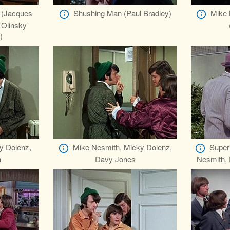
 (Jacques
Shushing Man (Paul Bradley)
Mike 
Olinsky
)
y Dolenz,
Mike Nesmith, Micky Dolenz,
Super
h
Davy Jones
Nesmith, 