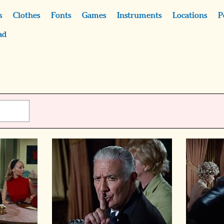
s
Clothes
Fonts
Games
Instruments
Locations
P
ad