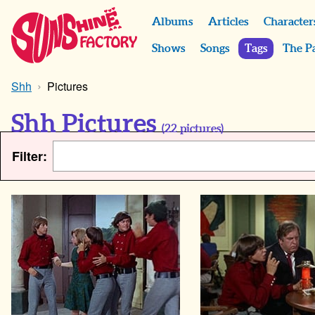
Albums
Articles
Character
Shows
Songs
Tags
The P
Shh
Pictures
Shh Pictures
(
22
pictures)
Filter: