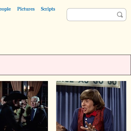
eople
Pictures
Scripts