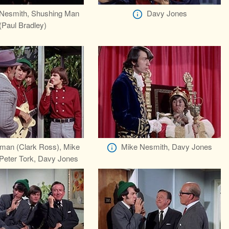
Nesmith, Shushing Man
Davy Jones
(Paul Bradley)
man (Clark Ross), Mike
Mike Nesmith, Davy Jones
Peter Tork, Davy Jones