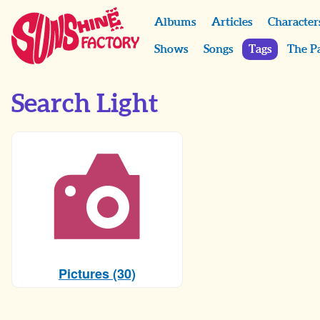
Albums
Articles
Character
Shows
Songs
Tags
The P
Search Light
Pictures (30)