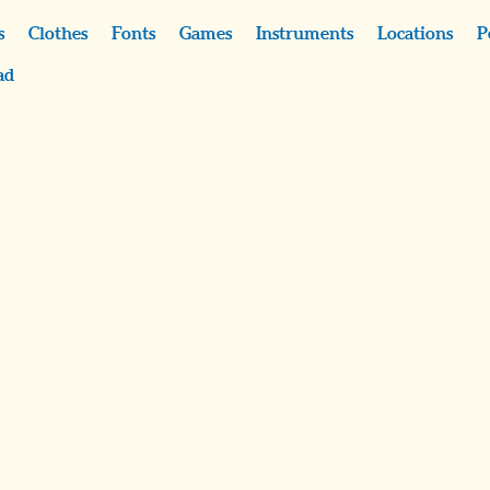
s
Clothes
Fonts
Games
Instruments
Locations
P
ad