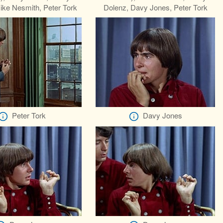
ike Nesmith, Peter Tork
Dolenz, Davy Jones, Peter Tork
Peter Tork
Davy Jones