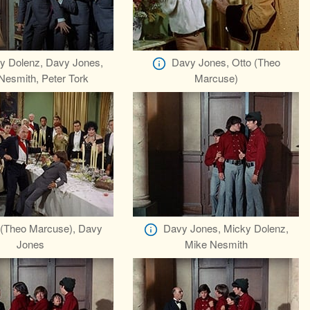
y Dolenz, Davy Jones,
Davy Jones, Otto (Theo
Nesmith, Peter Tork
Marcuse)
 (Theo Marcuse), Davy
Davy Jones, Micky Dolenz,
Jones
Mike Nesmith