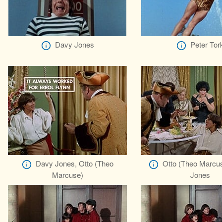
Davy Jones
Peter Tor
Davy Jones, Otto (Theo
Otto (Theo Marcu
Marcuse)
Jones