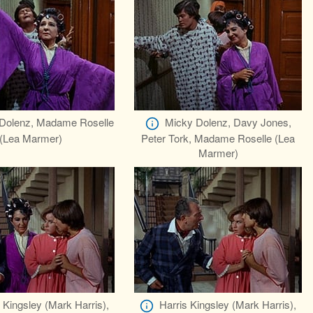
Dolenz, Madame Roselle
Micky Dolenz, Davy Jones,
(Lea Marmer)
Peter Tork, Madame Roselle (Lea
Marmer)
 Kingsley (Mark Harris),
Harris Kingsley (Mark Harris),