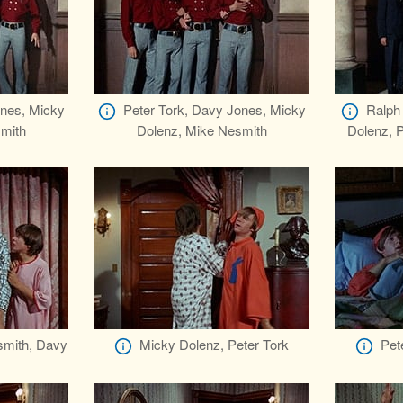
ones, Micky
Peter Tork, Davy Jones, Micky
Ralph 
mith
Dolenz, Mike Nesmith
Dolenz, P
smith, Davy
Micky Dolenz, Peter Tork
Pet