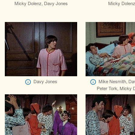
Micky Dolenz, Davy Jones
Micky Dolen
Davy Jones
Mike Nesmith, Da
Peter Tork, Micky 