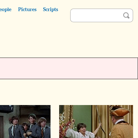
eople
Pictures
Scripts