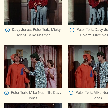
Davy Jones, Peter Tork, Micky
Peter Tork, Davy J
Dolenz, Mike Nesmith
Dolenz, Mike Nes
Peter Tork, Mike Nesmith, Davy
Peter Tork, Mike Ne
Jones
Jones