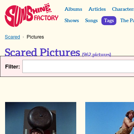
Albums
Articles
Character
Shows
Songs
Tags
The P
Scared
Pictures
Scared Pictures
(
962
pictures)
Filter: