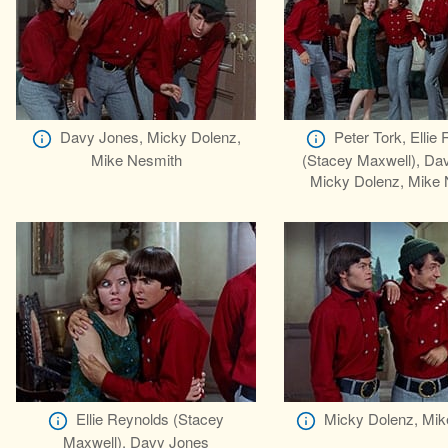
Davy Jones, Micky Dolenz,
Peter Tork, Ellie
Mike Nesmith
(Stacey Maxwell), Da
Micky Dolenz, Mike 
Ellie Reynolds (Stacey
Micky Dolenz, Mik
Maxwell), Davy Jones