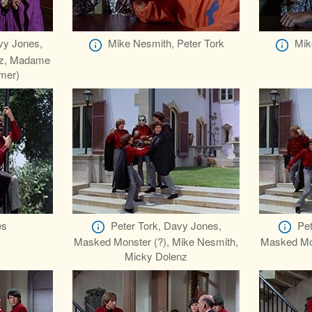
vy Jones,
Mike Nesmith, Peter Tork
Mik
nz, Madame
mer)
es
Peter Tork, Davy Jones,
Pet
Masked Monster (?), Mike Nesmith,
Masked Mon
Micky Dolenz