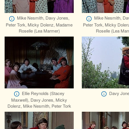
Mike Nesmith, Davy Jones,
Mike Nesmith, Da
Peter Tork, Micky Dolenz, Madame
Peter Tork, Micky Dole
Roselle (Lea Marmer)
Roselle (Lea Mar
Ellie Reynolds (Stacey
Davy Jon
Maxwell), Davy Jones, Micky
Dolenz, Mike Nesmith, Peter Tork