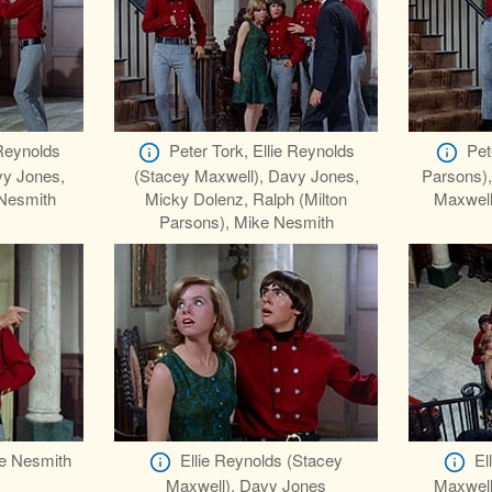
 Reynolds
Peter Tork, Ellie Reynolds
Pet
vy Jones,
(Stacey Maxwell), Davy Jones,
Parsons),
Nesmith
Micky Dolenz, Ralph (Milton
Maxwell
Parsons), Mike Nesmith
e Nesmith
Ellie Reynolds (Stacey
El
Maxwell), Davy Jones
Maxwell