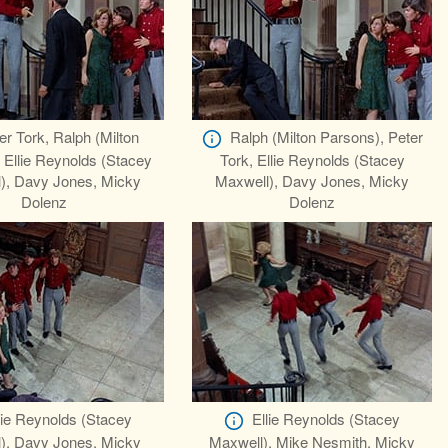
er Tork, Ralph (Milton
Ralph (Milton Parsons), Peter
 Ellie Reynolds (Stacey
Tork, Ellie Reynolds (Stacey
), Davy Jones, Micky
Maxwell), Davy Jones, Micky
Dolenz
Dolenz
lie Reynolds (Stacey
Ellie Reynolds (Stacey
), Davy Jones, Micky
Maxwell), Mike Nesmith, Micky