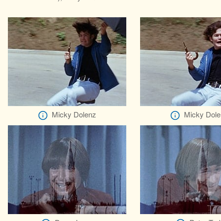
Micky Dolenz
Micky Dole