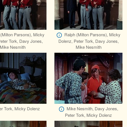
(Milton Parsons), Micky
Ralph (Milton Parsons), Micky
eter Tork, Davy Jones,
Dolenz, Peter Tork, Davy Jones,
Mike Nesmith
Mike Nesmith
er Tork, Micky Dolenz
Mike Nesmith, Davy Jones,
Peter Tork, Micky Dolenz