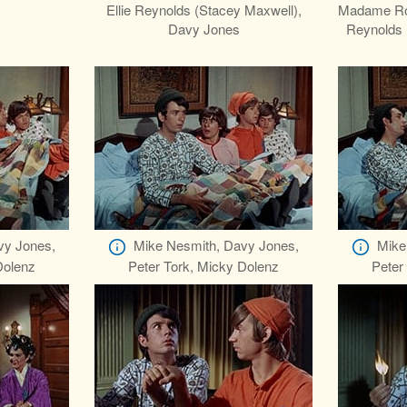
z
Ellie Reynolds (Stacey Maxwell),
Madame Ros
Davy Jones
Reynolds 
vy Jones,
Mike Nesmith, Davy Jones,
Mike
Dolenz
Peter Tork, Micky Dolenz
Peter