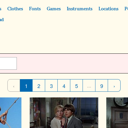
s
Clothes
Fonts
Games
Instruments
Locations
P
ad
‹
1
2
3
4
5
9
›
…