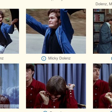
Dolenz, M
nz
Micky Dolenz