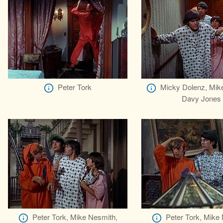
Peter Tork
Micky Dolenz, Mik
Davy Jones
Peter Tork, Mike Nesmith,
Peter Tork, Mike