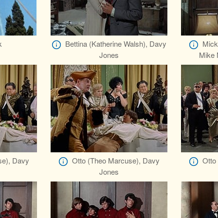
k
Bettina (Katherine Walsh), Davy
Mick
Jones
Mike 
se), Davy
Otto (Theo Marcuse), Davy
Otto
Jones