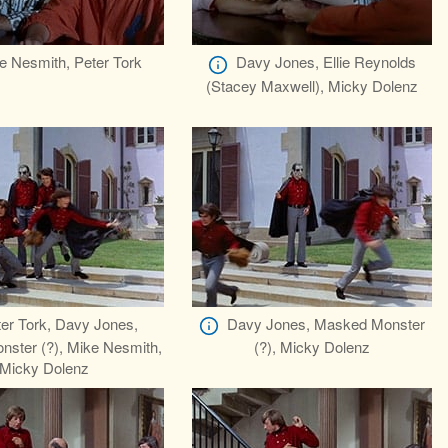
e Nesmith, Peter Tork
Davy Jones, Ellie Reynolds
(Stacey Maxwell), Micky Dolenz
er Tork, Davy Jones,
Davy Jones, Masked Monster
ster (?), Mike Nesmith,
(?), Micky Dolenz
Micky Dolenz