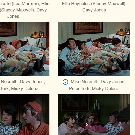
elle (Lea Marmer), Ellie
Ellie Reynolds (Stacey Maxwell),
(Stacey Maxwell), Davy
Davy Jones
Jones
 Nesmith, Davy Jones,
Mike Nesmith, Davy Jones,
 Tork, Micky Dolenz
Peter Tork, Micky Dolenz