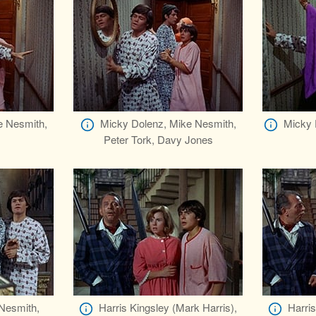
e Nesmith,
Micky Dolenz, Mike Nesmith,
Micky 
Peter Tork, Davy Jones
 Nesmith,
Harris Kingsley (Mark Harris),
Harris