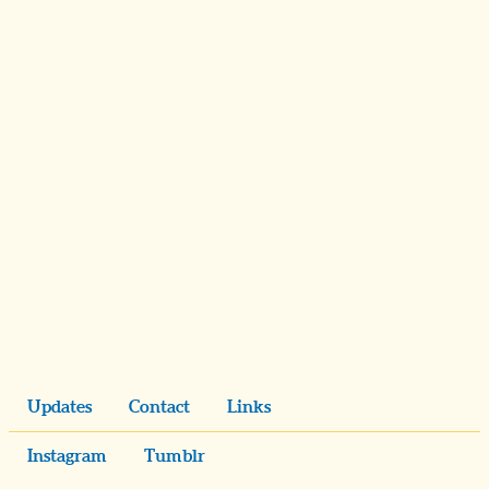
Updates
Contact
Links
Instagram
Tumblr