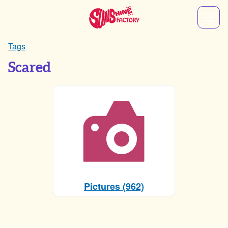
Tags
Scared
Pictures (962)