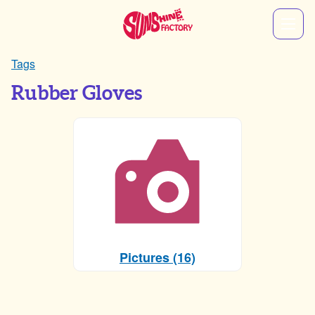
Tags
Rubber Gloves
Pictures (16)