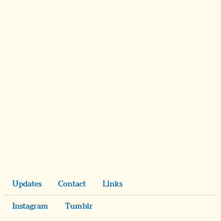
Updates
Contact
Links
Instagram
Tumblr