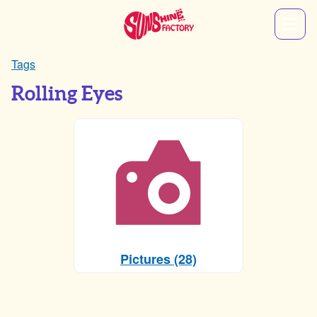
Tags
Rolling Eyes
Pictures (28)