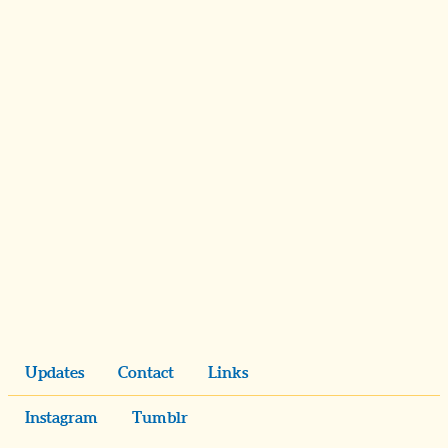
Updates
Contact
Links
Instagram
Tumblr