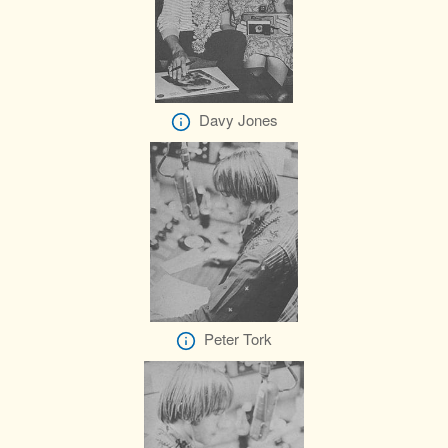
Davy Jones
Peter Tork