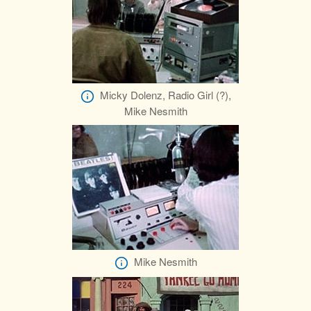
Micky Dolenz, Radio Girl (?),
Mike Nesmith
Mike Nesmith