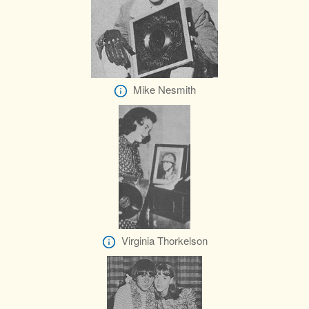
Mike Nesmith
Virginia Thorkelson