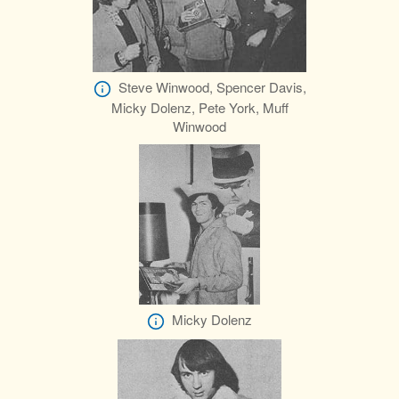
Steve Winwood, Spencer Davis,
Micky Dolenz, Pete York, Muff
Winwood
Micky Dolenz