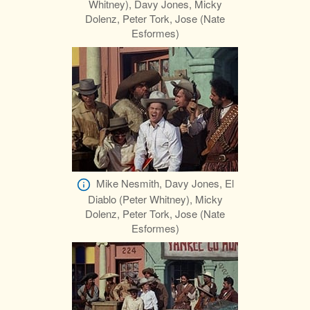
Whitney), Davy Jones, Micky
Dolenz, Peter Tork, Jose (Nate
Esformes)
Mike Nesmith, Davy Jones, El
Diablo (Peter Whitney), Micky
Dolenz, Peter Tork, Jose (Nate
Esformes)