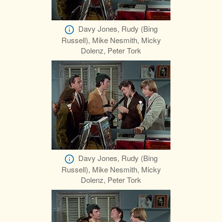
Davy Jones, Rudy (Bing
Russell), Mike Nesmith, Micky
Dolenz, Peter Tork
Davy Jones, Rudy (Bing
Russell), Mike Nesmith, Micky
Dolenz, Peter Tork