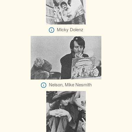
Micky Dolenz
Nelson, Mike Nesmith