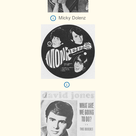
Micky Dolenz