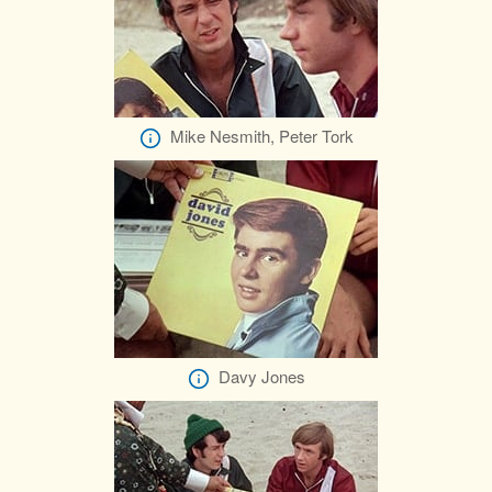
Mike Nesmith, Peter Tork
Davy Jones