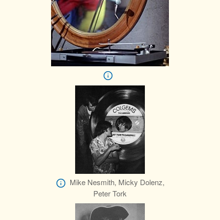
Mike Nesmith, Micky Dolenz,
Peter Tork