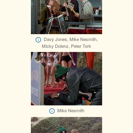
Davy Jones, Mike Nesmith,
Micky Dolenz, Peter Tork
Mike Nesmith