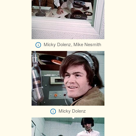
Micky Dolenz, Mike Nesmith
Micky Dolenz