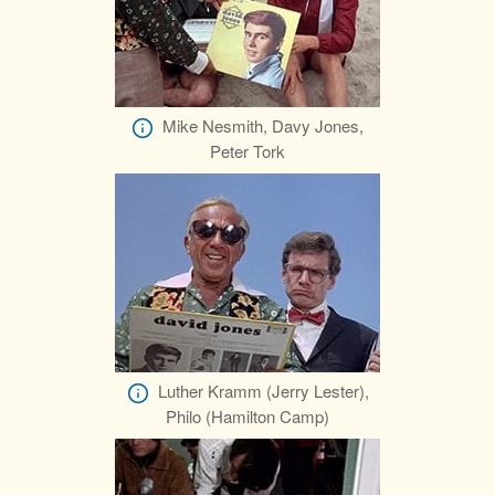
Mike Nesmith, Davy Jones,
Peter Tork
Luther Kramm (Jerry Lester),
Philo (Hamilton Camp)