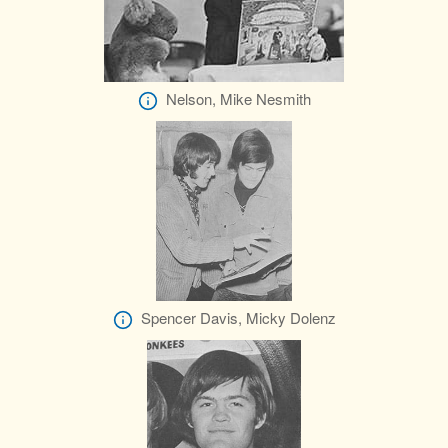
Nelson, Mike Nesmith
Spencer Davis, Micky Dolenz