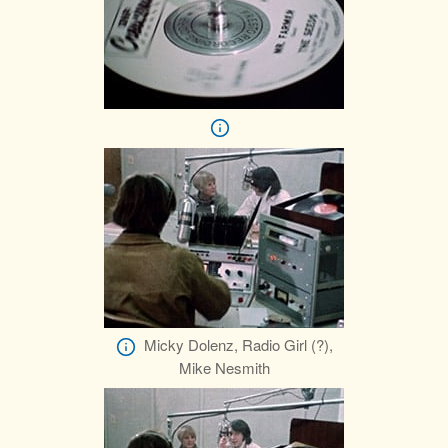
Micky Dolenz, Radio Girl (?),
Mike Nesmith