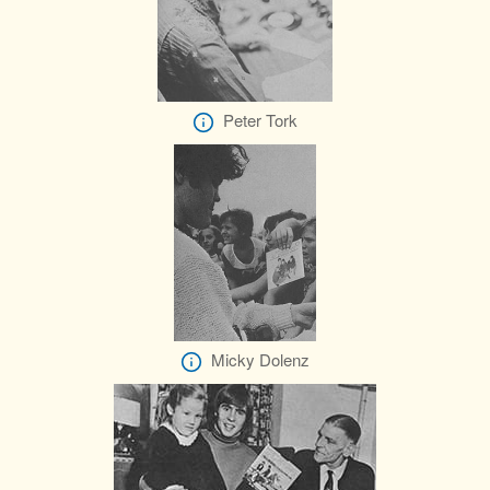
Peter Tork
Micky Dolenz