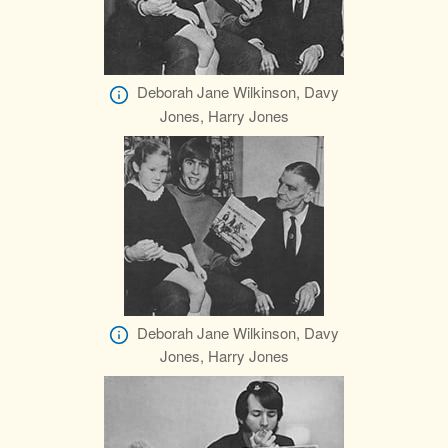
Deborah Jane Wilkinson, Davy
Jones, Harry Jones
Deborah Jane Wilkinson, Davy
Jones, Harry Jones