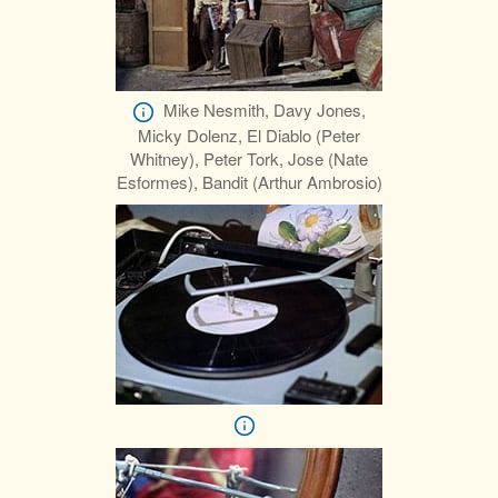
Mike Nesmith, Davy Jones,
Micky Dolenz, El Diablo (Peter
Whitney), Peter Tork, Jose (Nate
Esformes), Bandit (Arthur Ambrosio)