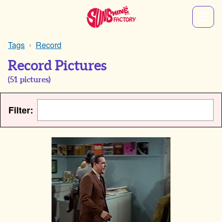
Tags
Record
Record Pictures
(
51
pictures)
Filter: