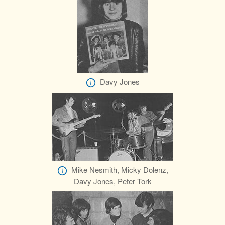
Davy Jones
Mike Nesmith, Micky Dolenz,
Davy Jones, Peter Tork