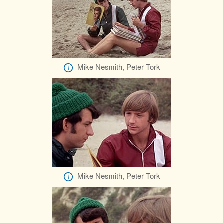
Mike Nesmith, Peter Tork
Mike Nesmith, Peter Tork