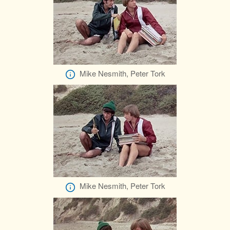
Mike Nesmith, Peter Tork
Mike Nesmith, Peter Tork