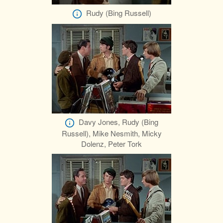
Rudy (Bing Russell)
Davy Jones, Rudy (Bing
Russell), Mike Nesmith, Micky
Dolenz, Peter Tork