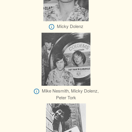
Micky Dolenz
Mike Nesmith, Micky Dolenz,
Peter Tork