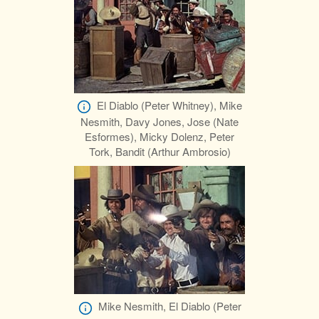
El Diablo (Peter Whitney), Mike
Nesmith, Davy Jones, Jose (Nate
Esformes), Micky Dolenz, Peter
Tork, Bandit (Arthur Ambrosio)
Mike Nesmith, El Diablo (Peter