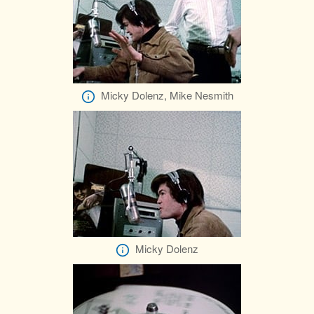
Micky Dolenz, Mike Nesmith
Micky Dolenz