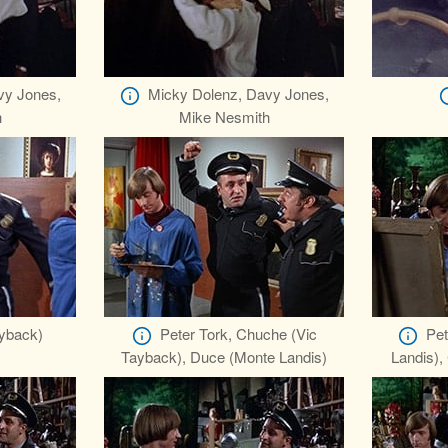
vy Jones,
Micky Dolenz, Davy Jones,
h
Mike Nesmith
yback)
Peter Tork, Chuche (Vic
Pet
Tayback), Duce (Monte Landis)
Landis),