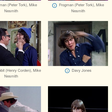
man (Peter Tork), Mike
Frogman (Peter Tork), Mike
Nesmith
Nesmith
bit (Henry Corden), Mike
Davy Jones
Nesmith