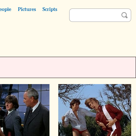
eople
Pictures
Scripts