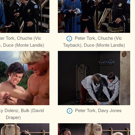
er Tork, Chuche (Vic
Peter Tork, Chuche (Vic
, Duce (Monte Landis)
Tayback), Duce (Monte Landis)
y Dolenz, Bulk (David
Peter Tork, Davy Jones
Draper)