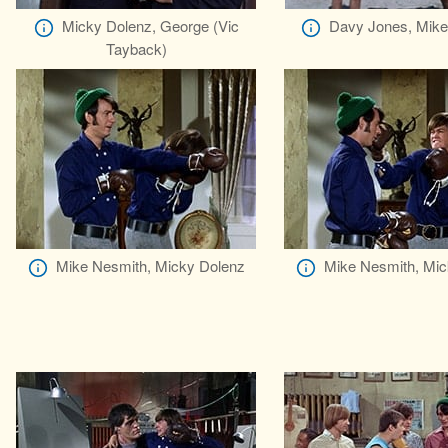
Micky Dolenz, George (Vic
Davy Jones, Mike
Tayback)
Mike Nesmith, Micky Dolenz
Mike Nesmith, Mic