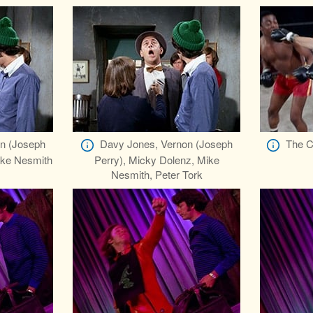
n (Joseph
Davy Jones, Vernon (Joseph
The C
ike Nesmith
Perry), Micky Dolenz, Mike
Nesmith, Peter Tork