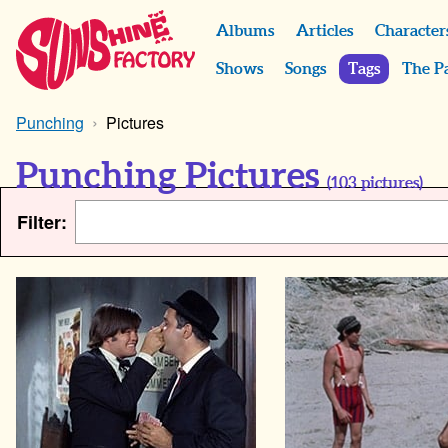
Albums
Articles
Character
Shows
Songs
Tags
The P
Punching
Pictures
Punching Pictures
(
103
pictures)
Filter: