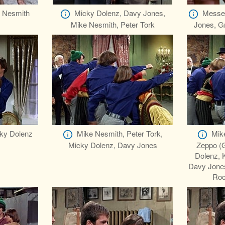
 Nesmith
Micky Dolenz, Davy Jones,
Messen
Mike Nesmith, Peter Tork
Jones, Gr
ky Dolenz
Mike Nesmith, Peter Tork,
Mike
Micky Dolenz, Davy Jones
Zeppo (
Dolenz, 
Davy Jones
Roc