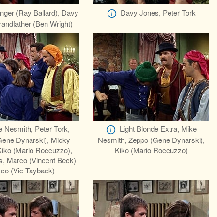
ger (Ray Ballard), Davy
Davy Jones, Peter Tork
andfather (Ben Wright)
 Nesmith, Peter Tork,
Light Blonde Extra, Mike
Gene Dynarski), Micky
Nesmith, Zeppo (Gene Dynarski),
Kiko (Mario Roccuzzo),
Kiko (Mario Roccuzzo)
, Marco (Vincent Beck),
co (Vic Tayback)