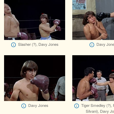
Slasher (?), Davy Jones
Davy Jon
Davy Jones
Tiger Smedley (?), 
Silvani), Davy J