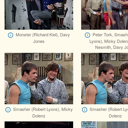
Monster (Richard Kiel), Davy
Peter Tork, Smash
Jones
Lyons), Micky Dolen
Nesmith, Davy J
Smasher (Robert Lyons), Micky
Smasher (Robert Ly
Dolenz
Dolenz