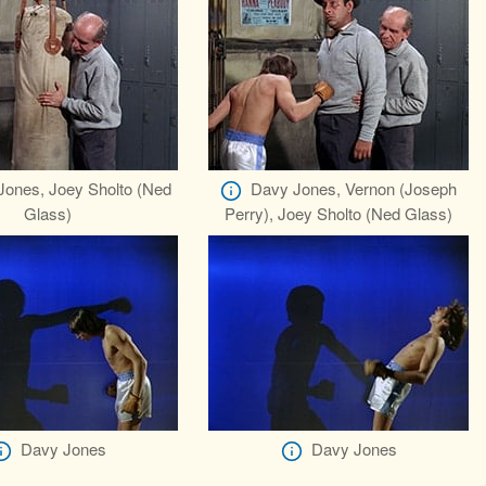
Jones, Joey Sholto (Ned
Davy Jones, Vernon (Joseph
Glass)
Perry), Joey Sholto (Ned Glass)
Davy Jones
Davy Jones