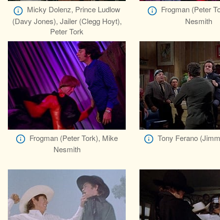
Micky Dolenz, Prince Ludlow
Frogman (Peter To
(Davy Jones), Jailer (Clegg Hoyt),
Nesmith
Peter Tork
Frogman (Peter Tork), Mike
Tony Ferano (Jimm
Nesmith