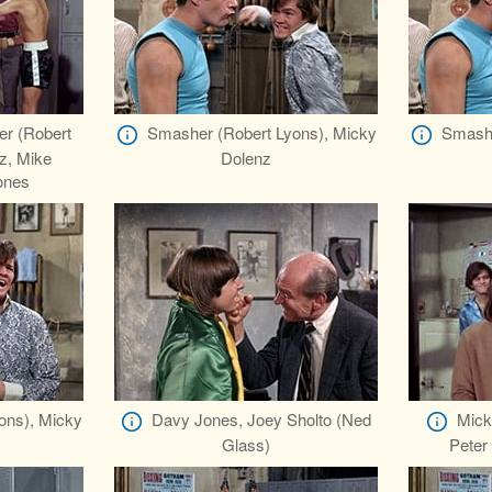
er (Robert
Smasher (Robert Lyons), Micky
Smashe
z, Mike
Dolenz
ones
ons), Micky
Davy Jones, Joey Sholto (Ned
Mick
Glass)
Peter