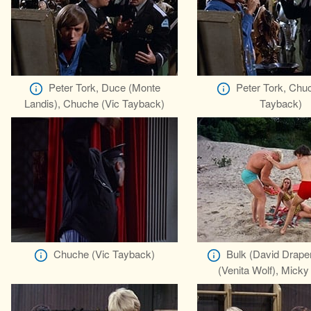
Peter Tork, Duce (Monte
Peter Tork, Chu
Landis), Chuche (Vic Tayback)
Tayback)
Chuche (Vic Tayback)
Bulk (David Drape
(Venita Wolf), Micky