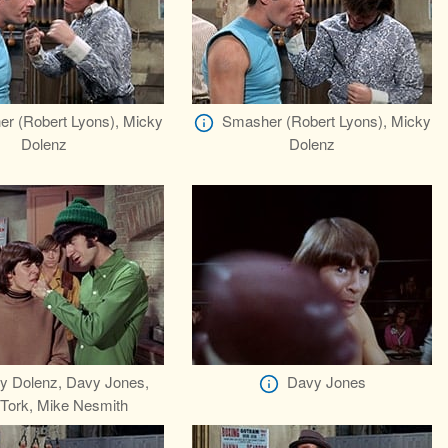
r (Robert Lyons), Micky
Smasher (Robert Lyons), Micky
Dolenz
Dolenz
y Dolenz, Davy Jones,
Davy Jones
 Tork, Mike Nesmith