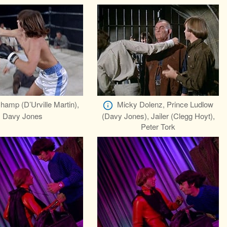
hamp (D’Urville Martin),
Micky Dolenz, Prince Ludlow
Davy Jones
(Davy Jones), Jailer (Clegg Hoyt),
Peter Tork