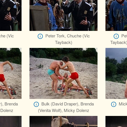
che (Vic
Peter Tork, Chuche (Vic
Pet
Tayback)
Tayback)
r), Brenda
Bulk (David Draper), Brenda
Mick
 Dolenz
(Venita Wolf), Micky Dolenz