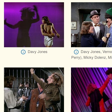
Davy Jones
Davy Jones, Verno
Perry), Micky Dolenz, M