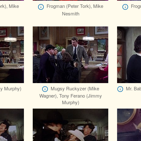
rk), Mike
Frogman (Peter Tork), Mike
Frog
Nesmith
y Murphy)
Mugsy Ruckyzer (Mike
Mr. Bab
Wagner), Tony Ferano (Jimmy
Murphy)