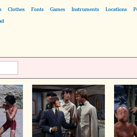
s
Clothes
Fonts
Games
Instruments
Locations
P
ad