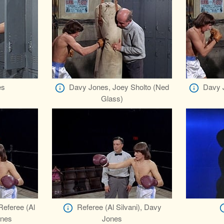
es
Davy Jones, Joey Sholto (Ned
Davy 
Glass)
Referee (Al
Referee (Al Silvani), Davy
ones
Jones