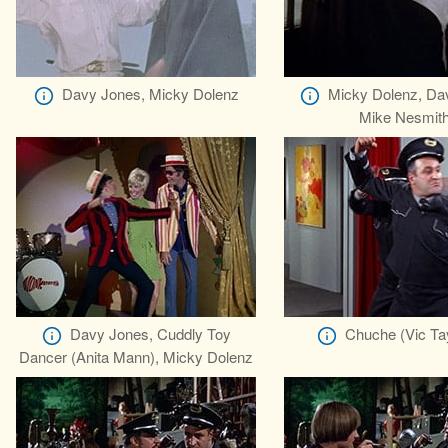
Davy Jones, Micky Dolenz
Micky Dolenz, Da
Mike Nesmit
Davy Jones, Cuddly Toy
Chuche (Vic Ta
Dancer (Anita Mann), Micky Dolenz