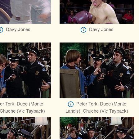
Davy Jones
Davy Jones
er Tork, Duce (Monte
Peter Tork, Duce (Monte
 Chuche (Vic Tayback)
Landis), Chuche (Vic Tayback)