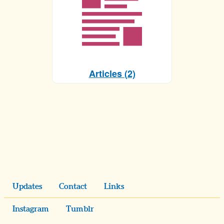
Articles (2)
Updates
Contact
Links
Instagram
Tumblr