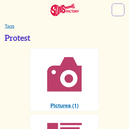
Tags
Protest
Pictures (1)